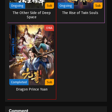
Ongoing
Sub
Ongoing
Sub
The Other Side of Deep
The Rise of Twin Souls
Space
ONA
COMPLETED
Completed
Sub
Dragon Prince Yuan
Comment