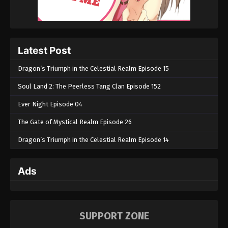
Latest Post
Dragon’s Triumph in the Celestial Realm Episode 15
Soul Land 2: The Peerless Tang Clan Episode 152
Ever Night Episode 04
The Gate of Mystical Realm Episode 26
Dragon’s Triumph in the Celestial Realm Episode 14
Ads
SUPPORT ZONE