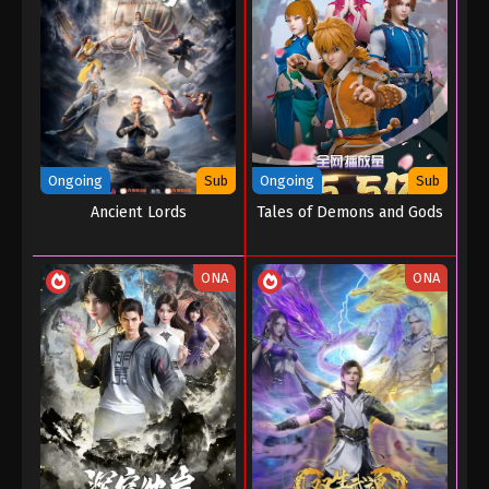
Ongoing
Sub
Ongoing
Sub
Ancient Lords
Tales of Demons and Gods
ONA
ONA