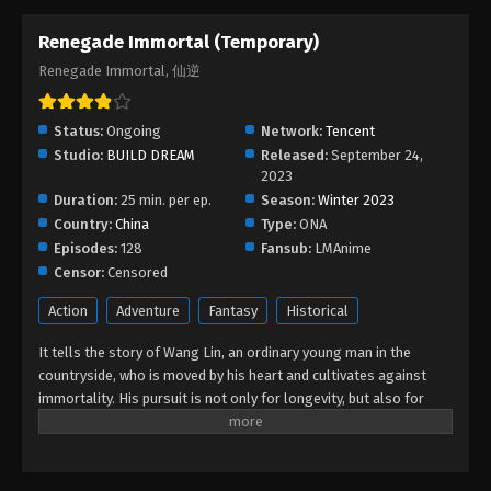
Renegade Immortal (Temporary)
Renegade Immortal, 仙逆
Status:
Ongoing
Network:
Tencent
Studio:
BUILD DREAM
Released:
September 24,
2023
Duration:
25 min. per ep.
Season:
Winter 2023
Country:
China
Type:
ONA
Episodes:
128
Fansub:
LMAnime
Censor:
Censored
Action
Adventure
Fantasy
Historical
It tells the story of Wang Lin, an ordinary young man in the
countryside, who is moved by his heart and cultivates against
immortality. His pursuit is not only for longevity, but also for
getting rid of the ants behind it. He firmly believed in human
beings and entered the path of cultivation with mediocre
qualifications. After experiencing ups and downs, with his wise
mind, he gradually reached the pinnacle and became famous in