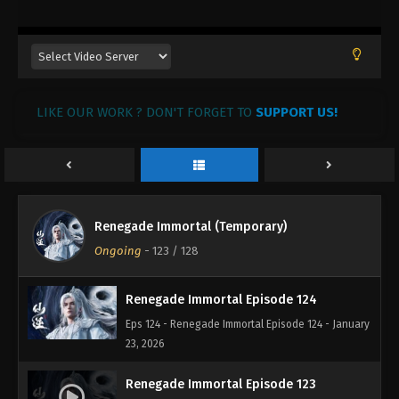
February 19, 2026
Renegade Immortal Episode 127
Eps 127 - Renegade Immortal Episode 127 -
February 11, 2026
LIKE OUR WORK ? DON'T FORGET TO
SUPPORT US!
Renegade Immortal Episode 126
Eps 126 - Renegade Immortal Episode 126 -
February 9, 2026
Renegade Immortal Episode 125
Renegade Immortal (Temporary)
Eps 125 - Renegade Immortal Episode 125 - January
Ongoing
-
123
/ 128
28, 2026
Renegade Immortal Episode 124
Eps 124 - Renegade Immortal Episode 124 - January
23, 2026
Renegade Immortal Episode 123