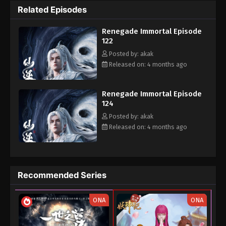
Related Episodes
the cultivation world with his own strength.
Renegade Immortal Episode
122
Posted by: akak
Released on: 4 months ago
Renegade Immortal Episode
124
Posted by: akak
Released on: 4 months ago
Recommended Series
ONA
ONA