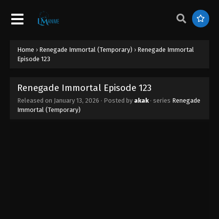
Renegade Immortal Episode 132
Eps 132 - Renegade Immortal Episode 132 - March
19, 2026
Home
›
Renegade Immortal (Temporary)
›
Renegade Immortal
Renegade Immortal Episode 131
Episode 123
Eps 131 - Renegade Immortal Episode 131 - March
12, 2026
Renegade Immortal Episode 123
Released on
January 13, 2026
· Posted by
akak
· series
Renegade
Renegade Immortal Episode 130
Immortal (Temporary)
Eps 130 - Renegade Immortal Episode 130 - March
6, 2026
Renegade Immortal Episode 129
Eps 129 - Renegade Immortal Episode 129 - March
4, 2026
Renegade Immortal Episode 128
Eps 128 - Renegade Immortal Episode 128 -