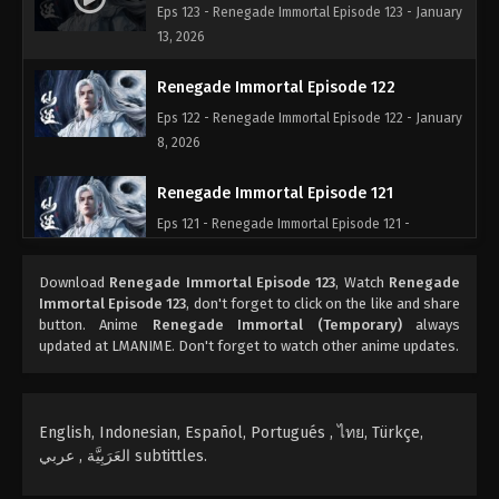
Eps 123 - Renegade Immortal Episode 123 - January
13, 2026
Renegade Immortal Episode 122
Eps 122 - Renegade Immortal Episode 122 - January
8, 2026
Renegade Immortal Episode 121
Eps 121 - Renegade Immortal Episode 121 -
December 30, 2025
Download
Renegade Immortal Episode 123
, Watch
Renegade
Renegade Immortal Episode 120
Immortal Episode 123
, don't forget to click on the like and share
button. Anime
Renegade Immortal (Temporary)
always
Eps 120 - Renegade Immortal Episode 120 -
updated at LMANIME. Don't forget to watch other anime updates.
December 23, 2025
Renegade Immortal Episode 119
English, Indonesian, Español, Portugués , ไทย, Türkçe,
Eps 119 - Renegade Immortal Episode 119 -
العَرَبِيَّة , عربي subtittles.
December 15, 2025