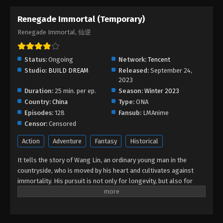
Renegade Immortal (Temporary)
Renegade Immortal Episode 130
Renegade Immortal, 仙逆
Eps 130 - Renegade Immortal Episode 130 - March
6, 2026
Status:
Ongoing
Network:
Tencent
Renegade Immortal Episode 129
Studio:
BUILD DREAM
Released:
September 24,
Eps 129 - Renegade Immortal Episode 129 - March
2023
Duration:
25 min. per ep.
4, 2026
Season:
Winter 2023
Country:
China
Type:
ONA
Episodes:
128
Renegade Immortal Episode 128
Fansub:
LMAnime
Censor:
Censored
Eps 128 - Renegade Immortal Episode 128 -
February 19, 2026
Action
Adventure
Fantasy
Historical
It tells the story of Wang Lin, an ordinary young man in the
Renegade Immortal Episode 127
countryside, who is moved by his heart and cultivates against
Eps 127 - Renegade Immortal Episode 127 -
immortality. His pursuit is not only for longevity, but also for
February 11, 2026
getting rid of the ants behind it. He firmly believed in human
beings and entered the path of cultivation with mediocre
Renegade Immortal Episode 126
qualifications. After experiencing ups and downs, with his wise
Eps 126 - Renegade Immortal Episode 126 -
mind, he gradually reached the pinnacle and became famous in