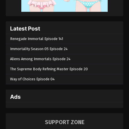
Latest Post
Renegade Immortal Episode 141
Immortality Season 05 Episode 24
Aliens Among Immortals Episode 24
The Supreme Body Refining Master Episode 20
Way of Choices Episode 04
Ads
SUPPORT ZONE