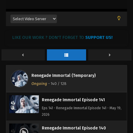
LIKE OUR WORK ? DON'T FORGET TO
SUPPORT US!
Renegade Immortal (Temporary)
Ongoing
-
140
/ 128
Renegade Immortal Episode 141
Eps 141 - Renegade Immortal Episode 141 - May 19,
2026
Renegade Immortal Episode 140