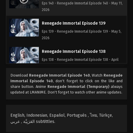
Eps 140 - Renegade Immortal Episode 140 - May 11,
2026
Renegade Immortal Episode 139
Eps 139 - Renegade Immortal Episode 139 - May 5,
2026
Renegade Immortal Episode 138
Eps 138 - Renegade Immortal Episode 138 - April
28, 2026
Download
Renegade Immortal Episode 140
, Watch
Renegade
Renegade Immortal Episode 137
Immortal Episode 140
, don't forget to click on the like and
share button. Anime
Renegade Immortal (Temporary)
always
Eps 137 - Renegade Immortal Episode 137 - April 20,
updated at LMANIME. Don't forget to watch other anime updates.
2026
Renegade Immortal Episode 136
English, Indonesian, Español, Portugués , ไทย, Türkçe,
Eps 136 - Renegade Immortal Episode 136 - April 15,
العَرَبِيَّة , عربي subtittles.
2026