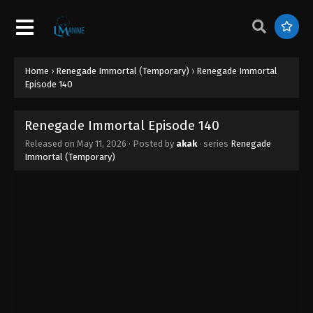
Home
›
Renegade Immortal (Temporary)
›
Renegade Immortal
Episode 140
Renegade Immortal Episode 140
Released on
May 11, 2026
· Posted by
akak
· series
Renegade
Immortal (Temporary)