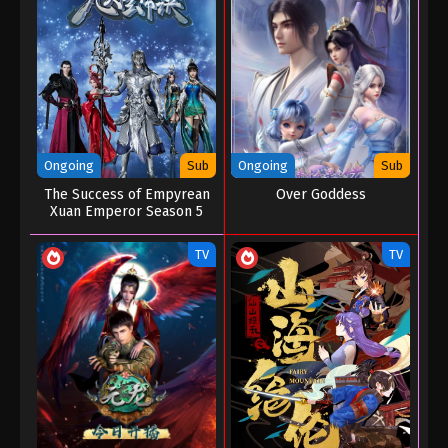
Eps 121 - Renegade Immortal Episode 121 -
December 30, 2025
Renegade Immortal Episode 120
Eps 120 - Renegade Immortal Episode 120 -
December 23, 2025
Ongoing
Sub
Ongoing
Sub
Renegade Immortal Episode 119
The Success of Empyrean
Over Goddess
Xuan Emperor Season 5
Eps 119 - Renegade Immortal Episode 119 -
December 15, 2025
TV
TV
Renegade Immortal Episode 118
Eps 118 - Renegade Immortal Episode 118 -
December 8, 2025
Renegade Immortal Episode 117
Eps 117 - Renegade Immortal Episode 117 -
December 1, 2025