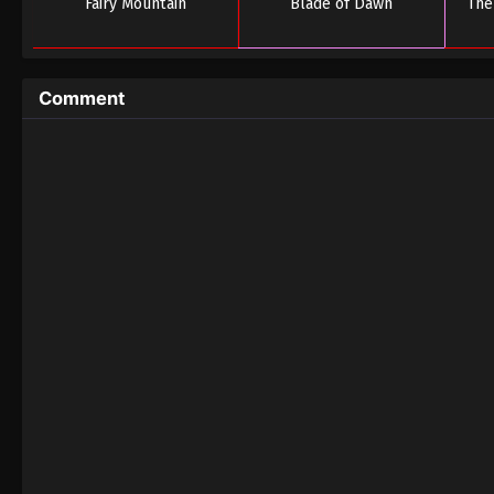
Fairy Mountain
Blade of Dawn
The
Comment