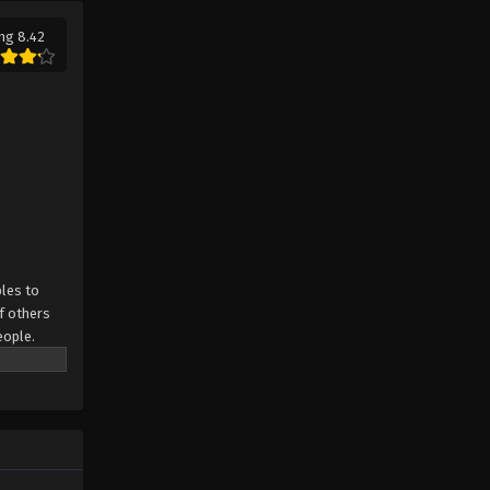
ng 8.42
les to
f others
eople.
.