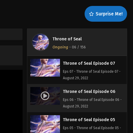
Throne of Seal Episode 09
Surprise Me!
Eps 09 - Throne of Seal Episode 09 -
August 29, 2022
Throne of Seal Episode 08
Throne of Seal
Eps 08 - Throne of Seal Episode 08 -
Ongoing
-
06
/ 156
August 29, 2022
Throne of Seal Episode 07
Eps 07 - Throne of Seal Episode 07 -
August 29, 2022
Throne of Seal Episode 06
Eps 06 - Throne of Seal Episode 06 -
August 29, 2022
Throne of Seal Episode 05
Eps 05 - Throne of Seal Episode 05 -