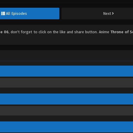
All Episodes
Next
de 06
, don't forget to click on the like and share button. Anime
Throne of S