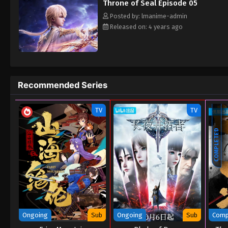
Throne of Seal Episode 05
Posted by: lmanime-admin
Released on: 4 years ago
Recommended Series
TV
TV
COMPLETED
Ongoing
Sub
Ongoing
Sub
Comp