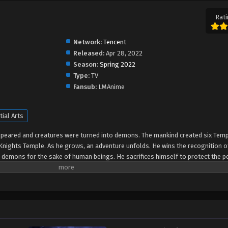
Rati
Network:
Tencent
Released:
Apr 28, 2022
Season:
Spring 2022
Type:
TV
Fansub:
LMAnime
tial Arts
peared and creatures were turned into demons. The mankind created six Temp
Knights Temple. As he grows, an adventure unfolds. He wins the recognition o
e demons for the sake of human beings. He sacrifices himself to protect the p
ranted the highest honor in the Knights' Temple? All remained to be revealed