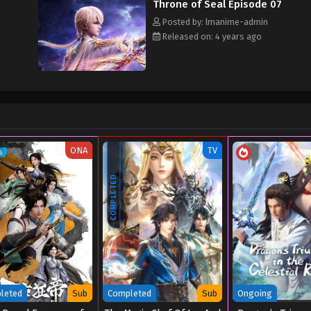
Throne of Seal Episode 07
Posted by: lmanime-admin
Released on: 4 years ago
ONA
TV
COMPLETED
leted
Sub
Completed
Sub
Ongoing