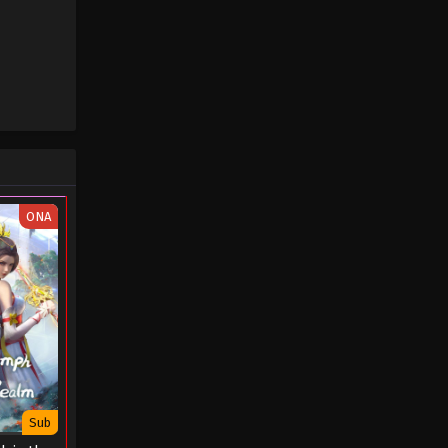
ONA
Sub