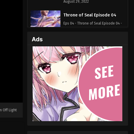
August 29, 2022
Throne of Seal Episode 04
Eps 04 - Throne of Seal Episode 04 -
August 29, 2022
Ads
Throne of Seal Episode 03
Eps 03 - Throne of Seal Episode 03 -
August 29, 2022
Throne of Seal Episode 02
Eps 02 - Throne of Seal Episode 02 -
August 29, 2022
Throne of Seal Episode 01
Eps 01 - Throne of Seal Episode 01 -
n Off Light
August 29, 2022