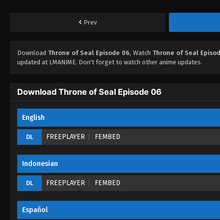
Prev
Download
Throne of Seal Episode 06
, Watch
Throne of Seal Episo
updated at LMANIME. Don't forget to watch other anime updates.
Download Throne of Seal Episode 06
English
FREEPLAYER
FEMBED
DL
Indonesian
FREEPLAYER
FEMBED
DL
Español