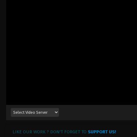
LIKE OUR WORK ? DON'T FORGET TO
SUPPORT US!