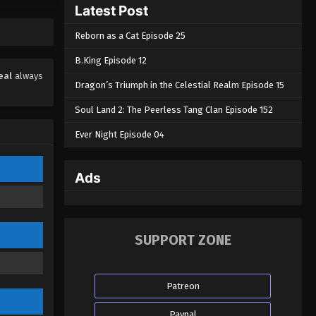
Latest Post
Reborn as a Cat Episode 25
B.King Episode 12
eal
always
Dragon’s Triumph in the Celestial Realm Episode 15
Soul Land 2: The Peerless Tang Clan Episode 152
Ever Night Episode 04
Ads
SUPPORT ZONE
Patreon
Paypal