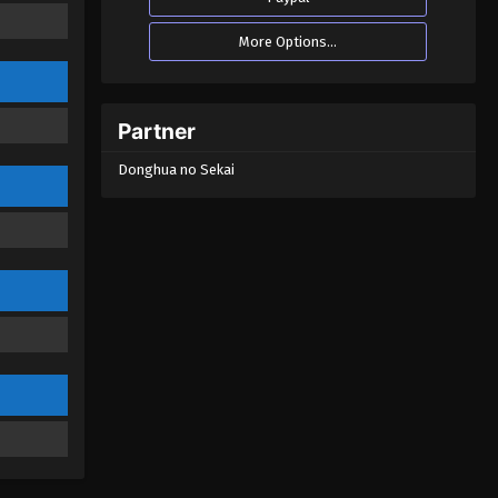
More Options...
Partner
Donghua no Sekai