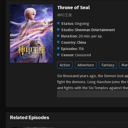
Throne of Seal
神印王座
Status:
Ongoing
Studio:
Shenman Entertainment
Duration:
20 min. per ep.
Country:
China
Episodes:
156
Censor:
Censored
Action
Adventure
Fantasy
Mar
Six thousand years ago, the Demon God ap
fight the demons. Long Haochen joins the 
and fights with the Six Temples against th
Could Long win the Throne of Seal and be g
Related Episodes