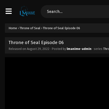
Home
›
Throne of Seal
›
Throne of Seal Episode 06
Throne of Seal Episode 06
Released on
August 29, 2022
· Posted by
lmanime-admin
· series
Thr