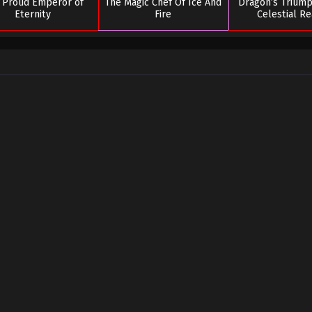
 Proud Emperor of
The Magic Chef Of Ice And
Dragon’s Triump
Eternity
Fire
Celestial R