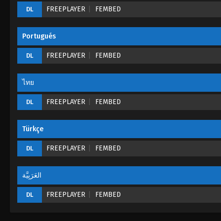
FREEPLAYER
FEMBED
DL
Portugués
FREEPLAYER
FEMBED
DL
ไทย
FREEPLAYER
FEMBED
DL
Türkçe
FREEPLAYER
FEMBED
DL
العَرَبِيَّة
FREEPLAYER
FEMBED
DL