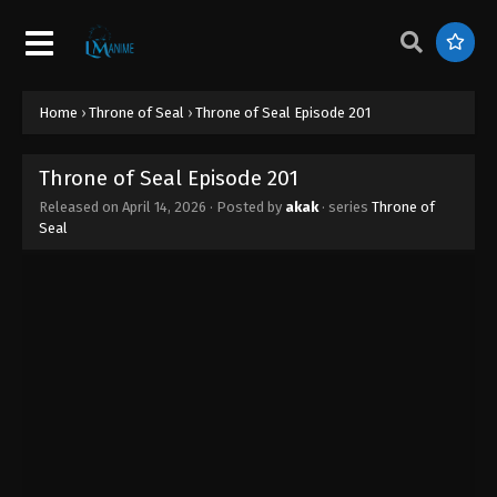
Home
›
Throne of Seal
›
Throne of Seal Episode 201
Throne of Seal Episode 201
Released on
April 14, 2026
· Posted by
akak
· series
Throne of
Seal