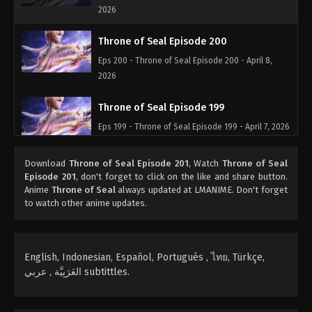
2026
Throne of Seal Episode 200
Eps 200 - Throne of Seal Episode 200 - April 8,
2026
Throne of Seal Episode 199
Eps 199 - Throne of Seal Episode 199 - April 7, 2026
Throne of Seal Episode 198
Download
Throne of Seal Episode 201
, Watch
Throne of Seal
Episode 201
, don't forget to click on the like and share button.
Eps 198 - Throne of Seal Episode 198 - April 6,
Anime
Throne of Seal
always updated at LMANIME. Don't forget
2026
to watch other anime updates.
Throne of Seal Episode 197
Eps 197 - Throne of Seal Episode 197 - March 14,
English, Indonesian, Español, Portugués , ไทย, Türkçe,
2026
العَرَبِيَّة , عربي subtittles.
Throne of Seal Episode 196