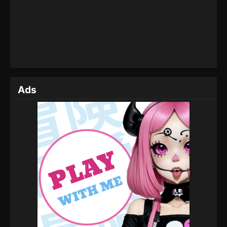
Eps 162 - Throne of Seal Episode 162 - July 1, 2025
Throne of Seal Episode 161
Eps 161 - Throne of Seal Episode 161 - June 30,
2025
Throne of Seal Episode 160
Ads
Eps 160 - Throne of Seal Episode 160 - June 27,
2025
Throne of Seal Episode 159
Eps 159 - Throne of Seal Episode 159 - June 23,
2025
Throne of Seal Episode 158
Eps 158 - Throne of Seal Episode 158 - June 18,
2025