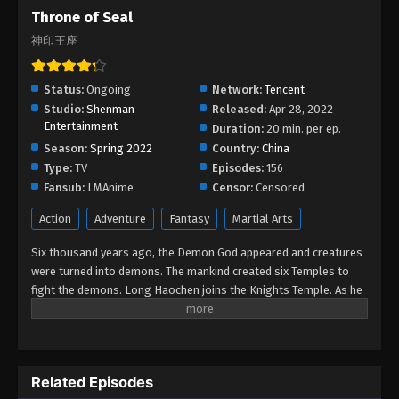
Throne of Seal Episode 191
Throne of Seal
Eps 191 - Throne of Seal Episode 191 - December
神印王座
26, 2025
Throne of Seal Episode 190
Status:
Ongoing
Network:
Tencent
Studio:
Shenman
Released:
Apr 28, 2022
Eps 190 - Throne of Seal Episode 190 - December
Entertainment
Duration:
20 min. per ep.
20, 2025
Season:
Spring 2022
Country:
China
Type:
TV
Episodes:
156
Throne of Seal Episode 189
Fansub:
LMAnime
Censor:
Censored
Eps 189 - Throne of Seal Episode 189 - December
12, 2025
Action
Adventure
Fantasy
Martial Arts
Six thousand years ago, the Demon God appeared and creatures
Throne of Seal Episode 188
were turned into demons. The mankind created six Temples to
Eps 188 - Throne of Seal Episode 188 - December
fight the demons. Long Haochen joins the Knights Temple. As he
5, 2025
grows, an adventure unfolds. He wins the recognition of others
and fights with the Six Temples against the demons for the sake
Throne of Seal Episode 187
of human beings. He sacrifices himself to protect the people.
Could Long win the Throne of Seal and be granted the highest
Eps 187 - Throne of Seal Episode 187 - November
Related Episodes
honor in the Knights' Temple? All remained to be revealed.
29, 2025