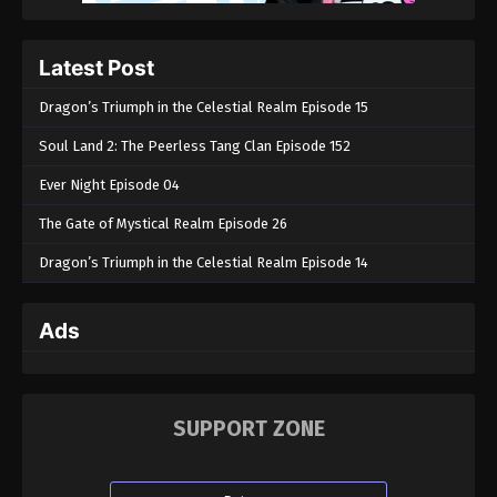
Throne of Seal Episode 157
Eps 157 - Throne of Seal Episode 157 - June 17, 2025
Latest Post
Throne of Seal Episode 156
Dragon’s Triumph in the Celestial Realm Episode 15
Eps 156 - Throne of Seal Episode 156 - April 27,
Soul Land 2: The Peerless Tang Clan Episode 152
2025
Ever Night Episode 04
Throne of Seal Episode 155
The Gate of Mystical Realm Episode 26
Eps 155 - Throne of Seal Episode 155 - April 26,
2025
Dragon’s Triumph in the Celestial Realm Episode 14
Throne of Seal Episode 154
Ads
Eps 154 - Throne of Seal Episode 154 - April 25,
2025
Throne of Seal Episode 153
SUPPORT ZONE
Eps 153 - Throne of Seal Episode 153 - April 5, 2025