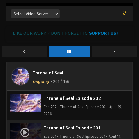
LIKE OUR WORK ? DON'T FORGET TO
SUPPORT US!
Throne of Seal Episode 204
Eps 204 - Throne of Seal Episode 204 - May 6, 2026
Throne of Seal Episode 203
Throne of Seal
Eps 203 - Throne of Seal Episode 203 - April 28,
Ongoing
-
201
/ 156
2026
Throne of Seal Episode 202
Eps 202 - Throne of Seal Episode 202 - April 19,
2026
Throne of Seal Episode 201
Eps 201 - Throne of Seal Episode 201 - April 14,