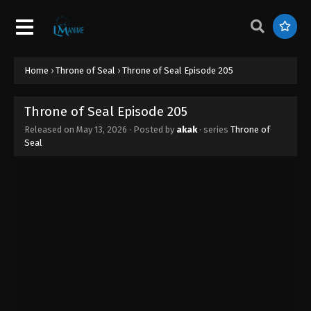
Home
›
Throne of Seal
›
Throne of Seal Episode 205
Throne of Seal Episode 205
Released on
May 13, 2026
· Posted by
akak
· series
Throne of
Seal