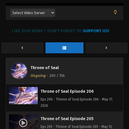
LIKE OUR WORK ? DON'T FORGET TO
SUPPORT US!
Throne of Seal
Ongoing
-
205
/ 156
Throne of Seal Episode 206
Eps 206 - Throne of Seal Episode 206 - May 17,
2026
Throne of Seal Episode 205
Eps 205 - Throne of Seal Episode 205 - May 13,