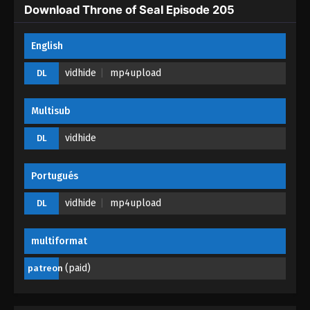
Eps 200 - Throne of Seal Episode 200 - April 8,
Download Throne of Seal Episode 205
2026
English
Throne of Seal Episode 199
Eps 199 - Throne of Seal Episode 199 - April 7, 2026
vidhide
mp4upload
DL
Throne of Seal Episode 198
Multisub
Eps 198 - Throne of Seal Episode 198 - April 6,
vidhide
DL
2026
Throne of Seal Episode 197
Portugués
Eps 197 - Throne of Seal Episode 197 - March 14,
vidhide
mp4upload
DL
2026
Throne of Seal Episode 196
multiformat
Eps 196 - Throne of Seal Episode 196 - March 8,
(paid)
patreon
2026
Throne of Seal Episode 195