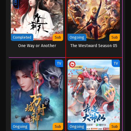
Throne of Seal Episode 185
Eps 185 - Throne of Seal Episode 185 - November
18, 2025
Completed
Sub
Ongoing
Sub
Throne of Seal Episode 184
One Way or Another
The Westward Season 05
Eps 184 - Throne of Seal Episode 184 - November
8, 2025
TV
TV
Throne of Seal Episode 183
Eps 183 - Throne of Seal Episode 183 - November 3,
2025
Throne of Seal Episode 182
Eps 182 - Throne of Seal Episode 182 - October 24,
2025
Throne of Seal Episode 181
Ongoing
Sub
Ongoing
Sub