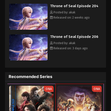
Throne of Seal Episode 190
Throne of Seal Episode 204
Eps 190 - Throne of Seal Episode 190 - December
Posted by: akak
20, 2025
Released on: 2 weeks ago
Throne of Seal Episode 189
Eps 189 - Throne of Seal Episode 189 - December
Throne of Seal Episode 206
12, 2025
Posted by: akak
Released on: 3 days ago
Throne of Seal Episode 188
Eps 188 - Throne of Seal Episode 188 - December
5, 2025
Throne of Seal Episode 187
Recommended Series
Eps 187 - Throne of Seal Episode 187 - November
29, 2025
ONA
ONA
Throne of Seal Episode 186
COMPLETED
Eps 186 - Throne of Seal Episode 186 - November
22, 2025