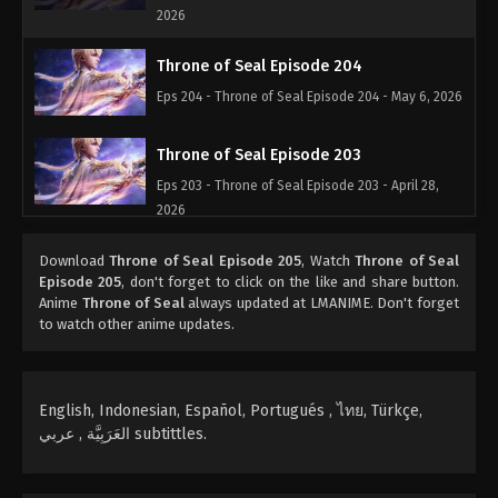
2026
Throne of Seal Episode 204
Eps 204 - Throne of Seal Episode 204 - May 6, 2026
Throne of Seal Episode 203
Eps 203 - Throne of Seal Episode 203 - April 28,
2026
Throne of Seal Episode 202
Download
Throne of Seal Episode 205
, Watch
Throne of Seal
Episode 205
, don't forget to click on the like and share button.
Eps 202 - Throne of Seal Episode 202 - April 19,
Anime
Throne of Seal
always updated at LMANIME. Don't forget
2026
to watch other anime updates.
Throne of Seal Episode 201
Eps 201 - Throne of Seal Episode 201 - April 14,
English, Indonesian, Español, Portugués , ไทย, Türkçe,
2026
العَرَبِيَّة , عربي subtittles.
Throne of Seal Episode 200