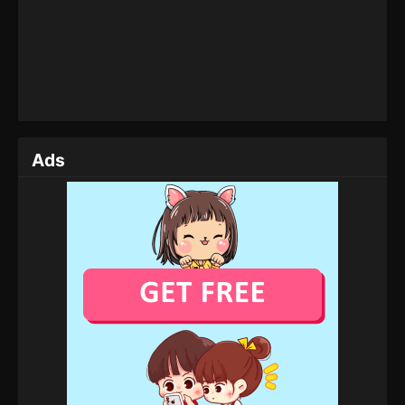
Throne of Seal Episode 166
Eps 166 - Throne of Seal Episode 166 - July 19,
2025
Throne of Seal Episode 165
Eps 165 - Throne of Seal Episode 165 - July 4, 2025
Ads
Throne of Seal Episode 164
Eps 164 - Throne of Seal Episode 164 - July 3, 2025
Throne of Seal Episode 163
Eps 163 - Throne of Seal Episode 163 - July 2, 2025
Throne of Seal Episode 162
Eps 162 - Throne of Seal Episode 162 - July 1, 2025
Throne of Seal Episode 161