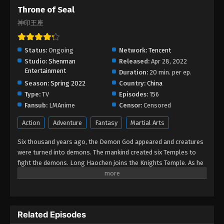
Throne of Seal
Eps 195 - Throne of Seal Episode 195 - February 4,
2026
神印王座
Throne of Seal Episode 194
Status:
Ongoing
Network:
Tencent
Eps 194 - Throne of Seal Episode 194 - January 31,
Studio:
Shenman
Released:
Apr 28, 2022
2026
Entertainment
Duration:
20 min. per ep.
Season:
Spring 2022
Country:
China
Throne of Seal Episode 193
Type:
TV
Episodes:
156
Eps 193 - Throne of Seal Episode 193 - January 17,
Fansub:
LMAnime
Censor:
Censored
2026
Action
Adventure
Fantasy
Martial Arts
Throne of Seal Episode 192
Six thousand years ago, the Demon God appeared and creatures
Eps 192 - Throne of Seal Episode 192 - January 17,
were turned into demons. The mankind created six Temples to
2026
fight the demons. Long Haochen joins the Knights Temple. As he
grows, an adventure unfolds. He wins the recognition of others
and fights with the Six Temples against the demons for the sake
Throne of Seal Episode 191
of human beings. He sacrifices himself to protect the people.
Eps 191 - Throne of Seal Episode 191 - December
Could Long win the Throne of Seal and be granted the highest
26, 2025
Related Episodes
honor in the Knights' Temple? All remained to be revealed.