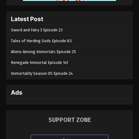
Eps 161 - Throne of Seal Episode 161 - June 30,
2025
Latest Post
Throne of Seal Episode 160
Sword and Fairy 3 Episode 23
Eps 160 - Throne of Seal Episode 160 - June 27,
Tales of Herding Gods Episode 83
2025
Aliens Among Immortals Episode 25
Throne of Seal Episode 159
Renegade Immortal Episode 141
Eps 159 - Throne of Seal Episode 159 - June 23,
2025
Immortality Season 05 Episode 24
Throne of Seal Episode 158
Ads
Eps 158 - Throne of Seal Episode 158 - June 18,
2025
Throne of Seal Episode 157
SUPPORT ZONE
Eps 157 - Throne of Seal Episode 157 - June 17, 2025