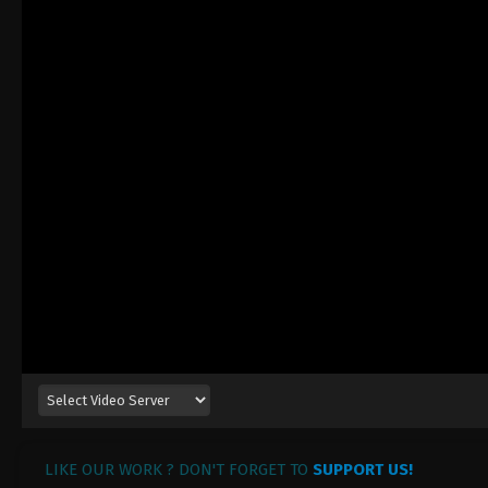
LIKE OUR WORK ? DON'T FORGET TO
SUPPORT US!