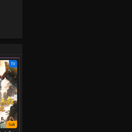
August 29, 2022
Throne of Seal Episode 09
Eps 09 - Throne of Seal Episode 09 -
August 29, 2022
Throne of Seal Episode 08
Eps 08 - Throne of Seal Episode 08 -
August 29, 2022
TV
Throne of Seal Episode 07
Eps 07 - Throne of Seal Episode 07 -
August 29, 2022
Throne of Seal Episode 06
Eps 06 - Throne of Seal Episode 06 -
August 29, 2022
Sub
Throne of Seal Episode 05