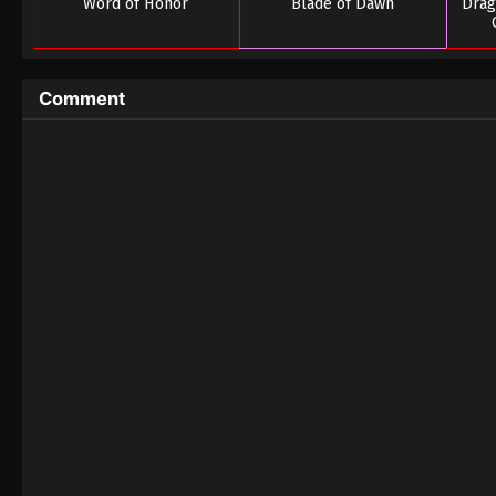
Word of Honor
Blade of Dawn
Drag
Comment