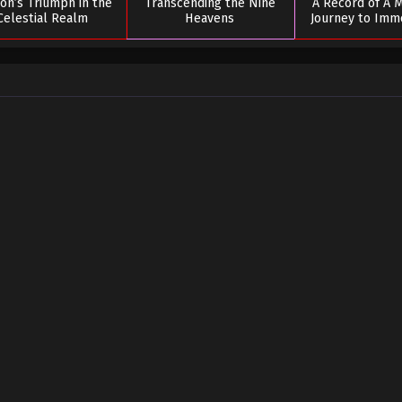
on’s Triumph in the
Transcending the Nine
A Record of A M
Celestial Realm
Heavens
Journey to Immo
Season 0