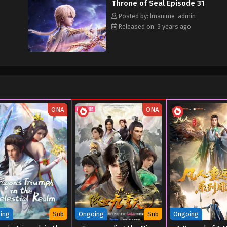
Throne of Seal Episode 31
Posted by: lmanime-admin
Released on: 3 years ago
ONA
ONA
ing
Sub
Ongoing
Sub
Ongoing