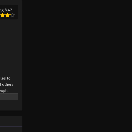
ng 8.42
Throne of Seal Episode 14
Eps 14 - Throne of Seal Episode 14 -
August 29, 2022
Throne of Seal Episode 13
Eps 13 - Throne of Seal Episode 13 -
August 29, 2022
Throne of Seal Episode 12
Eps 12 - Throne of Seal Episode 12 -
les to
August 29, 2022
f others
eople.
Throne of Seal Episode 11
.
Eps 11 - Throne of Seal Episode 11 -
August 29, 2022
Throne of Seal Episode 10
Eps 10 - Throne of Seal Episode 10 -