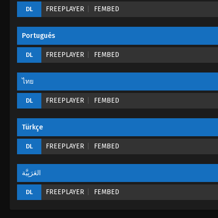
FREEPLAYER
FEMBED
DL
Portugués
FREEPLAYER
FEMBED
DL
ไทย
FREEPLAYER
FEMBED
DL
Türkçe
FREEPLAYER
FEMBED
DL
العَرَبِيَّة
FREEPLAYER
FEMBED
DL