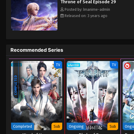
Throne of Seal Episode 29
Posted by: lmanime-admin
Released on: 3 years ago
Recommended Series
TV
TV
COMPLETED
Completed
Sub
Ongoing
Sub
Ongo