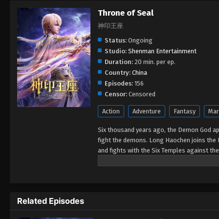
Throne of Seal
神印王座
Status:
Ongoing
Studio:
Shenman Entertainment
Duration:
20 min. per ep.
Country:
China
Episodes:
156
Censor:
Censored
Action
Adventure
Fantasy
Mar
Six thousand years ago, the Demon God ap
fight the demons. Long Haochen joins the 
and fights with the Six Temples against th
Could Long win the Throne of Seal and be g
Related Episodes