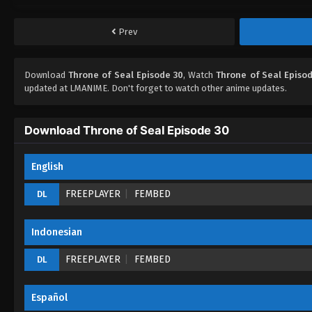
Prev
Download
Throne of Seal Episode 30
, Watch
Throne of Seal Episo
updated at LMANIME. Don't forget to watch other anime updates.
Download Throne of Seal Episode 30
English
FREEPLAYER
FEMBED
DL
Indonesian
FREEPLAYER
FEMBED
DL
Español