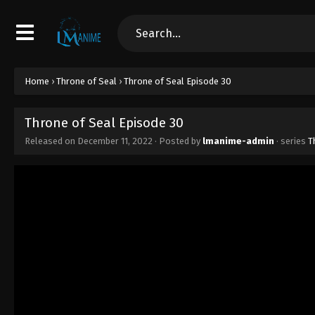
Home
›
Throne of Seal
›
Throne of Seal Episode 30
Throne of Seal Episode 30
Released on
December 11, 2022
· Posted by
lmanime-admin
· series
T