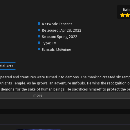
Rati
Network:
Tencent
Released:
Apr 28, 2022
Season:
Spring 2022
Type:
TV
Fansub:
LMAnime
tial Arts
peared and creatures were turned into demons. The mankind created six Temp
Knights Temple. As he grows, an adventure unfolds. He wins the recognition o
e demons for the sake of human beings. He sacrifices himself to protect the p
ranted the highest honor in the Knights' Temple? All remained to be revealed