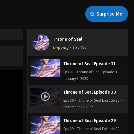
Throne of Seal Episode 33
Surprise Me!
Eps 33 - Throne of Seal Episode 33 -
January 5, 2023
Throne of Seal Episode 32
Throne of Seal
Eps 32 - Throne of Seal Episode 32 -
Ongoing
-
30
/ 156
January 4, 2023
Throne of Seal Episode 31
Eps 31 - Throne of Seal Episode 31 -
January 3, 2023
Throne of Seal Episode 30
Eps 30 - Throne of Seal Episode 30 -
December 11, 2022
Throne of Seal Episode 29
Eps 29 - Throne of Seal Episode 29 -