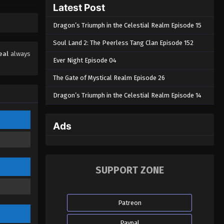
Latest Post
Eps 24 - Throne of Seal Episode 24 -
September 15, 2022
Dragon’s Triumph in the Celestial Realm Episode 15
Throne of Seal Episode 23
Soul Land 2: The Peerless Tang Clan Episode 152
Eps 23 - Throne of Seal Episode 23 -
eal
always
Ever Night Episode 04
September 8, 2022
The Gate of Mystical Realm Episode 26
Throne of Seal Episode 22
Dragon’s Triumph in the Celestial Realm Episode 14
Eps 22 - Throne of Seal Episode 22 -
September 2, 2022
Ads
Throne of Seal Episode 21
Eps 21 - Throne of Seal Episode 21 -
August 29, 2022
SUPPORT ZONE
Throne of Seal Episode 20
Eps 20 - Throne of Seal Episode 20 -
Patreon
August 29, 2022
Paypal