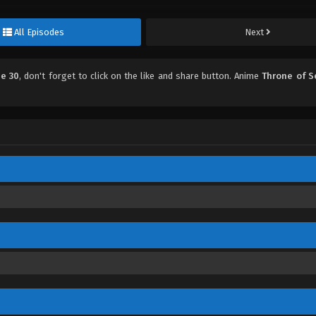
All Episodes
Next
de 30
, don't forget to click on the like and share button. Anime
Throne of S