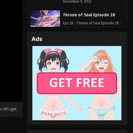
December 9, 2022
Throne of Seal Episode 28
Eps 28 - Throne of Seal Episode 28 -
December 4, 2022
Ads
Throne of Seal Episode 27
Eps 27 - Throne of Seal Episode 27 -
November 26, 2022
Throne of Seal Episode 26
Eps 26 - Throne of Seal Episode 26 -
October 1, 2022
Throne of Seal Episode 25
Eps 25 - Throne of Seal Episode 25 -
n Off Light
September 25, 2022
Throne of Seal Episode 24