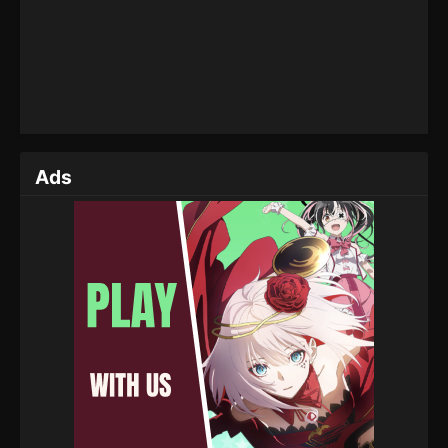
Eps 147 - Throne of Seal Episode 147 - April 2, 2025
Throne of Seal Episode 146
Eps 146 - Throne of Seal Episode 146 - April 2, 2025
Throne of Seal Episode 145
Ads
Eps 145 - Throne of Seal Episode 145 - April 2, 2025
Throne of Seal Episode 144
Eps 144 - Throne of Seal Episode 144 - April 2, 2025
Throne of Seal Episode 143
Eps 143 - Throne of Seal Episode 143 - April 2, 2025
Throne of Seal Episode 142
Eps 142 - Throne of Seal Episode 142 - April 2, 2025