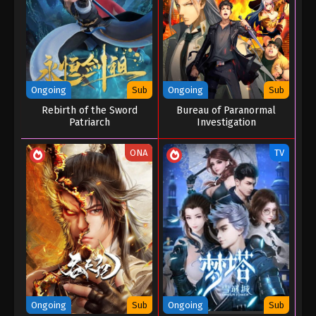
Eps 168 - Throne of Seal Episode 168 - July 21, 2025
Throne of Seal Episode 167
Eps 167 - Throne of Seal Episode 167 - July 20, 2025
Ongoing
Sub
Ongoing
Sub
Throne of Seal Episode 166
Rebirth of the Sword
Bureau of Paranormal
Eps 166 - Throne of Seal Episode 166 - July 19,
Patriarch
Investigation
2025
ONA
TV
Throne of Seal Episode 165
Eps 165 - Throne of Seal Episode 165 - July 4, 2025
Throne of Seal Episode 164
Eps 164 - Throne of Seal Episode 164 - July 3, 2025
Throne of Seal Episode 163
Eps 163 - Throne of Seal Episode 163 - July 2, 2025
Ongoing
Sub
Ongoing
Sub