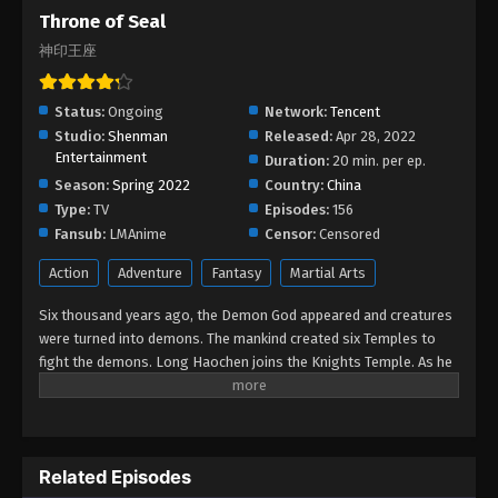
Throne of Seal
Throne of Seal Episode 177
神印王座
Eps 177 - Throne of Seal Episode 177 - September
18, 2025
Status:
Ongoing
Network:
Tencent
Throne of Seal Episode 176
Studio:
Shenman
Released:
Apr 28, 2022
Entertainment
Eps 176 - Throne of Seal Episode 176 - September
Duration:
20 min. per ep.
12, 2025
Season:
Spring 2022
Country:
China
Type:
TV
Episodes:
156
Throne of Seal Episode 175
Fansub:
LMAnime
Censor:
Censored
Eps 175 - Throne of Seal Episode 175 - September 7,
Action
Adventure
Fantasy
Martial Arts
2025
Six thousand years ago, the Demon God appeared and creatures
Throne of Seal Episode 174
were turned into demons. The mankind created six Temples to
fight the demons. Long Haochen joins the Knights Temple. As he
Eps 174 - Throne of Seal Episode 174 - August 31,
grows, an adventure unfolds. He wins the recognition of others
2025
and fights with the Six Temples against the demons for the sake
of human beings. He sacrifices himself to protect the people.
Throne of Seal Episode 173
Could Long win the Throne of Seal and be granted the highest
Related Episodes
Eps 173 - Throne of Seal Episode 173 - August 25,
honor in the Knights' Temple? All remained to be revealed.