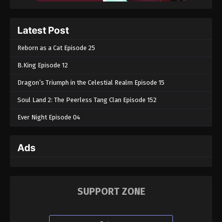
Throne of Seal Episode 141
Eps 141 - Throne of Seal Episode 141 - April 2, 2025
Latest Post
Reborn as a Cat Episode 25
Throne of Seal Episode 140
Eps 140 - Throne of Seal Episode 140 - April 2, 2025
B.King Episode 12
Dragon’s Triumph in the Celestial Realm Episode 15
Throne of Seal Episode 139
Soul Land 2: The Peerless Tang Clan Episode 152
Eps 139 - Throne of Seal Episode 139 - April 2, 2025
Ever Night Episode 04
Throne of Seal Episode 138
Eps 138 - Throne of Seal Episode 138 - April 2, 2025
Ads
Throne of Seal Episode 137
Eps 137 - Throne of Seal Episode 137 - April 2, 2025
SUPPORT ZONE
Throne of Seal Episode 136
Eps 136 - Throne of Seal Episode 136 - April 2, 2025