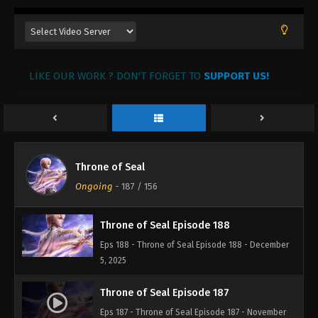
Throne of Seal Episode 191
Eps 191 - Throne of Seal Episode 191 - December
26, 2025
LIKE OUR WORK ? DON'T FORGET TO
SUPPORT US!
Throne of Seal Episode 190
Eps 190 - Throne of Seal Episode 190 - December
20, 2025
Throne of Seal Episode 189
Throne of Seal
Eps 189 - Throne of Seal Episode 189 - December
Ongoing
-
187
/ 156
12, 2025
Throne of Seal Episode 188
Eps 188 - Throne of Seal Episode 188 - December
5, 2025
Throne of Seal Episode 187
Eps 187 - Throne of Seal Episode 187 - November