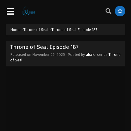
Throne of Seal Episode 196
Eps 196 - Throne of Seal Episode 196 - March 8,
2026
Throne of Seal Episode 195
Home
›
Throne of Seal
›
Throne of Seal Episode 187
Eps 195 - Throne of Seal Episode 195 - February 4,
2026
Throne of Seal Episode 187
Released on
November 29, 2025
· Posted by
akak
· series
Throne
Throne of Seal Episode 194
of Seal
Eps 194 - Throne of Seal Episode 194 - January 31,
2026
Throne of Seal Episode 193
Eps 193 - Throne of Seal Episode 193 - January 17,
2026
Throne of Seal Episode 192
Eps 192 - Throne of Seal Episode 192 - January 17,
2026