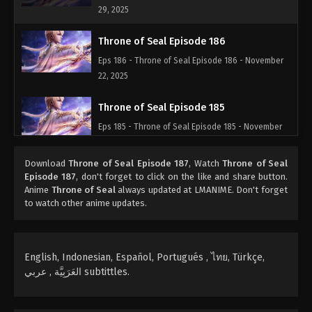
29, 2025
Throne of Seal Episode 186
Eps 186 - Throne of Seal Episode 186 - November
22, 2025
Throne of Seal Episode 185
Eps 185 - Throne of Seal Episode 185 - November
18, 2025
Download
Throne of Seal Episode 187
, Watch
Throne of Seal
Throne of Seal Episode 184
Episode 187
, don't forget to click on the like and share button.
Anime
Throne of Seal
always updated at LMANIME. Don't forget
Eps 184 - Throne of Seal Episode 184 - November
to watch other anime updates.
8, 2025
Throne of Seal Episode 183
English, Indonesian, Español, Portugués , ไทย, Türkçe,
Eps 183 - Throne of Seal Episode 183 - November 3,
العَرَبِيَّة , عربي subtittles.
2025
Throne of Seal Episode 182