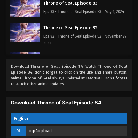
Throne of Seal Episode 83
Eps 83 - Throne of Seal Episode 83 - May 4, 2024
Throne of Seal Episode 82
Eps 82 - Throne of Seal Episode 82 - November 29,
2023
Throne of Seal Episode 81
Eps 81 - Throne of Seal Episode 81 - November 17,
Download
Throne of Seal Episode 84
, Watch
Throne of Seal
Episode 84
, don't forget to click on the like and share button.
2023
Anime
Throne of Seal
always updated at LMANIME. Don't forget
to watch other anime updates.
Throne of Seal Episode 80
Eps 80 - Throne of Seal Episode 80 - November 16,
Download Throne of Seal Episode 84
2023
Throne of Seal Episode 79
English
Eps 79 - Throne of Seal Episode 79 - November 3,
mp4upload
DL
2023