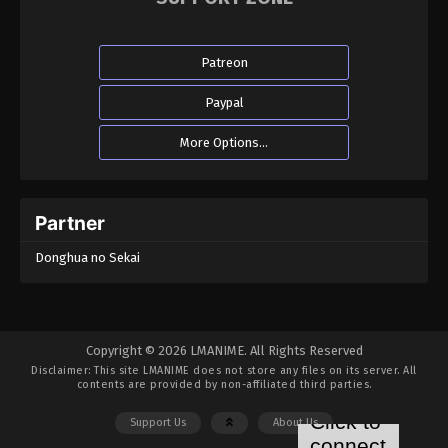
Eps 33 - Throne of Seal Episode 33 - January 5,
2023
Patreon
Throne of Seal Episode 32
Paypal
Eps 32 - Throne of Seal Episode 32 - January 4,
2023
More Options...
Throne of Seal Episode 31
Eps 31 - Throne of Seal Episode 31 - January 3,
Partner
2023
Donghua no Sekai
Throne of Seal Episode 30
Eps 30 - Throne of Seal Episode 30 - December 11,
2022
Copyright © 2026 LMANIME. All Rights Reserved
Disclaimer: This site
LMANIME
does not store any files on its server. All
Throne of Seal Episode 29
contents are provided by non-affiliated third parties.
Eps 29 - Throne of Seal Episode 29 - December 9,
Support Us
About Us
2022