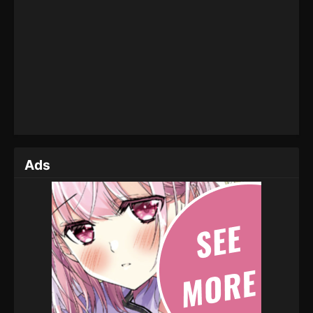
Throne of Seal Episode 42
Eps 42 - Throne of Seal Episode 42 - February 18,
2023
Throne of Seal Episode 41
Eps 41 - Throne of Seal Episode 41 - February 11,
2023
Throne of Seal Episode 40
Ads
Eps 40 - Throne of Seal Episode 40 - February 3,
2023
Throne of Seal Episode 39
Eps 39 - Throne of Seal Episode 39 - January 26,
2023
Throne of Seal Episode 38
Eps 38 - Throne of Seal Episode 38 - January 19,