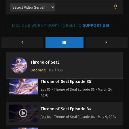
Eps 88 - Throne of Seal Episode 88 - March 28,
2025
LIKE OUR WORK ? DON'T FORGET TO
SUPPORT US!
Throne of Seal Episode 87
Eps 87 - Throne of Seal Episode 87 - March 26,
2025
Throne of Seal Episode 86
Throne of Seal
Eps 86 - Throne of Seal Episode 86 - March 25,
2025
Ongoing
-
84
/ 156
Throne of Seal Episode 85
Eps 85 - Throne of Seal Episode 85 - March 24,
2025
Throne of Seal Episode 84
Eps 84 - Throne of Seal Episode 84 - May 9, 2024