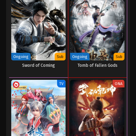
Throne of Seal Episode 64
Eps 64 - Throne of Seal Episode 64 - August 13,
2023
Throne of Seal Episode 63
Eps 63 - Throne of Seal Episode 63 - August 11,
2023
Ongoing
Sub
Ongoing
Sub
Throne of Seal Episode 62
Sword of Coming
Tomb of Fallen Gods
Eps 62 - Throne of Seal Episode 62 - July 31, 2023
TV
ONA
Throne of Seal Episode 61
Eps 61 - Throne of Seal Episode 61 - July 7, 2023
Throne of Seal Episode 60
Eps 60 - Throne of Seal Episode 60 - July 7, 2023
Throne of Seal Episode 59