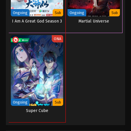
Eps 59 - Throne of Seal Episode 59 - June 27, 2023
Ongoing
Sub
Ongoing
Sub
Throne of Seal Episode 58
I Am A Great God Season 3
Martial Universe
Eps 58 - Throne of Seal Episode 58 - June 26, 2023
ONA
Throne of Seal Episode 57
Eps 57 - Throne of Seal Episode 57 - June 21, 2023
Throne of Seal Episode 56
Eps 56 - Throne of Seal Episode 56 - June 8, 2023
Throne of Seal Episode 55
Eps 55 - Throne of Seal Episode 55 - May 21, 2023
Ongoing
Sub
Super Cube
Throne of Seal Episode 54
Eps 54 - Throne of Seal Episode 54 - May 14, 2023