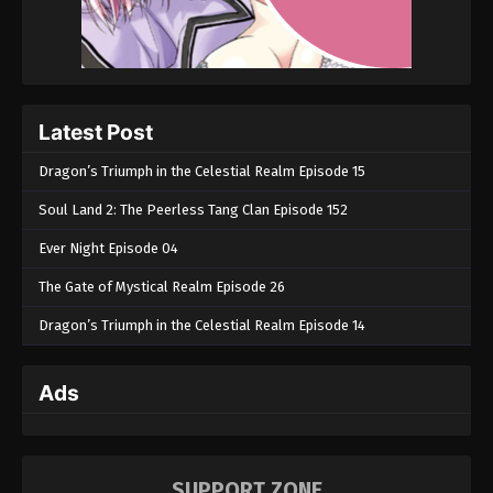
2023
Throne of Seal Episode 37
Eps 37 - Throne of Seal Episode 37 - January 12,
2023
Latest Post
Dragon’s Triumph in the Celestial Realm Episode 15
Throne of Seal Episode 36
Eps 36 - Throne of Seal Episode 36 - January 8,
Soul Land 2: The Peerless Tang Clan Episode 152
2023
Ever Night Episode 04
Throne of Seal Episode 35
The Gate of Mystical Realm Episode 26
Eps 35 - Throne of Seal Episode 35 - January 7,
Dragon’s Triumph in the Celestial Realm Episode 14
2023
Throne of Seal Episode 34
Ads
Eps 34 - Throne of Seal Episode 34 - January 6,
2023
SUPPORT ZONE
Throne of Seal Episode 33