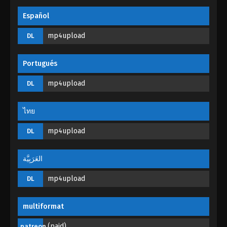
Throne of Seal Episode 78
Español
Eps 78 - Throne of Seal Episode 78 - October 27,
mp4upload
DL
2023
Throne of Seal Episode 77
Portugués
Eps 77 - Throne of Seal Episode 77 - October 21,
mp4upload
DL
2023
Throne of Seal Episode 76
ไทย
Eps 76 - Throne of Seal Episode 76 - October 13,
mp4upload
DL
2023
Throne of Seal Episode 75
العَرَبِيَّة
Eps 75 - Throne of Seal Episode 75 - October 6,
mp4upload
DL
2023
Throne of Seal Episode 74
multiformat
Eps 74 - Throne of Seal Episode 74 - October 3,
(paid)
patreon