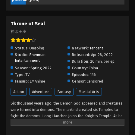
2023
Throne of Seal Episode 73
Throne of Seal
Eps 73 - Throne of Seal Episode 73 - September 29,
2023
神印王座
Throne of Seal Episode 72
Status:
Ongoing
Network:
Tencent
Eps 72 - Throne of Seal Episode 72 - September 28,
Studio:
Shenman
Released:
Apr 28, 2022
2023
Entertainment
Duration:
20 min. per ep.
Season:
Spring 2022
Country:
China
Throne of Seal Episode 71
Type:
TV
Episodes:
156
Eps 71 - Throne of Seal Episode 71 - September 27,
Fansub:
LMAnime
Censor:
Censored
2023
Action
Adventure
Fantasy
Martial Arts
Throne of Seal Episode 70
Six thousand years ago, the Demon God appeared and creatures
Eps 70 - Throne of Seal Episode 70 - September 5,
were turned into demons. The mankind created six Temples to
fight the demons. Long Haochen joins the Knights Temple. As he
2023
grows, an adventure unfolds. He wins the recognition of others
and fights with the Six Temples against the demons for the sake
Throne of Seal Episode 69
of human beings. He sacrifices himself to protect the people.