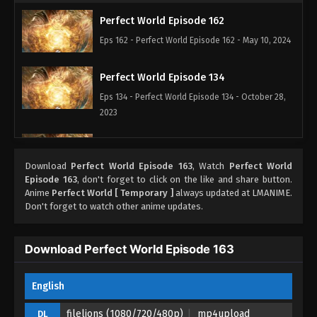
Perfect World Episode 162
Eps 162 - Perfect World Episode 162 - May 10, 2024
Perfect World Episode 134
Eps 134 - Perfect World Episode 134 - October 28,
2023
Perfect World Episode 133
Eps 133 - Perfect World Episode 133 - October 23,
Download
Perfect World Episode 163
, Watch
Perfect World
Episode 163
, don't forget to click on the like and share button.
2023
Anime
Perfect World [ Temporary ]
always updated at LMANIME.
Don't forget to watch other anime updates.
Perfect World Episode 132
Eps 132 - Perfect World Episode 132 - October 16,
Download Perfect World Episode 163
2023
Perfect World Episode 131
English
Eps 131 - Perfect World Episode 131 - October 6,
filelions (1080/720/480p)
mp4upload
DL
2023