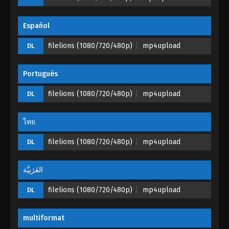
Perfect World Episode 130
Español
Eps 130 - Perfect World Episode 130 - October 2,
filelions (1080/720/480p)
mp4upload
DL
2023
Portugués
filelions (1080/720/480p)
mp4upload
DL
ไทย
filelions (1080/720/480p)
mp4upload
DL
العَرَبِيَّة
filelions (1080/720/480p)
mp4upload
DL
multiformat