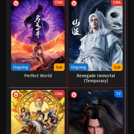
ONA
ONA
Ongoing
Sub
Ongoing
Sub
Perfect World
Renegade Immortal
(Temporary)
ONA
TV