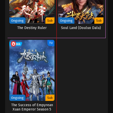
Ongoing
Sub
Ongoing
Sub
The Destiny Ruler
Soul Land (Douluo Dalu)
TV
Ongoing
Sub
The Success of Empyrean
Xuan Emperor Season 5