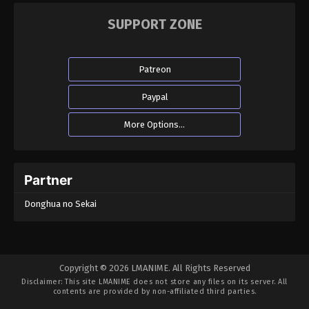
SUPPORT ZONE
Patreon
Paypal
More Options...
Partner
Donghua no Sekai
Copyright © 2026 LMANIME. All Rights Reserved
Disclaimer: This site
LMANIME
does not store any files on its server. All
contents are provided by non-affiliated third parties.