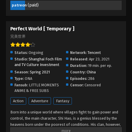
(paid)
patreon
Perfect World [ Temporary ]
完美世界
Status:
Ongoing
Network:
Tencent
Studio:
Shanghai Foch Film
Released:
Apr 23, 2021
and TV Culture Investment
Duration:
19 min. per ep.
Season:
Spring 2021
Country:
China
Type:
ONA
Episodes:
286
Fansub:
LITTLE MOMENTS
Censor:
Censored
ANIME & FREE SUBS
Action
Adventure
Fantasy
Born into a unique world where villages fight to gain power and
control, the main character, Shi Hao, is a genius blessed by the
heavens born under the poorest of conditions. His clan, however,
has a mysterious past. To rise up and become the genius he is