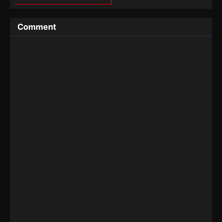
Comment