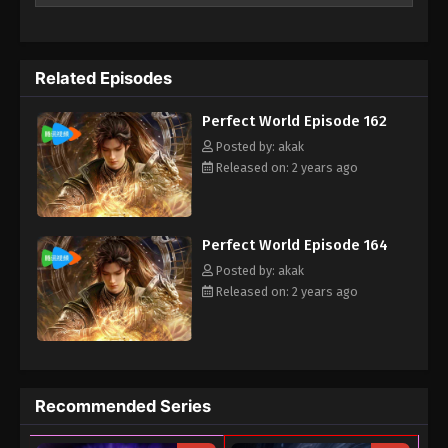
meant to be, the clan goes through every effort to aid his
cultivation as they battle through fanatical monsters and
engage in power struggles with other clans. His journey will
Related Episodes
bring him through unknown lands until he is able to become a
person that can truly shake the world.
Perfect World Episode 162
Posted by: akak
Released on: 2 years ago
Perfect World Episode 164
Posted by: akak
Released on: 2 years ago
Recommended Series