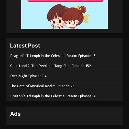
Latest Post
Dragon’s Triumph in the Celestial Realm Episode 15
Soul Land 2: The Peerless Tang Clan Episode 152
Ever Night Episode 04
The Gate of Mystical Realm Episode 26
Dragon’s Triumph in the Celestial Realm Episode 14
Ads