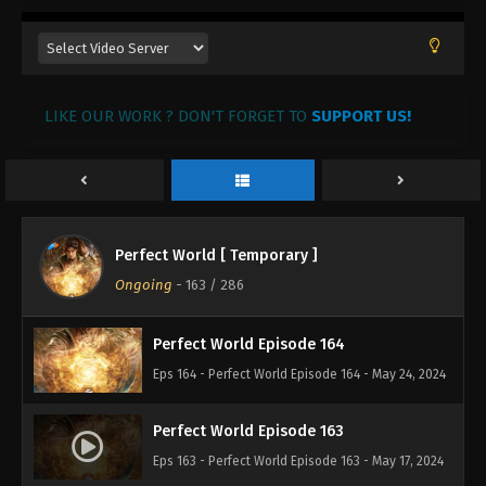
Eps 168 - Perfect World Episode 168 - July 24, 2024
Perfect World Episode 167
LIKE OUR WORK ? DON'T FORGET TO
Eps 167 - Perfect World Episode 167 - July 23, 2024
SUPPORT US!
Perfect World Episode 166
Eps 166 - Perfect World Episode 166 - July 19, 2024
Perfect World [ Temporary ]
Perfect World Episode 165
Ongoing
-
163
/ 286
Eps 165 - Perfect World Episode 165 - July 17, 2024
Perfect World Episode 164
Eps 164 - Perfect World Episode 164 - May 24, 2024
Perfect World Episode 163
Eps 163 - Perfect World Episode 163 - May 17, 2024