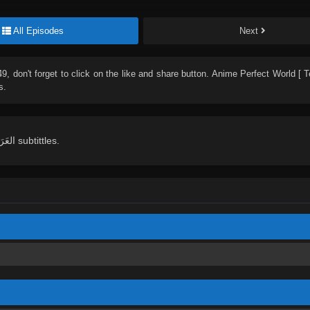
All Episodes
Next
49
, don't forget to click on the like and share button. Anime
Perfect World [ 
s.
English, Indonesian, Español, Portugués , ไทย, Türkçe, العَرَبِيَّة , عربي subtittles.