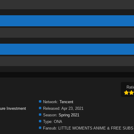
Rati
Network:
Tencent
ure Investment
Released:
Apr 23, 2021
Season:
Spring 2021
Type:
ONA
Fansub:
LITTLE MOMENTS ANIME & FREE SUBS