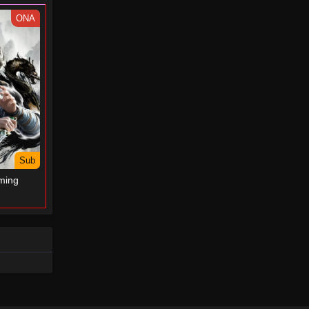
- May 1, 2025
ONA
Perfect World Episode 170
Eps 170 - Perfect World Episode 170
- August 4, 2024
Perfect World Episode 169
Eps 169 - Perfect World Episode 169
- July 30, 2024
Sub
Perfect World Episode 168
ming
Eps 168 - Perfect World Episode 168
- July 24, 2024
Perfect World Episode 167
Eps 167 - Perfect World Episode 167
- July 23, 2024
Perfect World Episode 166