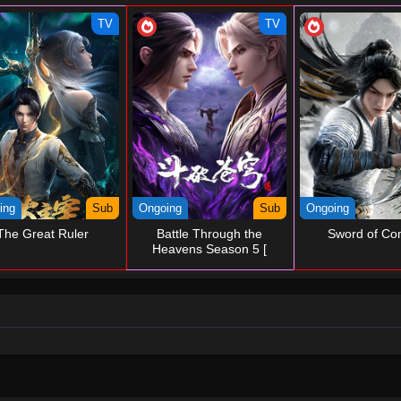
TV
TV
ing
Sub
Ongoing
Sub
Ongoing
The Great Ruler
Battle Through the
Sword of Co
Heavens Season 5 [
Temporary ]