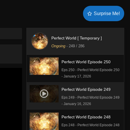
Perfect World Episode 252
Surprise Me!
Eps 252 - Perfect World Episode 252
- February 9, 2026
Perfect World Episode 251
Perfect World [ Temporary ]
Eps 251 - Perfect World Episode 251
Ongoing
-
249
/ 286
- January 27, 2026
Perfect World Episode 250
Eps 250 - Perfect World Episode 250
- January 17, 2026
Perfect World Episode 249
Eps 249 - Perfect World Episode 249
- January 16, 2026
Perfect World Episode 248
Eps 248 - Perfect World Episode 248