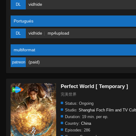
vidhide
DL
Portugués
vidhide
mp4upload
DL
multiformat
(paid)
patreon
Perfect World [ Temporary ]
完美世界
Status:
Ongoing
Studio:
Shanghai Foch Film and TV Cult
Duration:
19 min. per ep.
Country:
China
Episodes:
286