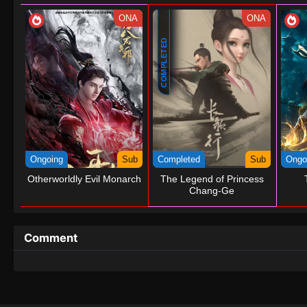
ONA
ONA
COMPLETED
Ongoing
Sub
Completed
Sub
Ongo
Otherworldly Evil Monarch
The Legend of Princess
Chang-Ge
Comment