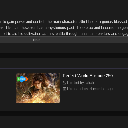
ht to gain power and control, the main character, Shi Hao, is a genius blessed
ns. His clan, however, has a mysterious past. To rise up and become the gen
fort to aid his cultivation as they battle through fanatical monsters and enga
l bring him through unknown lands until he is able to become a person that can 
Perfect World Episode 250
Posted by: akak
Released on: 4 months ago