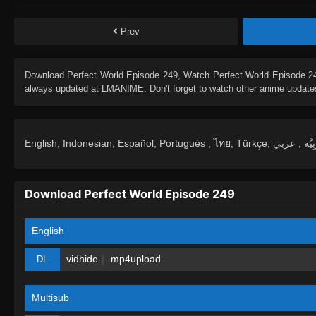
Prev
Download
Perfect World Episode 249
, Watch
Perfect World Episode 2
always updated at LMANIME. Don't forget to watch other anime update
Download Perfect World Episode 249
English
vidhide
mp4upload
DL
Multisub