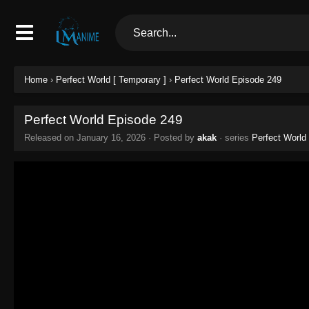
Home
›
Perfect World [ Temporary ]
›
Perfect World Episode 249
Perfect World Episode 249
Released on
January 16, 2026
· Posted by
akak
· series
Perfect World 