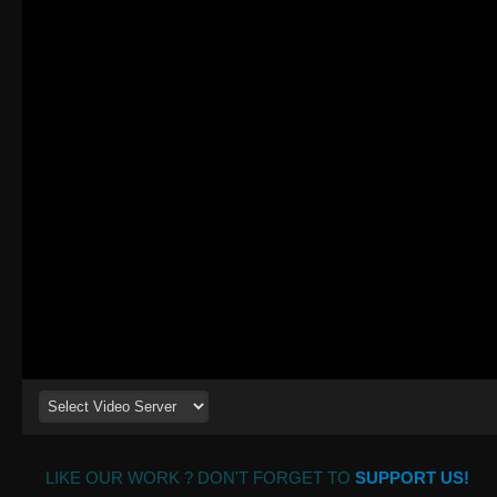
LIKE OUR WORK ? DON'T FORGET TO
SUPPORT US!