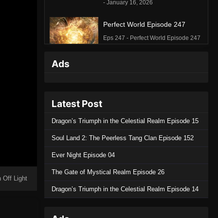
- January 16, 2026
Perfect World Episode 247
Eps 247 - Perfect World Episode 247
- December 26, 2025
Ads
Perfect World Episode 246
Eps 246 - Perfect World Episode 246
- December 20, 2025
Latest Post
Perfect World Episode 245
Dragon’s Triumph in the Celestial Realm Episode 15
Eps 245 - Perfect World Episode 245
Soul Land 2: The Peerless Tang Clan Episode 152
- December 12, 2025
Ever Night Episode 04
Perfect World Episode 244
The Gate of Mystical Realm Episode 26
Eps 244 - Perfect World Episode 244
 Off Light
- December 5, 2025
Dragon’s Triumph in the Celestial Realm Episode 14
Perfect World Episode 243