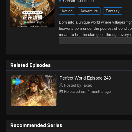
Censor:
Censored
Action
Adventure
Fantasy
Born into a unique world where villages fig
heavens born under the poorest of conditio
meant to be, the clan goes through every ef
struggles with other clans. His journey wil
shake the world.
Related Episodes
Perfect World Episode 248
Posted by: akak
Released on: 4 months ago
Recommended Series