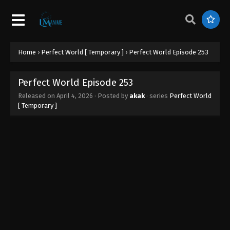
Home
›
Perfect World [ Temporary ]
›
Perfect World Episode 253
Perfect World Episode 253
Released on
April 4, 2026
· Posted by
akak
· series
Perfect World
[ Temporary ]
Perfect World Episode 260
Eps 260 - Perfect World Episode 260 - May 6, 2026
Perfect World Episode 259
Eps 259 - Perfect World Episode 259 - May 6, 2026
Perfect World Episode 258