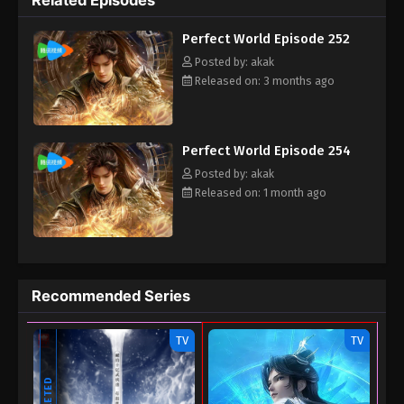
Related Episodes
bring him through unknown lands until he is able to become a
Perfect World Episode 238
person that can truly shake the world.
Perfect World Episode 252
Eps 238 - Perfect World Episode 238 - October 26,
2025
Posted by: akak
Released on: 3 months ago
Perfect World Episode 237
Eps 237 - Perfect World Episode 237 - October 19,
2025
Perfect World Episode 254
Posted by: akak
Perfect World Episode 236
Released on: 1 month ago
Eps 236 - Perfect World Episode 236 - October 10,
2025
Perfect World Episode 235
Recommended Series
Eps 235 - Perfect World Episode 235 - October 3,
2025
TV
TV
Perfect World Episode 234
Eps 234 - Perfect World Episode 234 - September
27, 2025