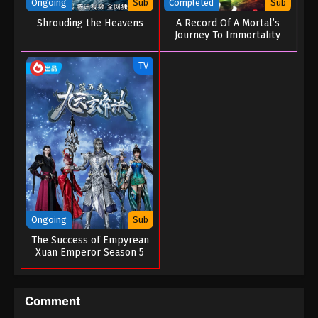
Eps 171 - Perfect World Episode 171 - May 1, 2025
Ongoing
Sub
Completed
Sub
Shrouding the Heavens
A Record Of A Mortal’s
Journey To Immortality
Perfect World Episode 170
Special
Eps 170 - Perfect World Episode 170 - August 4,
TV
2024
Perfect World Episode 169
Eps 169 - Perfect World Episode 169 - July 30, 2024
Perfect World Episode 168
Eps 168 - Perfect World Episode 168 - July 24, 2024
Perfect World Episode 167
Ongoing
Sub
The Success of Empyrean
Eps 167 - Perfect World Episode 167 - July 23, 2024
Xuan Emperor Season 5
Perfect World Episode 166
Eps 166 - Perfect World Episode 166 - July 19, 2024
Comment