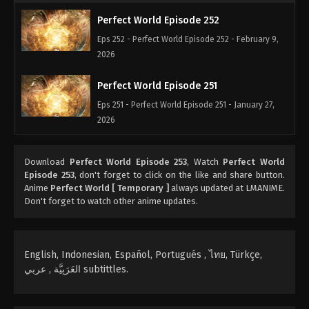
Perfect World Episode 252
Eps 252 - Perfect World Episode 252 - February 9,
2026
Perfect World Episode 251
Eps 251 - Perfect World Episode 251 - January 27,
2026
Perfect World Episode 250
Download
Perfect World Episode 253
, Watch
Perfect World
Eps 250 - Perfect World Episode 250 - January 17,
Episode 253
, don't forget to click on the like and share button.
2026
Anime
Perfect World [ Temporary ]
always updated at LMANIME.
Don't forget to watch other anime updates.
Perfect World Episode 249
Eps 249 - Perfect World Episode 249 - January 16,
2026
English, Indonesian, Español, Portugués , ไทย, Türkçe,
العَرَبِيَّة , عربي subtittles.
Perfect World Episode 248
Eps 248 - Perfect World Episode 248 - January 16,