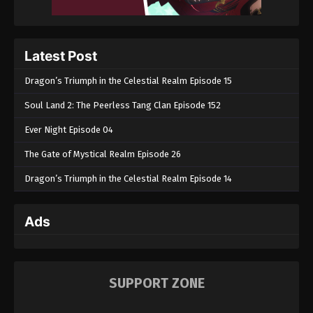
Latest Post
Dragon’s Triumph in the Celestial Realm Episode 15
Soul Land 2: The Peerless Tang Clan Episode 152
Ever Night Episode 04
The Gate of Mystical Realm Episode 26
Dragon’s Triumph in the Celestial Realm Episode 14
Ads
SUPPORT ZONE