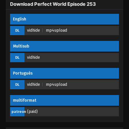
Download Perfect World Episode 253
2026
Perfect World Episode 247
English
Eps 247 - Perfect World Episode 247 - December 26,
vidhide
mp4upload
DL
2025
Perfect World Episode 246
Multisub
Eps 246 - Perfect World Episode 246 - December
vidhide
DL
20, 2025
Perfect World Episode 245
Portugués
Eps 245 - Perfect World Episode 245 - December 12,
vidhide
mp4upload
DL
2025
Perfect World Episode 244
multiformat
Eps 244 - Perfect World Episode 244 - December 5,
(paid)
patreon
2025
Perfect World Episode 243