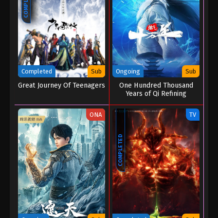
COMPLETED
Perfect World Episode 233
Eps 233 - Perfect World Episode 233 - September
20, 2025
Perfect World Episode 232
Completed
Sub
Ongoing
Sub
Eps 232 - Perfect World Episode 232 - September
Great Journey Of Teenagers
One Hundred Thousand
13, 2025
Years of Qi Refining
Perfect World Episode 231
ONA
TV
Eps 231 - Perfect World Episode 231 - September 8,
COMPLETED
2025
Perfect World Episode 230
Eps 230 - Perfect World Episode 230 - September 1,
2025
Perfect World Episode 171