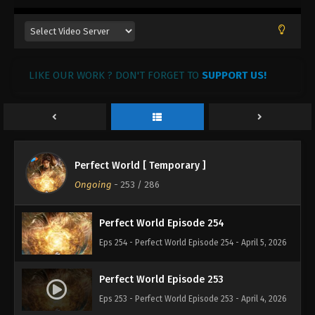
Eps 258 - Perfect World Episode 258 - April 20, 2026
Perfect World Episode 257
LIKE OUR WORK ? DON'T FORGET TO
Eps 257 - Perfect World Episode 257 - April 14, 2026
SUPPORT US!
Perfect World Episode 256
Eps 256 - Perfect World Episode 256 - April 10, 2026
Perfect World [ Temporary ]
Perfect World Episode 255
Ongoing
-
253
/ 286
Eps 255 - Perfect World Episode 255 - April 6, 2026
Perfect World Episode 254
Eps 254 - Perfect World Episode 254 - April 5, 2026
Perfect World Episode 253
Eps 253 - Perfect World Episode 253 - April 4, 2026