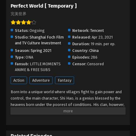
Perfect World [ Temporary ]
Eps 243 - Perfect World Episode 243 - November 29,
2025
完美世界
Perfect World Episode 242
Status:
Ongoing
Network:
Tencent
Eps 242 - Perfect World Episode 242 - November 24,
Studio:
Shanghai Foch Film
Released:
Apr 23, 2021
2025
and TV Culture Investment
Duration:
19 min. per ep.
Season:
Spring 2021
Country:
China
Perfect World Episode 241
Type:
ONA
Episodes:
286
Eps 241 - Perfect World Episode 241 - November 20,
Fansub:
LITTLE MOMENTS
Censor:
Censored
2025
ANIME & FREE SUBS
Action
Adventure
Fantasy
Perfect World Episode 240
Eps 240 - Perfect World Episode 240 - November 8,
Born into a unique world where villages fight to gain power and
control, the main character, Shi Hao, is a genius blessed by the
2025
heavens born under the poorest of conditions. His clan, however,
has a mysterious past. To rise up and become the genius he is
Perfect World Episode 239
meant to be, the clan goes through every effort to aid his
Eps 239 - Perfect World Episode 239 - November 3,
cultivation as they battle through fanatical monsters and
2025
engage in power struggles with other clans. His journey will