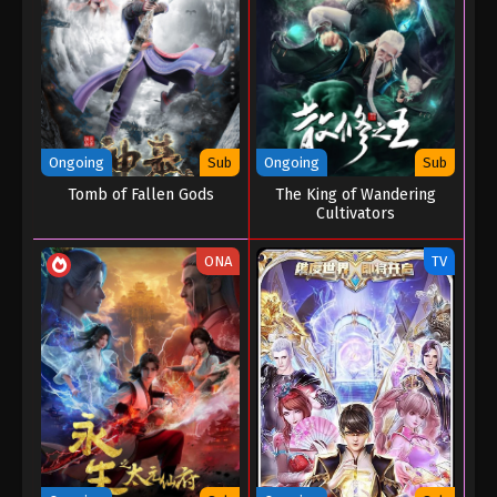
Perfect World Episode 240
Eps 240 - Perfect World Episode 240 - November 8,
2025
Perfect World Episode 239
Eps 239 - Perfect World Episode 239 - November 3,
Ongoing
Sub
Ongoing
Sub
2025
Tomb of Fallen Gods
The King of Wandering
Cultivators
Perfect World Episode 238
ONA
TV
Eps 238 - Perfect World Episode 238 - October 26,
2025
Perfect World Episode 237
Eps 237 - Perfect World Episode 237 - October 19,
2025
Perfect World Episode 236
Eps 236 - Perfect World Episode 236 - October 10,
2025