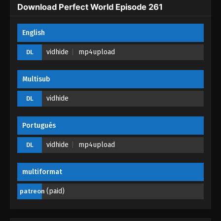
Eps 255 - Perfect World Episode 255 - April 6, 2026
Download Perfect World Episode 261
Perfect World Episode 254
English
Eps 254 - Perfect World Episode 254 - April 5, 2026
vidhide
mp4upload
DL
Perfect World Episode 253
Multisub
Eps 253 - Perfect World Episode 253 - April 4, 2026
vidhide
DL
Perfect World Episode 252
Eps 252 - Perfect World Episode 252 - February 9,
Portugués
2026
vidhide
mp4upload
DL
Perfect World Episode 251
Eps 251 - Perfect World Episode 251 - January 27,
multiformat
2026
(paid)
patreon
Perfect World Episode 250
Eps 250 - Perfect World Episode 250 - January 17,