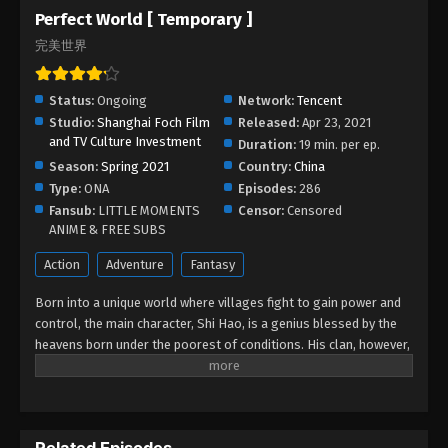
2026
Perfect World [ Temporary ]
完美世界
Perfect World Episode 249
Eps 249 - Perfect World Episode 249 - January 16,
Status:
Ongoing
Network:
Tencent
2026
Studio:
Shanghai Foch Film
Released:
Apr 23, 2021
and TV Culture Investment
Duration:
19 min. per ep.
Perfect World Episode 248
Season:
Spring 2021
Country:
China
Eps 248 - Perfect World Episode 248 - January 16,
Type:
ONA
Episodes:
286
2026
Fansub:
LITTLE MOMENTS
Censor:
Censored
ANIME & FREE SUBS
Perfect World Episode 247
Action
Adventure
Fantasy
Eps 247 - Perfect World Episode 247 - December 26,
2025
Born into a unique world where villages fight to gain power and
control, the main character, Shi Hao, is a genius blessed by the
Perfect World Episode 246
heavens born under the poorest of conditions. His clan, however,
has a mysterious past. To rise up and become the genius he is
Eps 246 - Perfect World Episode 246 - December
meant to be, the clan goes through every effort to aid his
20, 2025
cultivation as they battle through fanatical monsters and
engage in power struggles with other clans. His journey will
Perfect World Episode 245