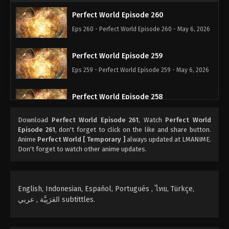
Perfect World Episode 260
Eps 260 - Perfect World Episode 260 - May 6, 2026
Perfect World Episode 259
Eps 259 - Perfect World Episode 259 - May 6, 2026
Perfect World Episode 258
Eps 258 - Perfect World Episode 258 - April 20, 2026
Download
Perfect World Episode 261
, Watch
Perfect World
Episode 261
, don't forget to click on the like and share button.
Perfect World Episode 257
Anime
Perfect World [ Temporary ]
always updated at LMANIME.
Don't forget to watch other anime updates.
Eps 257 - Perfect World Episode 257 - April 14, 2026
Perfect World Episode 256
English, Indonesian, Español, Portugués , ไทย, Türkçe,
Eps 256 - Perfect World Episode 256 - April 10, 2026
العَرَبِيَّة , عربي subtittles.
Perfect World Episode 255