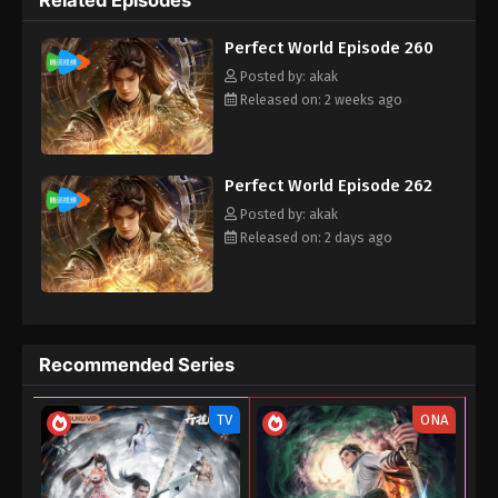
Related Episodes
bring him through unknown lands until he is able to become a
Eps 245 - Perfect World Episode 245 - December 12,
person that can truly shake the world.
2025
Perfect World Episode 260
Posted by: akak
Perfect World Episode 244
Released on: 2 weeks ago
Eps 244 - Perfect World Episode 244 - December 5,
2025
Perfect World Episode 262
Perfect World Episode 243
Posted by: akak
Eps 243 - Perfect World Episode 243 - November 29,
Released on: 2 days ago
2025
Perfect World Episode 242
Eps 242 - Perfect World Episode 242 - November 24,
Recommended Series
2025
Perfect World Episode 241
TV
ONA
Eps 241 - Perfect World Episode 241 - November 20,
2025