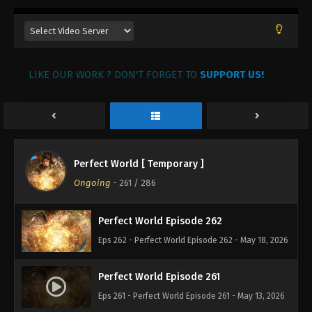
LIKE OUR WORK ? DON'T FORGET TO
SUPPORT US!
Perfect World [ Temporary ]
Ongoing
-
261
/ 286
Perfect World Episode 262
Eps 262 - Perfect World Episode 262 - May 18, 2026
Perfect World Episode 261
Eps 261 - Perfect World Episode 261 - May 13, 2026