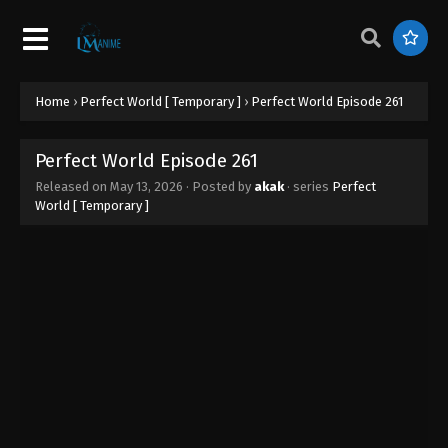
Home
›
Perfect World [ Temporary ]
›
Perfect World Episode 261
Perfect World Episode 261
Released on
May 13, 2026
· Posted by
akak
· series
Perfect
World [ Temporary ]