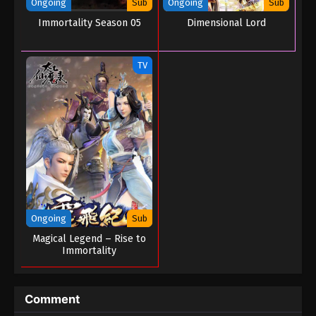
Ongoing
Sub
Ongoing
Sub
Immortality Season 05
Dimensional Lord
Perfect World Episode 235
Eps 235 - Perfect World Episode 235 - October 3,
TV
2025
Perfect World Episode 234
Eps 234 - Perfect World Episode 234 - September
27, 2025
Perfect World Episode 233
Eps 233 - Perfect World Episode 233 - September
20, 2025
Ongoing
Sub
Perfect World Episode 232
Magical Legend – Rise to
Immortality
Eps 232 - Perfect World Episode 232 - September
13, 2025
Comment
Perfect World Episode 231