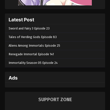
Perfect World Episode 130
Eps 130 - Perfect World Episode 130 - October 2,
2023
Latest Post
Sword and Fairy 3 Episode 23
Tales of Herding Gods Episode 83
Aliens Among Immortals Episode 25
Renegade Immortal Episode 141
Immortality Season 05 Episode 24
Ads
SUPPORT ZONE