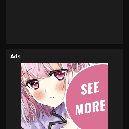
Perfect World Episode 162
Eps 162 - Perfect World Episode 162 - May 10, 2024
Perfect World Episode 134
Eps 134 - Perfect World Episode 134 - October 28,
2023
Perfect World Episode 133
Ads
Eps 133 - Perfect World Episode 133 - October 23,
2023
Perfect World Episode 132
Eps 132 - Perfect World Episode 132 - October 16,
2023
Perfect World Episode 131
Eps 131 - Perfect World Episode 131 - October 6,
2023