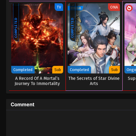
TV
ONA
COMPLETED
COMPLETED
Completed
Sub
Completed
Sub
Ongo
A Record Of A Mortal’s
The Secrets of Star Divine
Sup
Journey To Immortality
Arts
Special
Comment