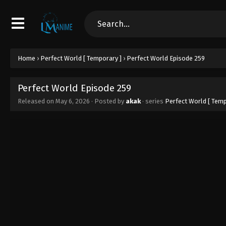
Home
›
Perfect World [ Temporary ]
›
Perfect World Episode 259
Perfect World Episode 259
Released on
May 6, 2026
· Posted by
akak
· series
Perfect World [ Temp