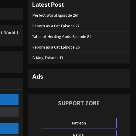
Latest Post
Eps 253 - Perfect World Episode 253 -
April 4, 2026
Perfect World Episode 261
Perfect World Episode 252
Reborn as a Cat Episode 27
Eps 252 - Perfect World Episode 252 -
ct World [
Tales of Herding Gods Episode 82
February 9, 2026
Reborn as a Cat Episode 26
Perfect World Episode 251
B.King Episode 13
Eps 251 - Perfect World Episode 251 -
January 27, 2026
Ads
Perfect World Episode 250
Eps 250 - Perfect World Episode 250 -
January 17, 2026
SUPPORT ZONE
Perfect World Episode 249
Eps 249 - Perfect World Episode 249 -
Patreon
January 16, 2026
Paypal