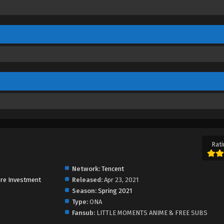
Rati
Network:
Tencent
ure Investment
Released:
Apr 23, 2021
Season:
Spring 2021
Type:
ONA
Fansub:
LITTLE MOMENTS ANIME & FREE SUBS