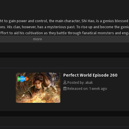
ht to gain power and control, the main character, Shi Hao, is a genius blessed
ns. His clan, however, has a mysterious past. To rise up and become the geniu
ffort to aid his cultivation as they battle through fanatical monsters and eng
ney will bring him through unknown lands until he is able to become a person 
Perfect World Episode 260
Posted by: akak
Released on: 1 week ago