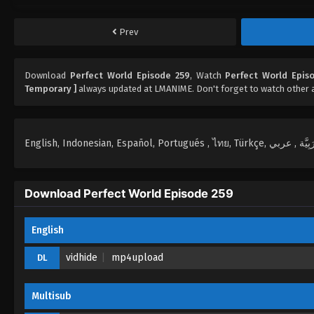
Prev
Download
Perfect World Episode 259
, Watch
Perfect World Epis
Temporary ]
always updated at LMANIME. Don't forget to watch other 
Download Perfect World Episode 259
English
vidhide
mp4upload
DL
Multisub