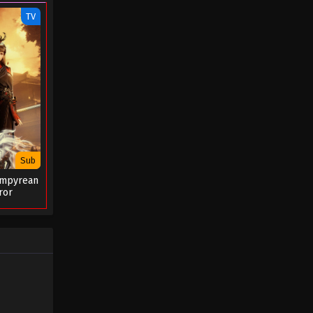
November 3, 2025
TV
Perfect World Episode 238
Eps 238 - Perfect World Episode 238 -
October 26, 2025
Perfect World Episode 237
Eps 237 - Perfect World Episode 237 -
October 19, 2025
Sub
Perfect World Episode 236
Empyrean
ror
Eps 236 - Perfect World Episode 236 -
October 10, 2025
Perfect World Episode 235
Eps 235 - Perfect World Episode 235 -
October 3, 2025
Perfect World Episode 234