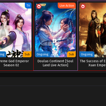
TV
Live Action
ing
Sub
Ongoing
Sub
Ongoing
reme God Emperor
Douluo Continent [Soul
The Success of 
Season 02
Land Live Action]
Xuan Empe