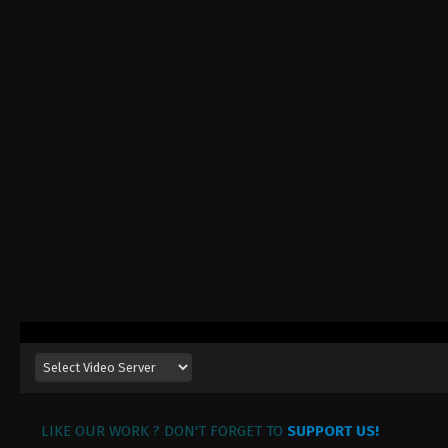
LIKE OUR WORK ? DON'T FORGET TO
SUPPORT US!