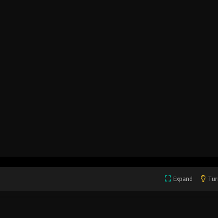
Expand
Tur