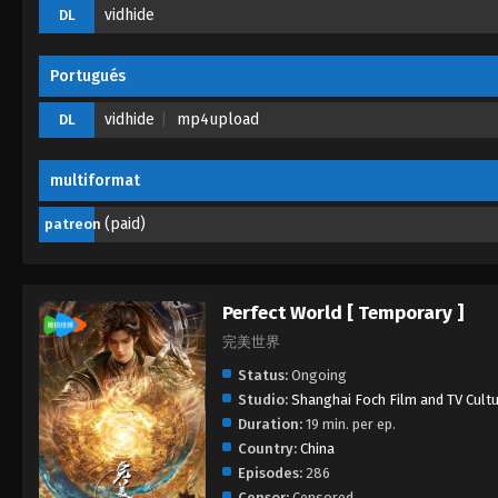
vidhide
DL
Portugués
vidhide
mp4upload
DL
multiformat
(paid)
patreon
Perfect World [ Temporary ]
完美世界
Status:
Ongoing
Studio:
Shanghai Foch Film and TV Cult
Duration:
19 min. per ep.
Country:
China
Episodes:
286
Censor:
Censored