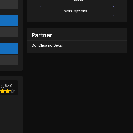
Perfect World Episode 248
Eps 248 - Perfect World Episode 248 -
More Options...
January 16, 2026
Perfect World Episode 247
Partner
Eps 247 - Perfect World Episode 247 -
Donghua no Sekai
December 26, 2025
Perfect World Episode 246
Eps 246 - Perfect World Episode 246 -
December 20, 2025
ng 8.40
Perfect World Episode 245
Eps 245 - Perfect World Episode 245 -
December 12, 2025
Perfect World Episode 244
Eps 244 - Perfect World Episode 244 -
December 5, 2025