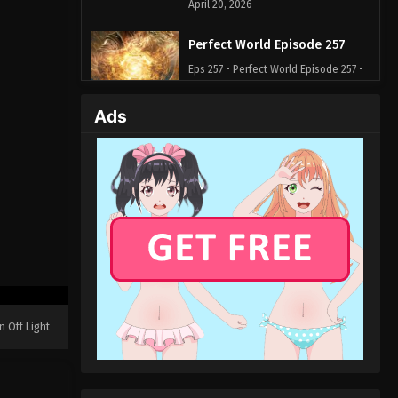
April 20, 2026
Perfect World Episode 257
Eps 257 - Perfect World Episode 257 -
April 14, 2026
Ads
Perfect World Episode 256
Eps 256 - Perfect World Episode 256 -
April 10, 2026
Perfect World Episode 255
Eps 255 - Perfect World Episode 255 -
April 6, 2026
Perfect World Episode 254
Eps 254 - Perfect World Episode 254 -
n Off Light
April 5, 2026
Perfect World Episode 253