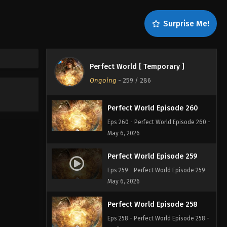
Surprise Me!
Perfect World Episode 261
Perfect World [ Temporary ]
Eps 261 - Perfect World Episode 261 -
Ongoing
-
259
/ 286
May 13, 2026
Perfect World Episode 260
Eps 260 - Perfect World Episode 260 -
May 6, 2026
Perfect World Episode 259
Eps 259 - Perfect World Episode 259 -
May 6, 2026
Perfect World Episode 258
Eps 258 - Perfect World Episode 258 -