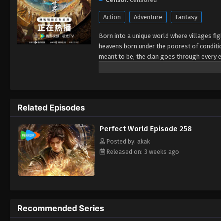
Action
Adventure
Fantasy
Born into a unique world where villages fig
heavens born under the poorest of conditio
meant to be, the clan goes through every e
power struggles with other clans. His jour
truly shake the world.
Related Episodes
Perfect World Episode 258
Posted by: akak
Released on: 3 weeks ago
Recommended Series