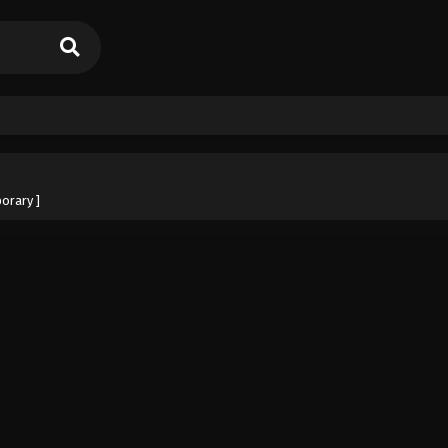
orary ]