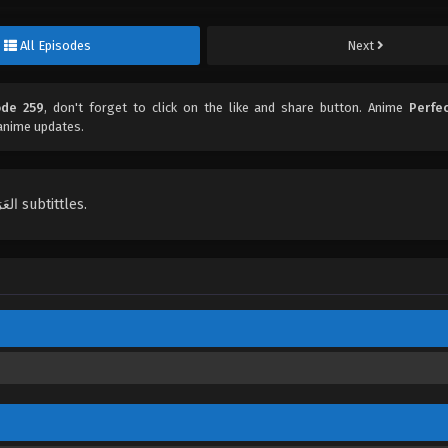
All Episodes
Next
ode 259
, don't forget to click on the like and share button. Anime
Perfe
anime updates.
English, Indonesian, Español, Portugués , ไทย, Türkçe, العَرَبِيَّة , عربي subtittles.