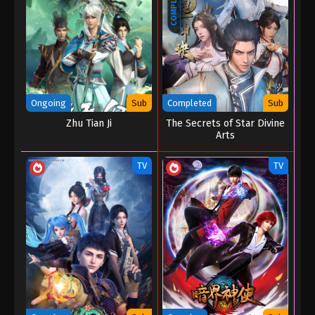
COMPLETED
Eps 231 - Perfect World Episode 231 - September 8,
2025
Perfect World Episode 230
Eps 230 - Perfect World Episode 230 - September 1,
2025
Ongoing
Sub
Completed
Sub
Perfect World Episode 171
Zhu Tian Ji
The Secrets of Star Divine
Arts
Eps 171 - Perfect World Episode 171 - May 1, 2025
TV
TV
Perfect World Episode 170
Eps 170 - Perfect World Episode 170 - August 4,
2024
Perfect World Episode 169
Eps 169 - Perfect World Episode 169 - July 30, 2024
Perfect World Episode 168