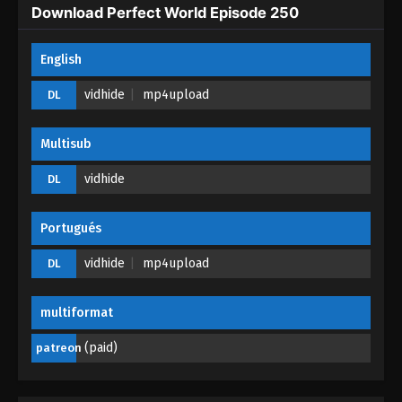
Download Perfect World Episode 250
Eps 245 - Perfect World Episode 245 - December 12,
2025
English
Perfect World Episode 244
vidhide
mp4upload
DL
Eps 244 - Perfect World Episode 244 - December 5,
2025
Multisub
Perfect World Episode 243
vidhide
DL
Eps 243 - Perfect World Episode 243 - November 29,
2025
Portugués
Perfect World Episode 242
vidhide
mp4upload
DL
Eps 242 - Perfect World Episode 242 - November 24,
2025
multiformat
Perfect World Episode 241
(paid)
patreon
Eps 241 - Perfect World Episode 241 - November 20,
2025