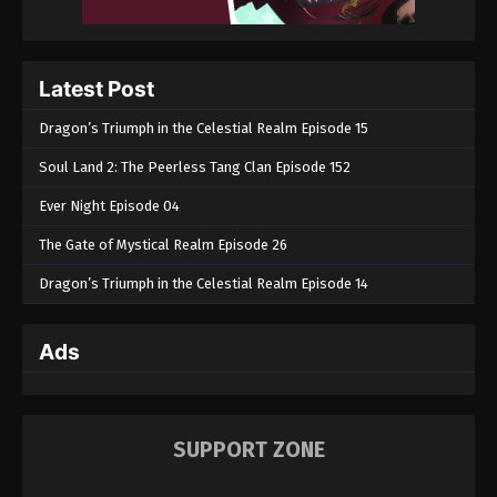
Latest Post
Dragon’s Triumph in the Celestial Realm Episode 15
Soul Land 2: The Peerless Tang Clan Episode 152
Ever Night Episode 04
The Gate of Mystical Realm Episode 26
Dragon’s Triumph in the Celestial Realm Episode 14
Ads
SUPPORT ZONE