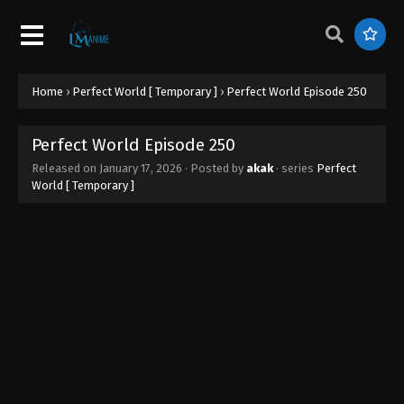
Perfect World Episode 260
Eps 260 - Perfect World Episode 260 - May 6, 2026
Home
›
Perfect World [ Temporary ]
›
Perfect World Episode 250
Perfect World Episode 259
Eps 259 - Perfect World Episode 259 - May 6, 2026
Perfect World Episode 250
Released on
January 17, 2026
· Posted by
akak
· series
Perfect
Perfect World Episode 258
World [ Temporary ]
Eps 258 - Perfect World Episode 258 - April 20, 2026
Perfect World Episode 257
Eps 257 - Perfect World Episode 257 - April 14, 2026
Perfect World Episode 256
Eps 256 - Perfect World Episode 256 - April 10, 2026
Perfect World Episode 255