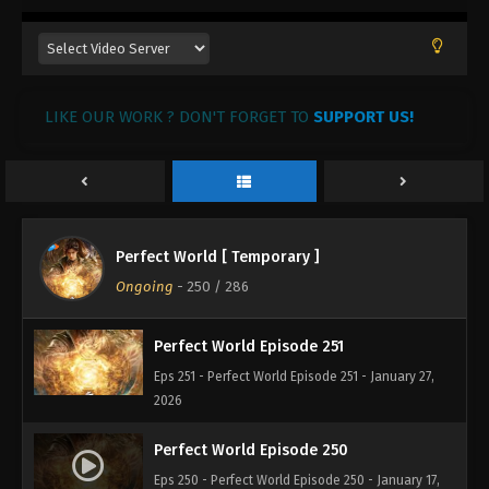
Eps 255 - Perfect World Episode 255 - April 6, 2026
Perfect World Episode 254
Eps 254 - Perfect World Episode 254 - April 5, 2026
LIKE OUR WORK ? DON'T FORGET TO
SUPPORT US!
Perfect World Episode 253
Eps 253 - Perfect World Episode 253 - April 4, 2026
Perfect World Episode 252
Perfect World [ Temporary ]
Eps 252 - Perfect World Episode 252 - February 9,
Ongoing
-
250
/ 286
2026
Perfect World Episode 251
Eps 251 - Perfect World Episode 251 - January 27,
2026
Perfect World Episode 250
Eps 250 - Perfect World Episode 250 - January 17,