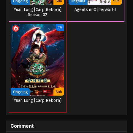
Eps 168 - Perfect World Episode 168 - July 24, 2024
Ongoing
Sub
Ongoing
Sub
Yuan Long [Carp Reborn]
Agents in Otherworld
Season 02
Perfect World Episode 167
Eps 167 - Perfect World Episode 167 - July 23, 2024
TV
Perfect World Episode 166
Eps 166 - Perfect World Episode 166 - July 19, 2024
Perfect World Episode 165
Eps 165 - Perfect World Episode 165 - July 17, 2024
Perfect World Episode 164
Ongoing
Sub
Eps 164 - Perfect World Episode 164 - May 24, 2024
Yuan Long [Carp Reborn]
Perfect World Episode 163
Eps 163 - Perfect World Episode 163 - May 17, 2024
Comment