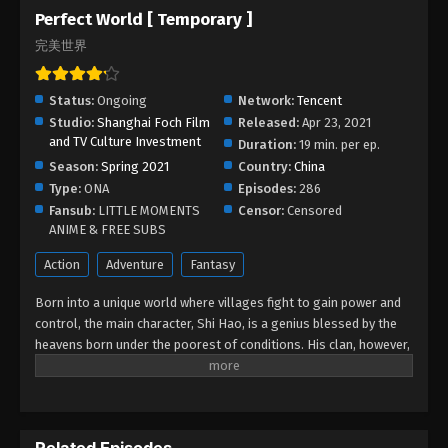
Perfect World [ Temporary ]
Perfect World Episode 240
完美世界
Eps 240 - Perfect World Episode 240 - November 8,
2025
Status:
Ongoing
Network:
Tencent
Perfect World Episode 239
Studio:
Shanghai Foch Film
Released:
Apr 23, 2021
and TV Culture Investment
Eps 239 - Perfect World Episode 239 - November 3,
Duration:
19 min. per ep.
2025
Season:
Spring 2021
Country:
China
Type:
ONA
Episodes:
286
Perfect World Episode 238
Fansub:
LITTLE MOMENTS
Censor:
Censored
ANIME & FREE SUBS
Eps 238 - Perfect World Episode 238 - October 26,
2025
Action
Adventure
Fantasy
Born into a unique world where villages fight to gain power and
Perfect World Episode 237
control, the main character, Shi Hao, is a genius blessed by the
Eps 237 - Perfect World Episode 237 - October 19,
heavens born under the poorest of conditions. His clan, however,
2025
has a mysterious past. To rise up and become the genius he is
meant to be, the clan goes through every effort to aid his
Perfect World Episode 236
cultivation as they battle through fanatical monsters and
Eps 236 - Perfect World Episode 236 - October 10,
engage in power struggles with other clans. His journey will