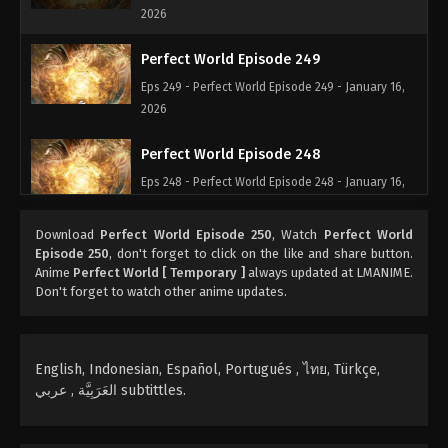
2026
Perfect World Episode 249
Eps 249 - Perfect World Episode 249 - January 16,
2026
Perfect World Episode 248
Eps 248 - Perfect World Episode 248 - January 16,
2026
Download
Perfect World Episode 250
, Watch
Perfect World
Perfect World Episode 247
Episode 250
, don't forget to click on the like and share button.
Anime
Perfect World [ Temporary ]
always updated at LMANIME.
Eps 247 - Perfect World Episode 247 - December 26,
Don't forget to watch other anime updates.
2025
Perfect World Episode 246
English, Indonesian, Español, Portugués , ไทย, Türkçe,
Eps 246 - Perfect World Episode 246 - December
العَرَبِيَّة , عربي subtittles.
20, 2025
Perfect World Episode 245