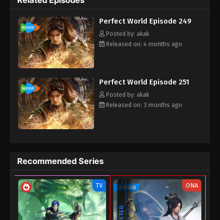
Related Episodes
2025
bring him through unknown lands until he is able to become a
person that can truly shake the world.
Perfect World Episode 249
Perfect World Episode 235
Posted by: akak
Eps 235 - Perfect World Episode 235 - October 3,
Released on: 4 months ago
2025
Perfect World Episode 234
Perfect World Episode 251
Eps 234 - Perfect World Episode 234 - September
27, 2025
Posted by: akak
Released on: 3 months ago
Perfect World Episode 233
Eps 233 - Perfect World Episode 233 - September
20, 2025
Recommended Series
Perfect World Episode 232
Eps 232 - Perfect World Episode 232 - September
TV
ONA
13, 2025
Perfect World Episode 231