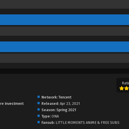
Rati
Network:
Tencent
ure Investment
Released:
Apr 23, 2021
Season:
Spring 2021
Type:
ONA
Fansub:
LITTLE MOMENTS ANIME & FREE SUBS