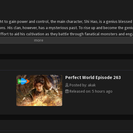
ht to gain power and control, the main character, Shi Hao, is a genius blessed
ns. His clan, however, has a mysterious past. To rise up and become the geniu
ffort to aid his cultivation as they battle through fanatical monsters and eng
ney will bring him through unknown lands until he is able to become a person 
Perfect World Episode 263
Posted by: akak
Released on: 5 hours ago