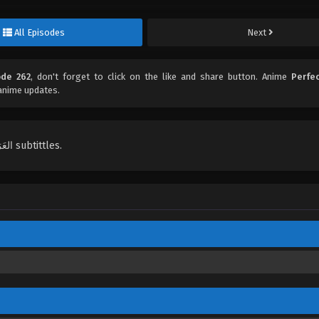
All Episodes
Next
ode 262
, don't forget to click on the like and share button. Anime
Perfe
anime updates.
English, Indonesian, Español, Portugués , ไทย, Türkçe, العَرَبِيَّة , عربي subtittles.