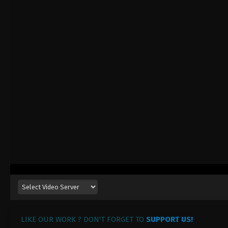
LIKE OUR WORK ? DON'T FORGET TO
SUPPORT US!