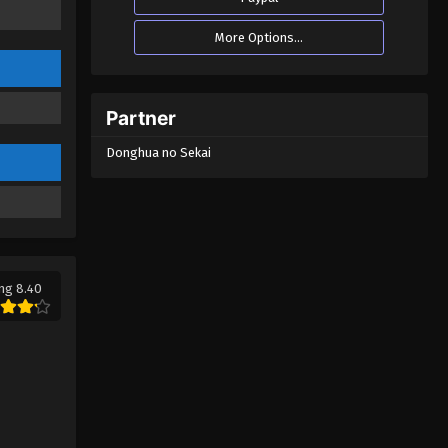
Perfect World Episode 251
Eps 251 - Perfect World Episode 251 -
More Options...
January 27, 2026
Perfect World Episode 250
Partner
Eps 250 - Perfect World Episode 250 -
Donghua no Sekai
January 17, 2026
Perfect World Episode 249
Eps 249 - Perfect World Episode 249 -
January 16, 2026
ng 8.40
Perfect World Episode 248
Eps 248 - Perfect World Episode 248 -
January 16, 2026
Perfect World Episode 247
Eps 247 - Perfect World Episode 247 -
December 26, 2025