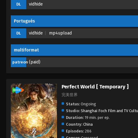
vidhide
DL
Portugués
vidhide
mp4upload
DL
multiformat
(paid)
patreon
Perfect World [ Temporary ]
完美世界
Status:
Ongoing
Studio:
Shanghai Foch Film and TV Cult
Duration:
19 min. per ep.
Country:
China
Episodes:
286
Censor:
Censored