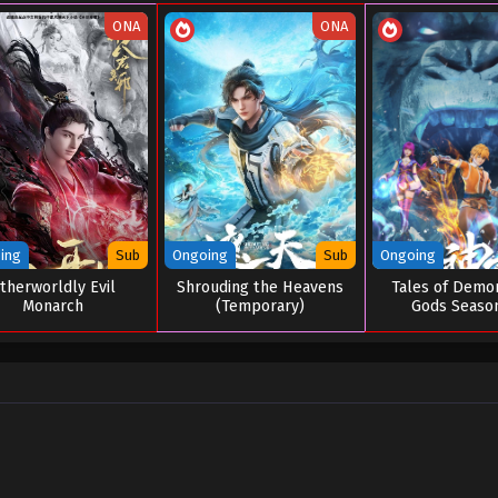
ONA
ONA
ing
Sub
Ongoing
Sub
Ongoing
therworldly Evil
Shrouding the Heavens
Tales of Demo
Monarch
(Temporary)
Gods Seaso