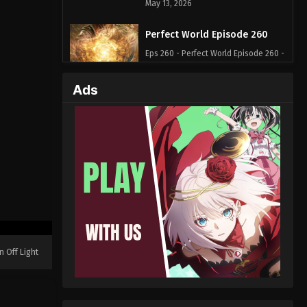
May 13, 2026
Perfect World Episode 260
Eps 260 - Perfect World Episode 260 -
May 6, 2026
Ads
Perfect World Episode 259
Eps 259 - Perfect World Episode 259 -
May 6, 2026
Perfect World Episode 258
Eps 258 - Perfect World Episode 258 -
April 20, 2026
Perfect World Episode 257
Eps 257 - Perfect World Episode 257 -
n Off Light
April 14, 2026
Perfect World Episode 256