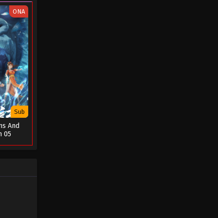
November 24, 2025
ONA
Perfect World Episode 241
Eps 241 - Perfect World Episode 241 -
November 20, 2025
Perfect World Episode 240
Eps 240 - Perfect World Episode 240 -
November 8, 2025
Sub
Perfect World Episode 239
ns And
n 05
Eps 239 - Perfect World Episode 239 -
November 3, 2025
Perfect World Episode 238
Eps 238 - Perfect World Episode 238 -
October 26, 2025
Perfect World Episode 237