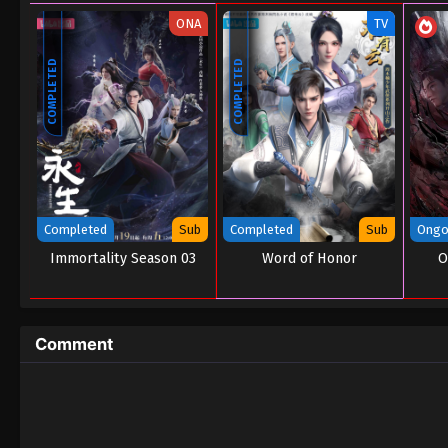
ONA
TV
COMPLETED
COMPLETED
Completed
Sub
Completed
Sub
Ongo
Immortality Season 03
Word of Honor
O
Comment