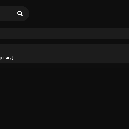
porary ]