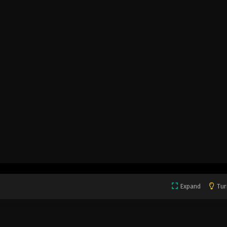
Expand
Tur