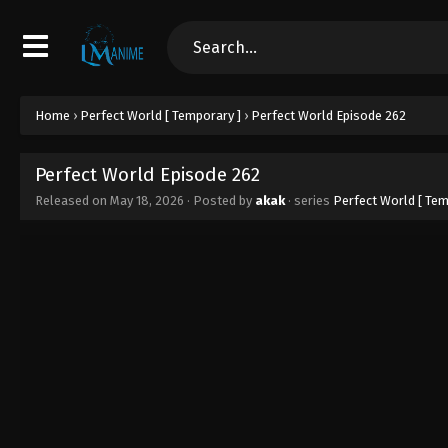
Home
›
Perfect World [ Temporary ]
›
Perfect World Episode 262
Perfect World Episode 262
Released on
May 18, 2026
· Posted by
akak
· series
Perfect World [ Tem