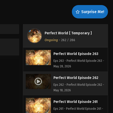
Surprise Me!
Perfect World [ Temporary ]
Ongoing
-
262
/ 286
Perfect World Episode 263
Eps 263 - Perfect World Episode 263 -
May 28, 2026
Perfect World Episode 262
Eps 262 - Perfect World Episode 262 -
May 18, 2026
Perfect World Episode 261
Eps 261 - Perfect World Episode 261 -