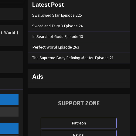
Latest Post
Eps 256 - Perfect World Episode 256 -
April 10, 2026
Swallowed Star Episode 225
Perfect World Episode 255
Sword and Fairy 3 Episode 24
Eps 255 - Perfect World Episode 255 -
ct World [
In Search of Gods Episode 10
April 6, 2026
Perfect World Episode 263
Perfect World Episode 254
The Supreme Body Refining Master Episode 21
Eps 254 - Perfect World Episode 254 -
April 5, 2026
Ads
Perfect World Episode 253
Eps 253 - Perfect World Episode 253 -
April 4, 2026
SUPPORT ZONE
Perfect World Episode 252
Eps 252 - Perfect World Episode 252 -
Patreon
February 9, 2026
Paypal