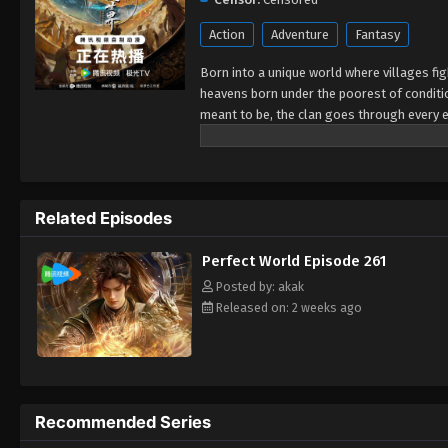
Action
Adventure
Fantasy
Born into a unique world where villages fig
heavens born under the poorest of conditio
meant to be, the clan goes through every e
power struggles with other clans. His jour
truly shake the world.
Related Episodes
Perfect World Episode 261
Posted by: akak
Released on: 2 weeks ago
Recommended Series