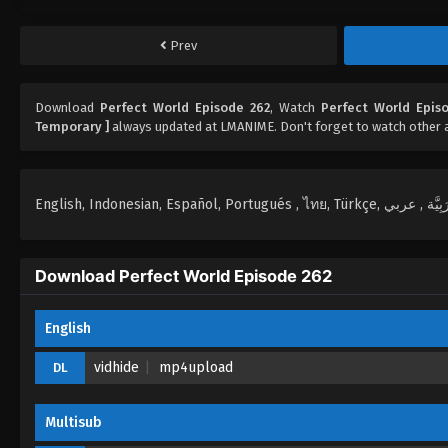
Prev
Download
Perfect World Episode 262
, Watch
Perfect World Epis
Temporary ]
always updated at LMANIME. Don't forget to watch other 
Download Perfect World Episode 262
English
vidhide
mp4upload
DL
Multisub