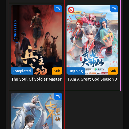
TV
TV
COMPLETED
Completed
Sub
Ongoing
Sub
The Soul Of Soldier Master
I Am A Great God Season 3
TV