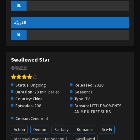
DL
العَرَبِيَّة
DL
Swallowed Star
吞噬星空
Status:
Ongoing
Released:
2020
Duration:
20 min. per ep.
Season:
1
Country:
China
Type:
TV
Episodes:
208
Fansub:
LITTLE MOMENTS
ANIME & FREE SUBS
Censor:
Censored
Action
Demon
Fantasy
Romance
Sci-Fi
star swallowed star season 2
swallowed