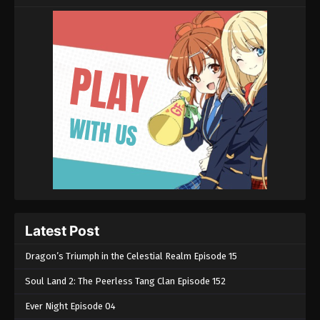
Latest Post
Dragon’s Triumph in the Celestial Realm Episode 15
Soul Land 2: The Peerless Tang Clan Episode 152
Ever Night Episode 04