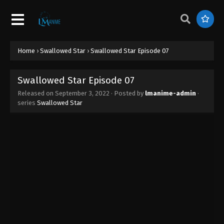
Swallowed Star Episode 16
Eps 16 - Swallowed Star Episode 16 - September 3,
2022
Swallowed Star Episode 15
Home
›
Swallowed Star
›
Swallowed Star Episode 07
Eps 15 - Swallowed Star Episode 15 - September 3,
2022
Swallowed Star Episode 07
Released on
September 3, 2022
· Posted by
lmanime-admin
·
Swallowed Star Episode 14
series
Swallowed Star
Eps 14 - Swallowed Star Episode 14 - September 3,
2022
Swallowed Star Episode 13
Eps 13 - Swallowed Star Episode 13 - September 3,
2022
Swallowed Star Episode 12
Eps 12 - Swallowed Star Episode 12 - September 3,
2022