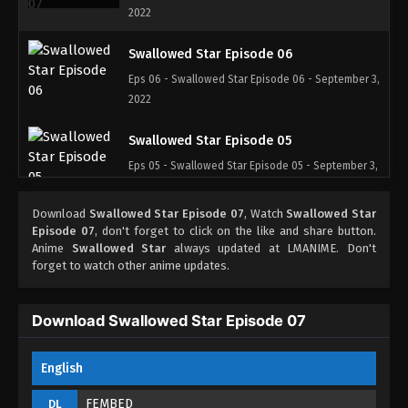
2022
Swallowed Star Episode 06
Eps 06 - Swallowed Star Episode 06 - September 3,
2022
Swallowed Star Episode 05
Eps 05 - Swallowed Star Episode 05 - September 3,
2022
Download
Swallowed Star Episode 07
, Watch
Swallowed Star
Swallowed Star Episode 04
Episode 07
, don't forget to click on the like and share button.
Anime
Swallowed Star
always updated at LMANIME. Don't
Eps 04 - Swallowed Star Episode 04 - September 3,
forget to watch other anime updates.
2022
Swallowed Star Episode 03
Download Swallowed Star Episode 07
Eps 03 - Swallowed Star Episode 03 - September 3,
2022
English
Swallowed Star Episode 02
FEMBED
DL