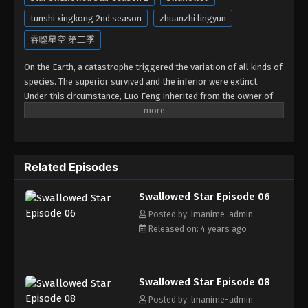
tunshi xingkong 2nd season
zhuanzhi lingyun
吞噬星空 第二季
On the Earth, a catastrophe triggered the variation of all kinds of
species. The superior survived and the inferior were extinct.
Under this circumstance, Luo Feng inherited from the owner of
Yunmo Star and became one of the three strongest people on
the Earth. He lost his flesh during the fight against giant
swallowed monster but then he took the flesh of the monster. In
the flesh, he developed a human body. Later, he stepped out of
Related Episodes
the Earth and headed to the universe.
Swallowed Star Episode 06
Posted by: lmanime-admin
Released on: 4 years ago
Swallowed Star Episode 08
Posted by: lmanime-admin