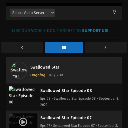
Swallowed Star Episode 11
Eps 11 - Swallowed Star Episode 11 - September 3,
2022
LIKE OUR WORK ? DON'T FORGET TO
SUPPORT US!
Swallowed Star Episode 10
Eps 10 - Swallowed Star Episode 10 - September 3,
2022
Swallowed Star Episode 09
Swallowed Star
Eps 09 - Swallowed Star Episode 09 - September 3,
Ongoing
-
07
/ 208
2022
Swallowed Star Episode 08
Eps 08 - Swallowed Star Episode 08 - September 3,
2022
Swallowed Star Episode 07
Eps 07 - Swallowed Star Episode 07 - September 3,