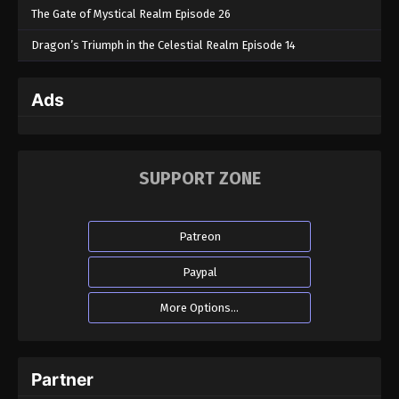
The Gate of Mystical Realm Episode 26
Dragon’s Triumph in the Celestial Realm Episode 14
Ads
SUPPORT ZONE
Patreon
Paypal
More Options...
Partner