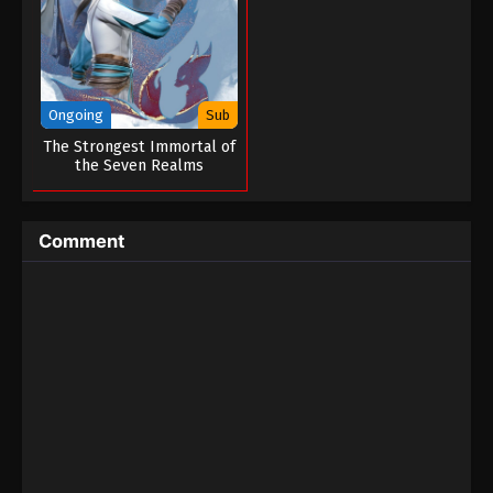
Ongoing
Sub
The Strongest Immortal of
the Seven Realms
Comment