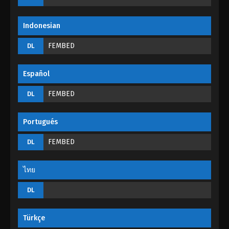
Eps 02 - Swallowed Star Episode 02 - September 3,
2022
Indonesian
Swallowed Star Episode 01
FEMBED
DL
Eps 01 - Swallowed Star Episode 01 - September 3,
2022
Español
FEMBED
DL
Portugués
FEMBED
DL
ไทย
DL
Türkçe