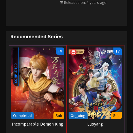
Released on: 4 years ago
Recommended Series
TV
TV
COMPLETED
Completed
Sub
Ongoing
Sub
Incomparable Demon King
Luoyang