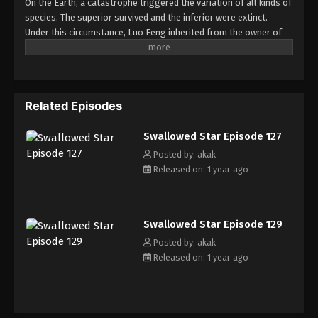
2025
On the Earth, a catastrophe triggered the variation of all kinds of
species. The superior survived and the inferior were extinct.
Swallowed Star Episode 113
Under this circumstance, Luo Feng inherited from the owner of
Yunmo Star and became one of the three strongest people on
Eps 113 - Swallowed Star Episode 113 - February 28,
the Earth. He lost his flesh during the fight against giant
2025
swallowed monster but then he took the flesh of the monster. In
the flesh, he developed a human body. Later, he stepped out of
Swallowed Star Episode 112
Related Episodes
the Earth and headed to the universe.
Eps 112 - Swallowed Star Episode 112 - December
9, 2024
Swallowed Star Episode 127
Posted by: akak
Swallowed Star Episode 111
Released on: 1 year ago
Eps 111 - Swallowed Star Episode 111 - December 8,
2024
Swallowed Star Episode 129
Swallowed Star Episode 110
Posted by: akak
Eps 110 - Swallowed Star Episode 110 - December
Released on: 1 year ago
7, 2024
Swallowed Star Episode 109