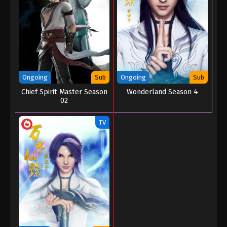
Swallowed Star Episode 104
Eps 104 - Swallowed Star Episode 104 - August 11,
2024
Swallowed Star Episode 103
Eps 103 - Swallowed Star Episode 103 - August 10,
2024
Ongoing
Sub
Ongoing
Sub
Chief Spirit Master Season
Wonderland Season 4
Swallowed Star Episode 102
02
Eps 102 - Swallowed Star Episode 102 - August 10,
TV
2024
Swallowed Star Episode 101
Eps 101 - Swallowed Star Episode 101 - August 8,
2024
Swallowed Star Episode 100
Eps 100 - Swallowed Star Episode 100 - August 8,
2024