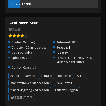
(paid)
patreon
Swallowed Star Episode 118
Eps 118 - Swallowed Star Episode 118 - March 16,
2025
Swallowed Star
Swallowed Star Episode 117
吞噬星空
Eps 117 - Swallowed Star Episode 117 - March 15,
2025
Status:
Ongoing
Released:
2020
Duration:
20 min. per ep.
Season:
1
Swallowed Star Episode 116
Country:
China
Type:
TV
Eps 116 - Swallowed Star Episode 116 - March 13,
Episodes:
208
Fansub:
LITTLE MOMENTS
2025
ANIME & FREE SUBS
Censor:
Censored
Swallowed Star Episode 115
Action
Demon
Fantasy
Romance
Sci-Fi
Eps 115 - Swallowed Star Episode 115 - March 3,
star swallowed star season 2
swallowed
2025
tunshi xingkong 2nd season
zhuanzhi lingyun
Swallowed Star Episode 114
吞噬星空 第二季
Eps 114 - Swallowed Star Episode 114 - March 1,