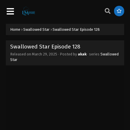
Eps 138 - Swallowed Star Episode 138 - April 11,
2025
Swallowed Star Episode 137
Home
›
Swallowed Star
›
Swallowed Star Episode 128
Eps 137 - Swallowed Star Episode 137 - April 11,
2025
Swallowed Star Episode 128
Swallowed Star Episode 136
Released on
March 29, 2025
· Posted by
akak
· series
Swallowed
Eps 136 - Swallowed Star Episode 136 - April 10,
Star
2025
Swallowed Star Episode 135
Eps 135 - Swallowed Star Episode 135 - April 10,
2025
Swallowed Star Episode 134
Eps 134 - Swallowed Star Episode 134 - April 2, 2025
Swallowed Star Episode 133