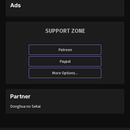
Ads
Swallowed Star Episode 80
Eps 80 - Swallowed Star Episode 80 - October 3,
2023
SUPPORT ZONE
Swallowed Star Episode 79
Eps 79 - Swallowed Star Episode 79 - October 3,
Patreon
2023
Paypal
Swallowed Star Episode 78
More Options...
Eps 78 - Swallowed Star Episode 78 - October 3,
2023
Partner
Swallowed Star Episode 77
Eps 77 - Swallowed Star Episode 77 - October 3,
Donghua no Sekai
2023
Swallowed Star Episode 76