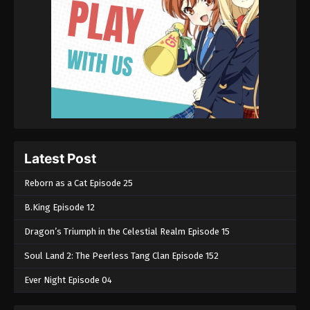
Swallowed Star Episode 85
Eps 85 - Swallowed Star Episode 85 - October 3,
2023
Swallowed Star Episode 84
Eps 84 - Swallowed Star Episode 84 - October 3,
2023
Swallowed Star Episode 83
Latest Post
Eps 83 - Swallowed Star Episode 83 - October 3,
2023
Reborn as a Cat Episode 25
B.King Episode 12
Swallowed Star Episode 82
Eps 82 - Swallowed Star Episode 82 - October 3,
Dragon’s Triumph in the Celestial Realm Episode 15
2023
Soul Land 2: The Peerless Tang Clan Episode 152
Swallowed Star Episode 81
Ever Night Episode 04
Eps 81 - Swallowed Star Episode 81 - October 3,
2023