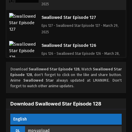
2025
Swallowed Star Episode 127
Eps 127 - Swallowed Star Episode 127 - March 29,
2025
Swallowed Star Episode 126
Eps 126 - Swallowed Star Episode 126 - March 28,
2025
Download
Swallowed Star Episode 128
, Watch
Swallowed Star
Swallowed Star Episode 125
Episode 128
, don't forget to click on the like and share button.
Anime
Swallowed Star
always updated at LMANIME. Don't
Eps 125 - Swallowed Star Episode 125 - March 28,
forget to watch other anime updates.
2025
Swallowed Star Episode 124
Download Swallowed Star Episode 128
Eps 124 - Swallowed Star Episode 124 - March 27,
2025
English
Swallowed Star Episode 123
mp4upload
DL