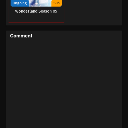
Ongoing
Sub
Swallowed Star Episode 99
Wonderland Season 05
Eps 99 - Swallowed Star Episode 99 - March 3,
2024
Comment
Swallowed Star Episode 98
Eps 98 - Swallowed Star Episode 98 - December
31, 2023
Swallowed Star Episode 97
Eps 97 - Swallowed Star Episode 97 - December 16,
2023
Swallowed Star Episode 96
Eps 96 - Swallowed Star Episode 96 - December 7,
2023
Swallowed Star Episode 95
Eps 95 - Swallowed Star Episode 95 - December 1,