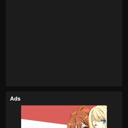
Eps 90 - Swallowed Star Episode 90 - October 25,
2023
Swallowed Star Episode 89
Eps 89 - Swallowed Star Episode 89 - October 21,
2023
Swallowed Star Episode 88
Eps 88 - Swallowed Star Episode 88 - October 11,
2023
Swallowed Star Episode 87
Eps 87 - Swallowed Star Episode 87 - October 5,
2023
Ads
Swallowed Star Episode 86
Eps 86 - Swallowed Star Episode 86 - October 4,
2023