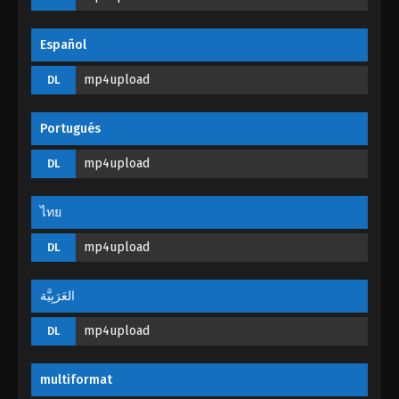
Eps 123 - Swallowed Star Episode 123 - March 27,
2025
Español
Swallowed Star Episode 122
mp4upload
DL
Eps 122 - Swallowed Star Episode 122 - March 26,
2025
Portugués
Swallowed Star Episode 121
mp4upload
DL
Eps 121 - Swallowed Star Episode 121 - March 25,
2025
ไทย
Swallowed Star Episode 120
mp4upload
DL
Eps 120 - Swallowed Star Episode 120 - March 24,
2025
العَرَبِيَّة
mp4upload
Swallowed Star Episode 119
DL
Eps 119 - Swallowed Star Episode 119 - March 20,
2025
multiformat