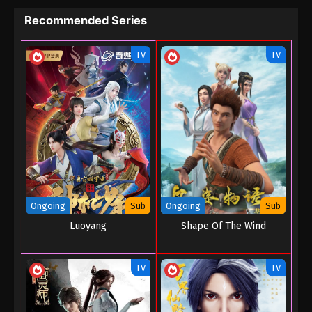
Eps 109 - Swallowed Star Episode 109 - December
Recommended Series
4, 2024
Swallowed Star Episode 108
TV
TV
Eps 108 - Swallowed Star Episode 108 - December
3, 2024
Swallowed Star Episode 107
Eps 107 - Swallowed Star Episode 107 - September
10, 2024
Swallowed Star Episode 106
Eps 106 - Swallowed Star Episode 106 - September
Ongoing
Sub
Ongoing
Sub
9, 2024
Luoyang
Shape Of The Wind
Swallowed Star Episode 105
TV
TV
Eps 105 - Swallowed Star Episode 105 - August 12,
2024