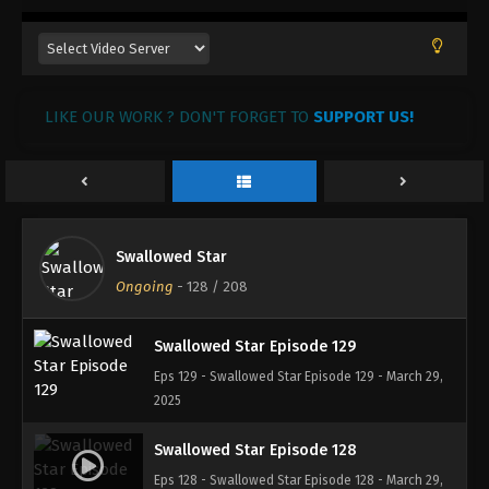
Eps 133 - Swallowed Star Episode 133 - April 2, 2025
Swallowed Star Episode 132
LIKE OUR WORK ? DON'T FORGET TO
Eps 132 - Swallowed Star Episode 132 - April 2, 2025
SUPPORT US!
Swallowed Star Episode 131
Eps 131 - Swallowed Star Episode 131 - April 2, 2025
Swallowed Star
Swallowed Star Episode 130
Ongoing
-
128
/ 208
Eps 130 - Swallowed Star Episode 130 - April 1, 2025
Swallowed Star Episode 129
Eps 129 - Swallowed Star Episode 129 - March 29,
2025
Swallowed Star Episode 128
Eps 128 - Swallowed Star Episode 128 - March 29,