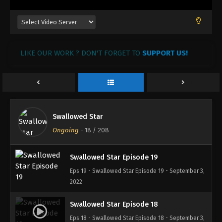
Swallowed Star Episode 22
Eps 22 - Swallowed Star Episode 22 - September 3,
2022
LIKE OUR WORK ? DON'T FORGET TO
SUPPORT US!
Swallowed Star Episode 21
Eps 21 - Swallowed Star Episode 21 - September 3,
2022
Swallowed Star Episode 20
Swallowed Star
Eps 20 - Swallowed Star Episode 20 - September 3,
Ongoing
-
18
/ 208
2022
Swallowed Star Episode 19
Eps 19 - Swallowed Star Episode 19 - September 3,
2022
Swallowed Star Episode 18
Eps 18 - Swallowed Star Episode 18 - September 3,