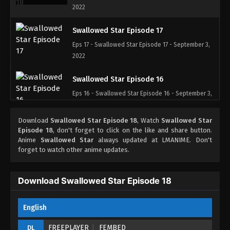
2022
Swallowed Star Episode 17
Eps 17 - Swallowed Star Episode 17 - September 3,
2022
Swallowed Star Episode 16
Eps 16 - Swallowed Star Episode 16 - September 3,
2022
Download
Swallowed Star Episode 18
, Watch
Swallowed Star
Swallowed Star Episode 15
Episode 18
, don't forget to click on the like and share button.
Anime
Swallowed Star
always updated at LMANIME. Don't
Eps 15 - Swallowed Star Episode 15 - September 3,
forget to watch other anime updates.
2022
Swallowed Star Episode 14
Download Swallowed Star Episode 18
Eps 14 - Swallowed Star Episode 14 - September 3,
2022
English
Swallowed Star Episode 13
FREEPLAYER
FEMBED
DL