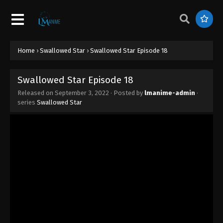
Swallowed Star Episode 27
Eps 27 - Swallowed Star Episode 27 - October 3,
2023
Swallowed Star Episode 26
Home
›
Swallowed Star
›
Swallowed Star Episode 18
Eps 26 - Swallowed Star Episode 26 - September 3,
2022
Swallowed Star Episode 18
Released on
September 3, 2022
· Posted by
lmanime-admin
·
Swallowed Star Episode 25
series
Swallowed Star
Eps 25 - Swallowed Star Episode 25 - September 3,
2022
Swallowed Star Episode 24
Eps 24 - Swallowed Star Episode 24 - September 3,
2022
Swallowed Star Episode 23
Eps 23 - Swallowed Star Episode 23 - September 3,
2022