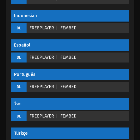
Eps 13 - Swallowed Star Episode 13 - September 3,
2022
Indonesian
Swallowed Star Episode 12
FREEPLAYER
FEMBED
DL
Eps 12 - Swallowed Star Episode 12 - September 3,
2022
Español
Swallowed Star Episode 11
FREEPLAYER
FEMBED
DL
Eps 11 - Swallowed Star Episode 11 - September 3,
2022
Portugués
Swallowed Star Episode 10
FREEPLAYER
FEMBED
DL
Eps 10 - Swallowed Star Episode 10 - September 3,
2022
ไทย
FREEPLAYER
Swallowed Star Episode 09
FEMBED
DL
Eps 09 - Swallowed Star Episode 09 - September 3,
2022
Türkçe