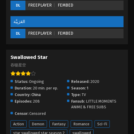
FREEPLAYER
FEMBED
DL
Swallowed Star Episode 08
Eps 08 - Swallowed Star Episode 08 - September 3,
2022
العَرَبِيَّة
FREEPLAYER
FEMBED
DL
Swallowed Star Episode 07
Eps 07 - Swallowed Star Episode 07 - September 3,
2022
Swallowed Star
Swallowed Star Episode 06
吞噬星空
Eps 06 - Swallowed Star Episode 06 - September 3,
2022
Status:
Ongoing
Released:
2020
Duration:
20 min. per ep.
Season:
1
Swallowed Star Episode 05
Country:
China
Type:
TV
Eps 05 - Swallowed Star Episode 05 - September 3,
Episodes:
208
Fansub:
LITTLE MOMENTS
2022
ANIME & FREE SUBS
Censor:
Censored
Swallowed Star Episode 04
Action
Demon
Fantasy
Romance
Sci-Fi
Eps 04 - Swallowed Star Episode 04 - September 3,
star swallowed star season 2
swallowed