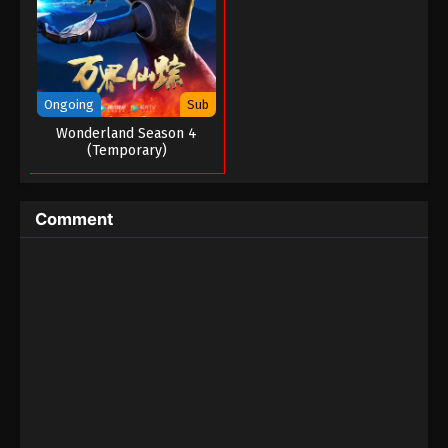
Ongoing
Sub
Wonderland Season 4
(Temporary)
Comment