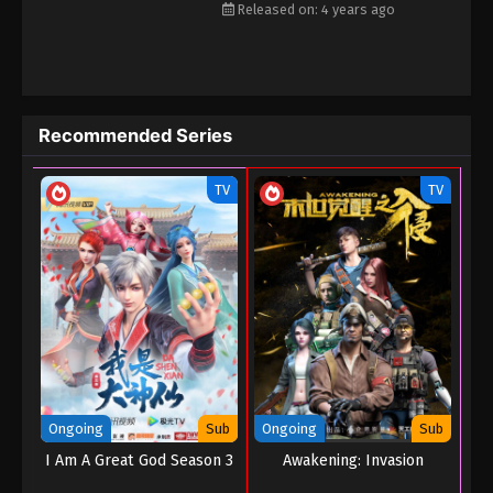
Released on: 4 years ago
Recommended Series
TV
TV
Ongoing
Sub
Ongoing
Sub
I Am A Great God Season 3
Awakening: Invasion