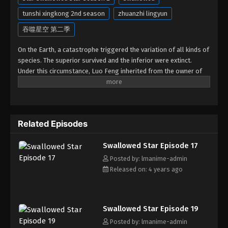
2022
tunshi xingkong 2nd season
zhuanzhi lingyun
Swallowed Star Episode 03
吞噬星空 第二季
Eps 03 - Swallowed Star Episode 03 - September 3,
2022
On the Earth, a catastrophe triggered the variation of all kinds of
species. The superior survived and the inferior were extinct.
Under this circumstance, Luo Feng inherited from the owner of
Swallowed Star Episode 02
Yunmo Star and became one of the three strongest people on
Eps 02 - Swallowed Star Episode 02 - September 3,
the Earth. He lost his flesh during the fight against giant
2022
swallowed monster but then he took the flesh of the monster. In
the flesh, he developed a human body. Later, he stepped out of
Swallowed Star Episode 01
Related Episodes
the Earth and headed to the universe.
Eps 01 - Swallowed Star Episode 01 - September 3,
Swallowed Star Episode 17
2022
Posted by: lmanime-admin
Released on: 4 years ago
Swallowed Star Episode 19
Posted by: lmanime-admin