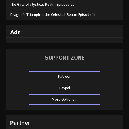
The Gate of Mystical Realm Episode 26
Dragon’s Triumph in the Celestial Realm Episode 14
Ads
SUPPORT ZONE
Patreon
Paypal
More Options...
Partner