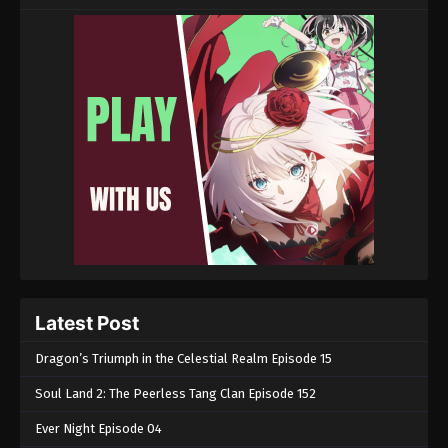
Latest Post
Dragon’s Triumph in the Celestial Realm Episode 15
Soul Land 2: The Peerless Tang Clan Episode 152
Ever Night Episode 04