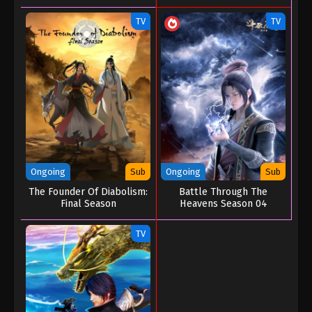
TV
TV
Ongoing
Sub
Ongoing
Sub
The Founder Of Diabolism:
Battle Through The
Final Season
Heavens Season 04
TV