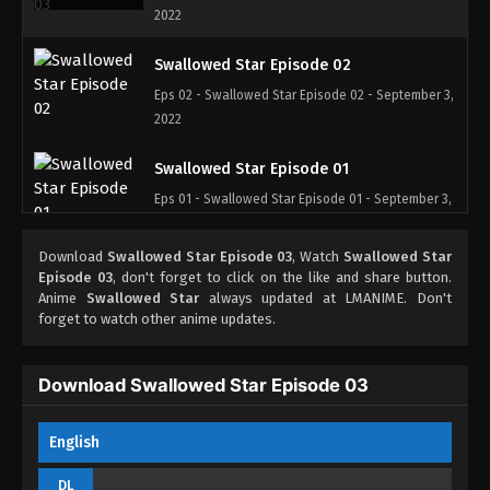
2022
Swallowed Star Episode 02
Eps 02 - Swallowed Star Episode 02 - September 3,
2022
Swallowed Star Episode 01
Eps 01 - Swallowed Star Episode 01 - September 3,
2022
Download
Swallowed Star Episode 03
, Watch
Swallowed Star
Episode 03
, don't forget to click on the like and share button.
Anime
Swallowed Star
always updated at LMANIME. Don't
forget to watch other anime updates.
Download Swallowed Star Episode 03
English
DL