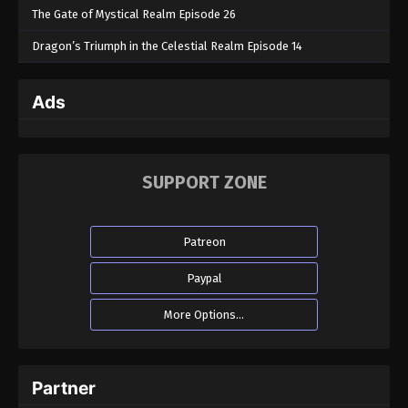
The Gate of Mystical Realm Episode 26
Dragon’s Triumph in the Celestial Realm Episode 14
Ads
SUPPORT ZONE
Patreon
Paypal
More Options...
Partner