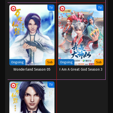
TV
TV
Ongoing
Sub
Ongoing
Sub
Wonderland Season 05
I Am A Great God Season 3
TV