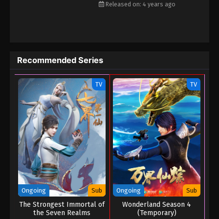
Released on: 4 years ago
Recommended Series
TV
TV
Ongoing
Sub
Ongoing
Sub
The Strongest Immortal of
Wonderland Season 4
the Seven Realms
(Temporary)