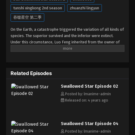
tunshi xingkong 2nd season
zhuanzhi lingyun
吞噬星空 第二季
On the Earth, a catastrophe triggered the variation of all kinds of
species. The superior survived and the inferior were extinct.
Under this circumstance, Luo Feng inherited from the owner of
Yunmo Star and became one of the three strongest people on
the Earth. He lost his flesh during the fight against giant
swallowed monster but then he took the flesh of the monster. In
the flesh, he developed a human body. Later, he stepped out of
Related Episodes
the Earth and headed to the universe.
Swallowed Star Episode 02
Posted by: lmanime-admin
Released on: 4 years ago
Swallowed Star Episode 04
Posted by: lmanime-admin