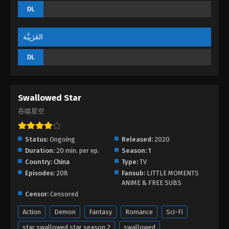
DL
العَرَبِيَّة
DL
Swallowed Star
吞噬星空
Status:
Ongoing
Released:
2020
Duration:
20 min. per ep.
Season:
1
Country:
China
Type:
TV
Episodes:
208
Fansub:
LITTLE MOMENTS
ANIME & FREE SUBS
Censor:
Censored
Action
Demon
Fantasy
Romance
Sci-Fi
star swallowed star season 2
swallowed