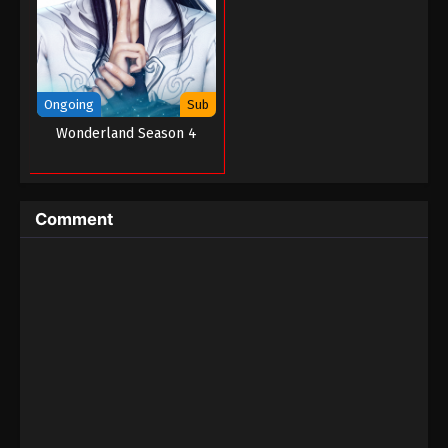
Ongoing
Sub
Wonderland Season 4
Comment