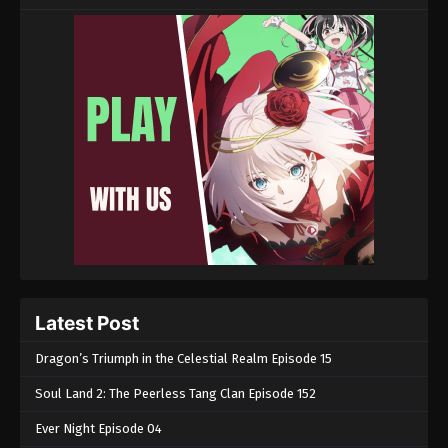
Latest Post
Dragon’s Triumph in the Celestial Realm Episode 15
Soul Land 2: The Peerless Tang Clan Episode 152
Ever Night Episode 04