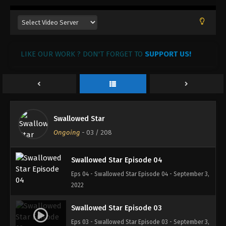
Swallowed Star Episode 07
Eps 07 - Swallowed Star Episode 07 - September 3,
2022
LIKE OUR WORK ? DON'T FORGET TO
SUPPORT US!
Swallowed Star Episode 06
Eps 06 - Swallowed Star Episode 06 - September 3,
2022
Swallowed Star Episode 05
Swallowed Star
Eps 05 - Swallowed Star Episode 05 - September 3,
Ongoing
-
03
/ 208
2022
Swallowed Star Episode 04
Eps 04 - Swallowed Star Episode 04 - September 3,
2022
Swallowed Star Episode 03
Eps 03 - Swallowed Star Episode 03 - September 3,