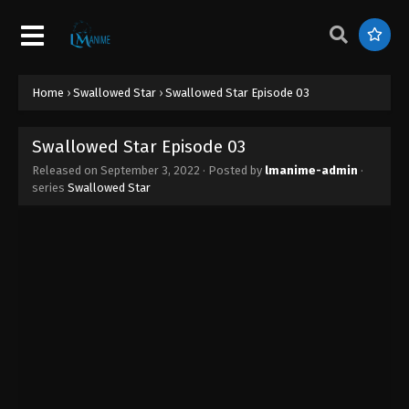
Swallowed Star Episode 12
Eps 12 - Swallowed Star Episode 12 - September 3,
2022
Swallowed Star Episode 11
Home
›
Swallowed Star
›
Swallowed Star Episode 03
Eps 11 - Swallowed Star Episode 11 - September 3,
2022
Swallowed Star Episode 03
Released on
September 3, 2022
· Posted by
lmanime-admin
·
Swallowed Star Episode 10
series
Swallowed Star
Eps 10 - Swallowed Star Episode 10 - September 3,
2022
Swallowed Star Episode 09
Eps 09 - Swallowed Star Episode 09 - September 3,
2022
Swallowed Star Episode 08
Eps 08 - Swallowed Star Episode 08 - September 3,
2022