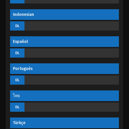
Indonesian
DL
Español
DL
Portugués
DL
ไทย
DL
Türkçe