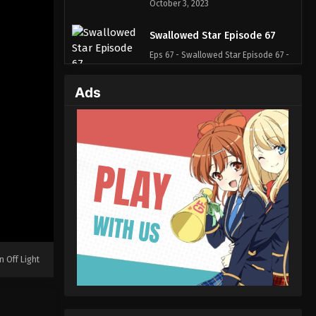
October 3, 2023
Swallowed Star Episode 67
Eps 67 - Swallowed Star Episode 67 -
October 3, 2023
Ads
Swallowed Star Episode 66
Eps 66 - Swallowed Star Episode 66 -
October 3, 2023
Swallowed Star Episode 65
Eps 65 - Swallowed Star Episode 65 -
October 3, 2023
Swallowed Star Episode 64
Eps 64 - Swallowed Star Episode 64 -
n Off Light
October 3, 2023
Swallowed Star Episode 63