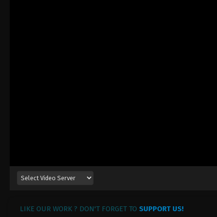
LIKE OUR WORK ? DON'T FORGET TO
SUPPORT US!