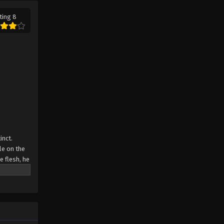
ting 8
Swallowed Star Episode 53
Eps 53 - Swallowed Star Episode 53 -
October 3, 2023
Swallowed Star Episode 52
Eps 52 - Swallowed Star Episode 52 -
October 3, 2023
Swallowed Star Episode 51
Eps 51 - Swallowed Star Episode 51 -
inct.
October 3, 2023
le on the
e flesh, he
Swallowed Star Episode 50
Eps 50 - Swallowed Star Episode 50 -
October 3, 2023
Swallowed Star Episode 49
Eps 49 - Swallowed Star Episode 49 -