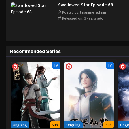
Swallowed Star Episode 68
Posted by: lmanime-admin
Released on: 3 years ago
Recommended Series
TV
TV
Ongoing
Sub
Ongoing
Sub
Ongo