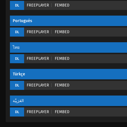
FREEPLAYER
FEMBED
DL
Portugués
FREEPLAYER
FEMBED
DL
ไทย
FREEPLAYER
FEMBED
DL
Türkçe
FREEPLAYER
FEMBED
DL
العَرَبِيَّة
FREEPLAYER
FEMBED
DL