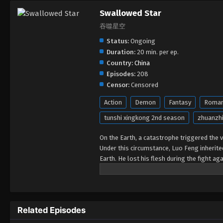
Swallowed Star
吞噬星空
Status:
Ongoing
Duration:
20 min. per ep.
Country:
China
Episodes:
208
Censor:
Censored
Action
Demon
Fantasy
Roma
tunshi xingkong 2nd season
zhuanzhi
On the Earth, a catastrophe triggered the va
Under this circumstance, Luo Feng inherit
Earth. He lost his flesh during the fight a
developed a human body. Later, he stepped 
Related Episodes