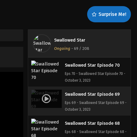
Swallowed Star Episode 72
Surprise Me!
Eps 72 - Swallowed Star Episode 72 -
October 3, 2023
Swallowed Star Episode 71
Swallowed Star
Eps 71 - Swallowed Star Episode 71 -
Ongoing
-
69
/ 208
October 3, 2023
Swallowed Star Episode 70
Eps 70 - Swallowed Star Episode 70 -
October 3, 2023
Swallowed Star Episode 69
Eps 69 - Swallowed Star Episode 69 -
October 3, 2023
Swallowed Star Episode 68
Eps 68 - Swallowed Star Episode 68 -