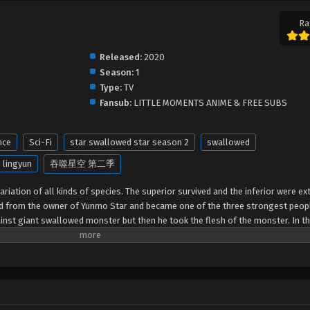
Ra
Released:
2020
Season:
1
Type:
TV
Fansub:
LITTLE MOMENTS ANIME & FREE SUBS
nce
Sci-Fi
star swallowed star season 2
swallowed
 lingyun
吞噬星空 第二季
riation of all kinds of species. The superior survived and the inferior were ext
ed from the owner of Yunmo Star and became one of the three strongest peop
gainst giant swallowed monster but then he took the flesh of the monster. In th
out of the Earth and headed to the universe.