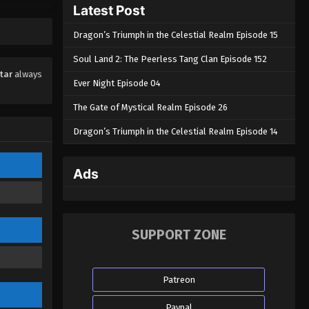
Latest Post
Eps 63 - Swallowed Star Episode 63 -
October 3, 2023
Dragon’s Triumph in the Celestial Realm Episode 15
Swallowed Star Episode 62
Soul Land 2: The Peerless Tang Clan Episode 152
Eps 62 - Swallowed Star Episode 62 -
tar
always
Ever Night Episode 04
October 3, 2023
The Gate of Mystical Realm Episode 26
Swallowed Star Episode 61
Dragon’s Triumph in the Celestial Realm Episode 14
Eps 61 - Swallowed Star Episode 61 -
October 3, 2023
Ads
Swallowed Star Episode 60
Eps 60 - Swallowed Star Episode 60 -
October 3, 2023
SUPPORT ZONE
Swallowed Star Episode 59
Eps 59 - Swallowed Star Episode 59 -
Patreon
October 3, 2023
Paypal