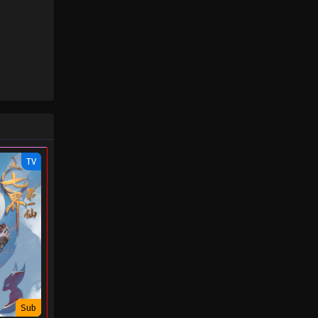
October 3, 2023
Swallowed Star Episode 48
Eps 48 - Swallowed Star Episode 48 -
October 3, 2023
Swallowed Star Episode 47
Eps 47 - Swallowed Star Episode 47 -
October 3, 2023
TV
Swallowed Star Episode 46
Eps 46 - Swallowed Star Episode 46 -
October 3, 2023
Swallowed Star Episode 45
Eps 45 - Swallowed Star Episode 45 -
October 3, 2023
Sub
Swallowed Star Episode 44