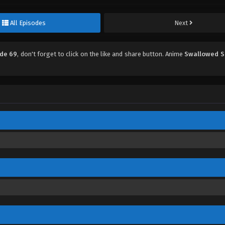
All Episodes
Next
ode 69
, don't forget to click on the like and share button. Anime
Swallowed S