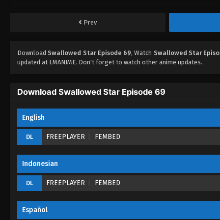
Prev
Download
Swallowed Star Episode 69
, Watch
Swallowed Star Epis
updated at LMANIME. Don't forget to watch other anime updates.
Download Swallowed Star Episode 69
English
FREEPLAYER
FEMBED
DL
Indonesian
FREEPLAYER
FEMBED
DL
Español