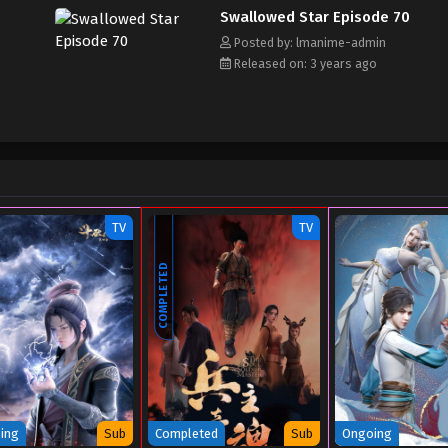
Swallowed Star Episode 70
Posted by: lmanime-admin
Released on: 3 years ago
TV
TV
COMPLETED
ing
Sub
Completed
Sub
Ongoing