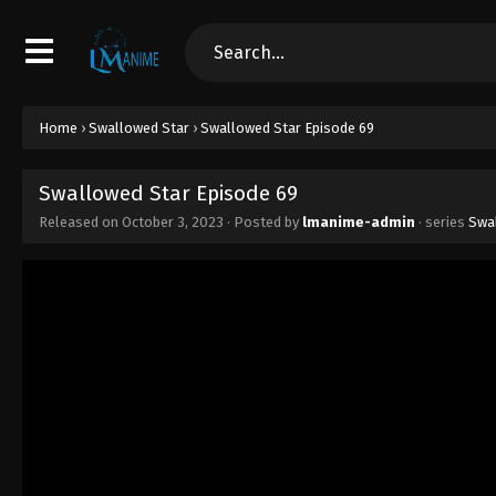
Home
›
Swallowed Star
›
Swallowed Star Episode 69
Swallowed Star Episode 69
Released on
October 3, 2023
· Posted by
lmanime-admin
· series
Swa