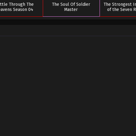
ttle Through The
The Soul Of Soldier
The Strongest 
avens Season 04
Master
of the Seven 