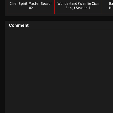
Chief Spirit Master Season
Wonderland (Wan Jie Xian
Ba
02
Zong) Season 1
He
Comment