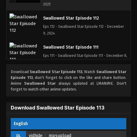
2025
Swallowed Star Episode 112
Eps 112 - Swallowed Star Episode 112 - December
9, 2024
Swallowed Star Episode 111
Eps 111 - Swallowed Star Episode 111 - December 8,
2024
Download
Swallowed Star Episode 113
, Watch
Swallowed Star
Swallowed Star Episode 110
Episode 113
, don't forget to click on the like and share button.
Anime
Swallowed Star
always updated at LMANIME. Don't
Eps 110 - Swallowed Star Episode 110 - December
forget to watch other anime updates.
7, 2024
Swallowed Star Episode 109
Download Swallowed Star Episode 113
Eps 109 - Swallowed Star Episode 109 - December
4, 2024
English
Swallowed Star Episode 108
vidhide
mp4upload
DL