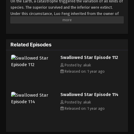
2024
On the Earth, a catastrophe triggered the variation of all kinds of
species. The superior survived and the inferior were extinct.
Swallowed Star Episode 98
Under this circumstance, Luo Feng inherited from the owner of
Yunmo Star and became one of the three strongest people on
Eps 98 - Swallowed Star Episode 98 - December
the Earth. He lost his flesh during the fight against giant
31, 2023
swallowed monster but then he took the flesh of the monster. In
the flesh, he developed a human body. Later, he stepped out of
Swallowed Star Episode 97
Related Episodes
the Earth and headed to the universe.
Eps 97 - Swallowed Star Episode 97 - December 16,
2023
Swallowed Star Episode 112
Posted by: akak
Swallowed Star Episode 96
Released on: 1 year ago
Eps 96 - Swallowed Star Episode 96 - December 7,
2023
Swallowed Star Episode 114
Swallowed Star Episode 95
Posted by: akak
Eps 95 - Swallowed Star Episode 95 - December 1,
Released on: 1 year ago
2023
Swallowed Star Episode 94