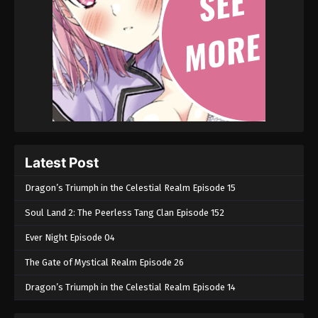
Swallowed Star Episode 70
Eps 70 - Swallowed Star Episode 70 - October 3,
2023
Swallowed Star Episode 69
Eps 69 - Swallowed Star Episode 69 - October 3,
2023
Swallowed Star Episode 68
Latest Post
Eps 68 - Swallowed Star Episode 68 - October 3,
2023
Dragon’s Triumph in the Celestial Realm Episode 15
Soul Land 2: The Peerless Tang Clan Episode 152
Swallowed Star Episode 67
Eps 67 - Swallowed Star Episode 67 - October 3,
Ever Night Episode 04
2023
The Gate of Mystical Realm Episode 26
Swallowed Star Episode 66
Dragon’s Triumph in the Celestial Realm Episode 14
Eps 66 - Swallowed Star Episode 66 - October 3,
2023