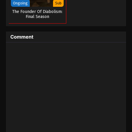
Ongoing
Sub
Swallowed Star Episode 84
The Founder Of Diabolism:
Final Season
Eps 84 - Swallowed Star Episode 84 - October 3,
2023
Comment
Swallowed Star Episode 83
Eps 83 - Swallowed Star Episode 83 - October 3,
2023
Swallowed Star Episode 82
Eps 82 - Swallowed Star Episode 82 - October 3,
2023
Swallowed Star Episode 81
Eps 81 - Swallowed Star Episode 81 - October 3,
2023
Swallowed Star Episode 80
Eps 80 - Swallowed Star Episode 80 - October 3,