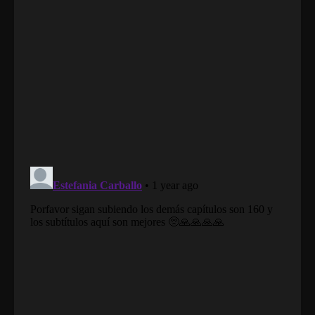
2023
Swallowed Star Episode 79
Eps 79 - Swallowed Star Episode 79 - October 3,
2023
Swallowed Star Episode 78
Eps 78 - Swallowed Star Episode 78 - October 3,
2023
Swallowed Star Episode 77
Eps 77 - Swallowed Star Episode 77 - October 3,
2023
Swallowed Star Episode 76
Eps 76 - Swallowed Star Episode 76 - October 3,
2023
Swallowed Star Episode 75