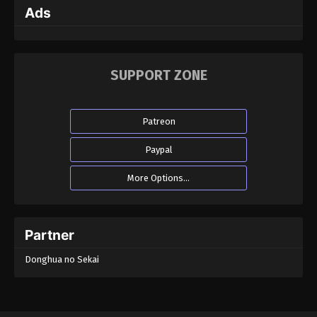
Ads
Swallowed Star Episode 65
Eps 65 - Swallowed Star Episode 65 - October 3,
2023
SUPPORT ZONE
Swallowed Star Episode 64
Eps 64 - Swallowed Star Episode 64 - October 3,
Patreon
2023
Paypal
Swallowed Star Episode 63
More Options...
Eps 63 - Swallowed Star Episode 63 - October 3,
2023
Partner
Swallowed Star Episode 62
Eps 62 - Swallowed Star Episode 62 - October 3,
Donghua no Sekai
2023
Swallowed Star Episode 61