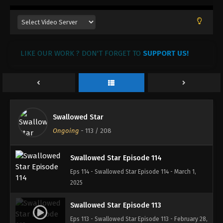
Swallowed Star Episode 117
Eps 117 - Swallowed Star Episode 117 - March 15,
2025
LIKE OUR WORK ? DON'T FORGET TO
SUPPORT US!
Swallowed Star Episode 116
Eps 116 - Swallowed Star Episode 116 - March 13,
2025
Swallowed Star Episode 115
Swallowed Star
Eps 115 - Swallowed Star Episode 115 - March 3,
Ongoing
-
113
/ 208
2025
Swallowed Star Episode 114
Eps 114 - Swallowed Star Episode 114 - March 1,
2025
Swallowed Star Episode 113
Eps 113 - Swallowed Star Episode 113 - February 28,