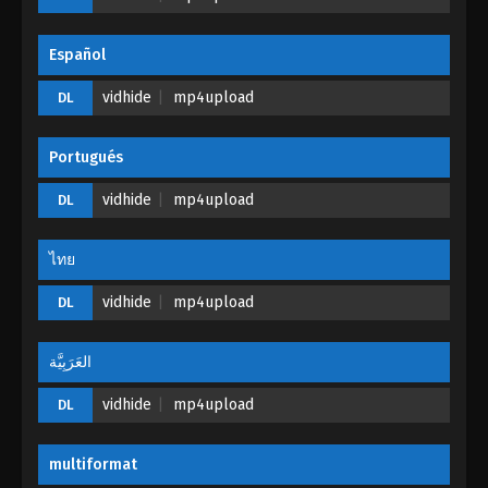
Eps 108 - Swallowed Star Episode 108 - December
3, 2024
Español
Swallowed Star Episode 107
vidhide
mp4upload
DL
Eps 107 - Swallowed Star Episode 107 - September
10, 2024
Portugués
Swallowed Star Episode 106
vidhide
mp4upload
DL
Eps 106 - Swallowed Star Episode 106 - September
9, 2024
ไทย
Swallowed Star Episode 105
vidhide
mp4upload
DL
Eps 105 - Swallowed Star Episode 105 - August 12,
2024
العَرَبِيَّة
vidhide
Swallowed Star Episode 104
mp4upload
DL
Eps 104 - Swallowed Star Episode 104 - August 11,
2024
multiformat