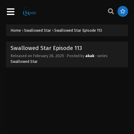
Swallowed Star Episode 122
Eps 122 - Swallowed Star Episode 122 - March 26,
2025
Swallowed Star Episode 121
Home
›
Swallowed Star
›
Swallowed Star Episode 113
Eps 121 - Swallowed Star Episode 121 - March 25,
2025
Swallowed Star Episode 113
Released on
February 28, 2025
· Posted by
akak
· series
Swallowed Star Episode 120
Swallowed Star
Eps 120 - Swallowed Star Episode 120 - March 24,
2025
Swallowed Star Episode 119
Eps 119 - Swallowed Star Episode 119 - March 20,
2025
Swallowed Star Episode 118
Eps 118 - Swallowed Star Episode 118 - March 16,
2025