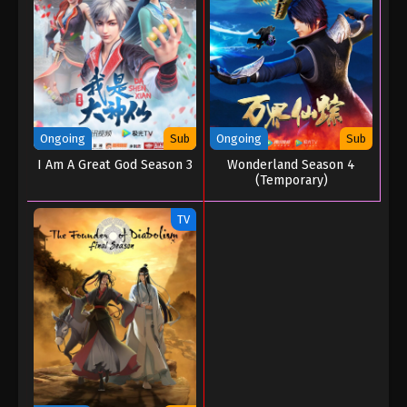
Swallowed Star Episode 89
Eps 89 - Swallowed Star Episode 89 - October 21,
2023
Swallowed Star Episode 88
Eps 88 - Swallowed Star Episode 88 - October 11,
2023
Ongoing
Sub
Ongoing
Sub
I Am A Great God Season 3
Wonderland Season 4
Swallowed Star Episode 87
(Temporary)
Eps 87 - Swallowed Star Episode 87 - October 5,
TV
2023
Swallowed Star Episode 86
Eps 86 - Swallowed Star Episode 86 - October 4,
2023
Swallowed Star Episode 85
Eps 85 - Swallowed Star Episode 85 - October 3,
2023