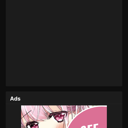
Eps 75 - Swallowed Star Episode 75 - October 3,
2023
Swallowed Star Episode 74
Eps 74 - Swallowed Star Episode 74 - October 3,
2023
Swallowed Star Episode 73
Eps 73 - Swallowed Star Episode 73 - October 3,
2023
Swallowed Star Episode 72
Eps 72 - Swallowed Star Episode 72 - October 3,
2023
Ads
Swallowed Star Episode 71
Eps 71 - Swallowed Star Episode 71 - October 3,
2023