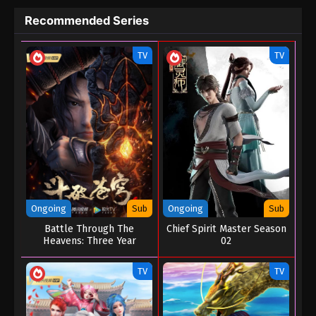
Eps 94 - Swallowed Star Episode 94 - November
Recommended Series
28, 2023
Swallowed Star Episode 93
TV
TV
Eps 93 - Swallowed Star Episode 93 - November 18,
2023
Swallowed Star Episode 92
Eps 92 - Swallowed Star Episode 92 - November 9,
2023
Swallowed Star Episode 91
Eps 91 - Swallowed Star Episode 91 - November 1,
Ongoing
Sub
Ongoing
Sub
2023
Battle Through The
Chief Spirit Master Season
Heavens: Three Year
02
Swallowed Star Episode 90
Agreement
TV
TV
Eps 90 - Swallowed Star Episode 90 - October 25,
2023