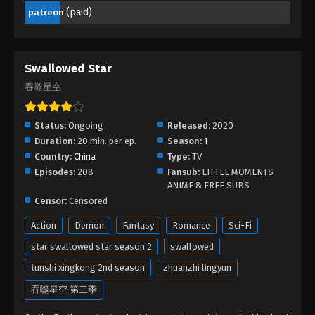
(paid)
patreon
Swallowed Star Episode 103
Eps 103 - Swallowed Star Episode 103 - August 10,
2024
Swallowed Star
Swallowed Star Episode 102
吞噬星空
Eps 102 - Swallowed Star Episode 102 - August 10,
2024
Status:
Ongoing
Released:
2020
Duration:
20 min. per ep.
Season:
1
Swallowed Star Episode 101
Country:
China
Type:
TV
Eps 101 - Swallowed Star Episode 101 - August 8,
Episodes:
208
Fansub:
LITTLE MOMENTS
2024
ANIME & FREE SUBS
Censor:
Censored
Swallowed Star Episode 100
Action
Demon
Fantasy
Romance
Sci-Fi
Eps 100 - Swallowed Star Episode 100 - August 8,
star swallowed star season 2
swallowed
2024
tunshi xingkong 2nd season
zhuanzhi lingyun
Swallowed Star Episode 99
吞噬星空 第二季
Eps 99 - Swallowed Star Episode 99 - March 3,