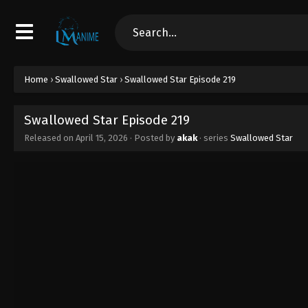
Home
›
Swallowed Star
›
Swallowed Star Episode 219
Swallowed Star Episode 219
Released on
April 15, 2026
· Posted by
akak
· series
Swallowed Star