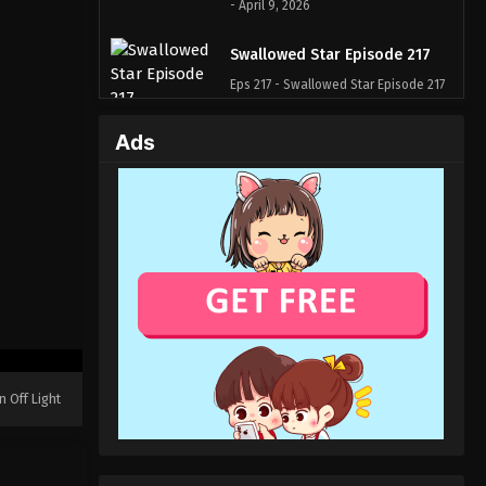
- April 9, 2026
Swallowed Star Episode 217
Eps 217 - Swallowed Star Episode 217
- April 2, 2026
Ads
Swallowed Star Episode 216
Eps 216 - Swallowed Star Episode 216
- March 29, 2026
Swallowed Star Episode 215
Eps 215 - Swallowed Star Episode 215
- March 19, 2026
Swallowed Star Episode 214
Eps 214 - Swallowed Star Episode 214
n Off Light
- March 12, 2026
Swallowed Star Episode 213