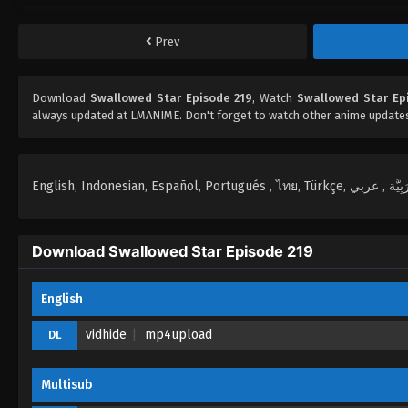
Prev
Download
Swallowed Star Episode 219
, Watch
Swallowed Star Ep
always updated at LMANIME. Don't forget to watch other anime update
Download Swallowed Star Episode 219
English
vidhide
mp4upload
DL
Multisub