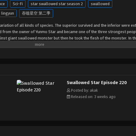
nce
Sci-Fi
star swallowed star season 2
swallowed
 lingyun
吞噬星空 第二季
riation of all kinds of species. The superior survived and the inferior were ext
ed from the owner of Yunmo Star and became one of the three strongest peop
gainst giant swallowed monster but then he took the flesh of the monster. In th
out of the Earth and headed to the universe.
Swallowed Star Episode 220
Posted by: akak
Released on: 3 weeks ago