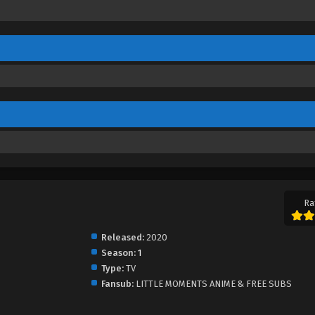
Ra
Released:
2020
Season:
1
Type:
TV
Fansub:
LITTLE MOMENTS ANIME & FREE SUBS