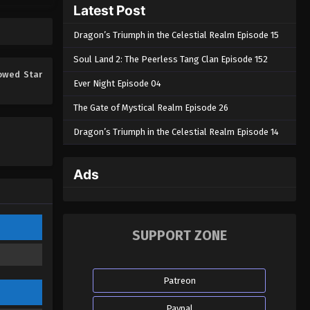
Latest Post
Eps 213 - Swallowed Star Episode 213
- March 6, 2026
Dragon’s Triumph in the Celestial Realm Episode 15
Swallowed Star Episode 212
Soul Land 2: The Peerless Tang Clan Episode 152
Eps 212 - Swallowed Star Episode 212
owed Star
Ever Night Episode 04
- March 6, 2026
The Gate of Mystical Realm Episode 26
Swallowed Star Episode 211
Dragon’s Triumph in the Celestial Realm Episode 14
Eps 211 - Swallowed Star Episode 211
- February 19, 2026
Ads
Swallowed Star Episode 210
Eps 210 - Swallowed Star Episode 210
- February 11, 2026
SUPPORT ZONE
Swallowed Star Episode 209
Eps 209 - Swallowed Star Episode
Patreon
209 - February 4, 2026
Paypal