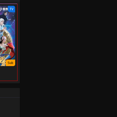
- November 27, 2025
TV
Swallowed Star Episode 198
Eps 198 - Swallowed Star Episode 198
- November 20, 2025
Swallowed Star Episode 197
Eps 197 - Swallowed Star Episode 197
- November 19, 2025
Sub
Swallowed Star Episode 196
Eps 196 - Swallowed Star Episode 196
- November 4, 2025
Swallowed Star Episode 195
Eps 195 - Swallowed Star Episode 195
- October 28, 2025
Swallowed Star Episode 194