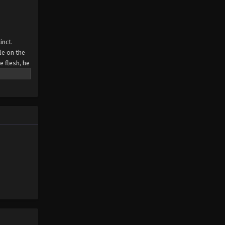
Swallowed Star Episode 203
Eps 203 - Swallowed Star Episode 203
inct.
- December 24, 2025
le on the
e flesh, he
Swallowed Star Episode 202
Eps 202 - Swallowed Star Episode 202
- December 17, 2025
Swallowed Star Episode 201
Eps 201 - Swallowed Star Episode 201
- December 12, 2025
Swallowed Star Episode 200
Eps 200 - Swallowed Star Episode
200 - December 2, 2025
Swallowed Star Episode 199
Eps 199 - Swallowed Star Episode 199