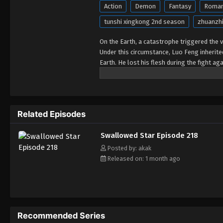
Action
Demon
Fantasy
Roma
tunshi xingkong 2nd season
zhuanzhi
On the Earth, a catastrophe triggered the va
Under this circumstance, Luo Feng inherit
Earth. He lost his flesh during the fight a
developed a human body. Later, he stepped 
Related Episodes
Swallowed Star Episode 218
Posted by: akak
Released on: 1 month ago
Recommended Series