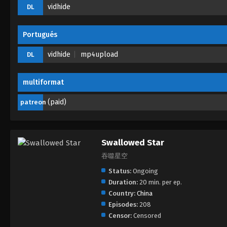
vidhide
DL
Portugués
vidhide
mp4upload
DL
multiformat
(paid)
patreon
Swallowed Star
吞噬星空
Status:
Ongoing
Duration:
20 min. per ep.
Country:
China
Episodes:
208
Censor:
Censored