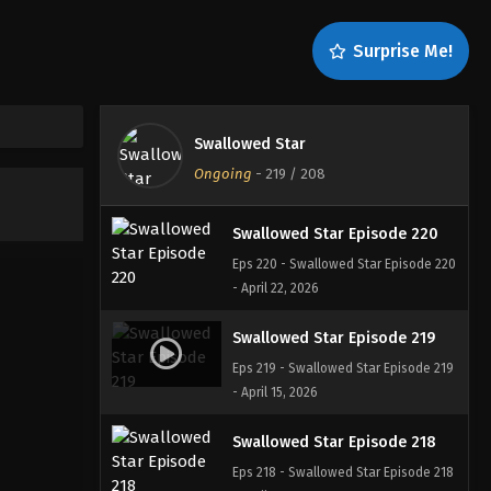
Swallowed Star Episode 222
Surprise Me!
Eps 222 - Swallowed Star Episode 222
- May 8, 2026
Swallowed Star Episode 221
Swallowed Star
Eps 221 - Swallowed Star Episode 221
Ongoing
-
219
/ 208
- April 30, 2026
Swallowed Star Episode 220
Eps 220 - Swallowed Star Episode 220
- April 22, 2026
Swallowed Star Episode 219
Eps 219 - Swallowed Star Episode 219
- April 15, 2026
Swallowed Star Episode 218
Eps 218 - Swallowed Star Episode 218