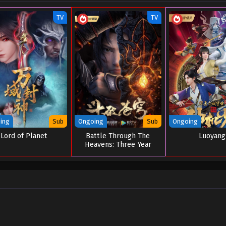
TV
TV
ing
Sub
Ongoing
Sub
Ongoing
Lord of Planet
Battle Through The
Luoyang
Heavens: Three Year
Agreement