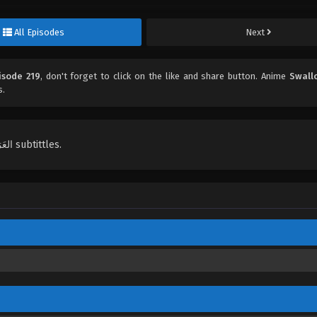
All Episodes
Next
isode 219
, don't forget to click on the like and share button. Anime
Swall
s.
English, Indonesian, Español, Portugués , ไทย, Türkçe, العَرَبِيَّة , عربي subtittles.