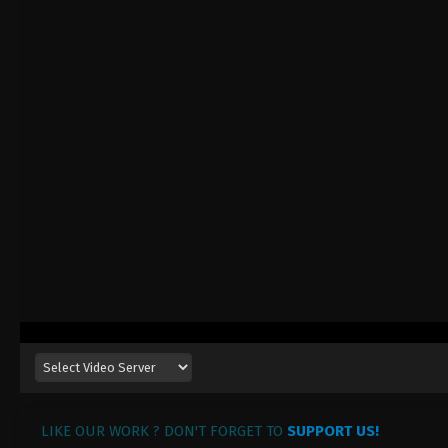
LIKE OUR WORK ? DON'T FORGET TO
SUPPORT US!