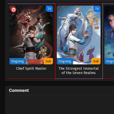
TV
TV
Ongoing
Sub
Ongoing
Sub
Ongo
Chief Spirit Master
The Strongest Immortal
of the Seven Realms
Comment