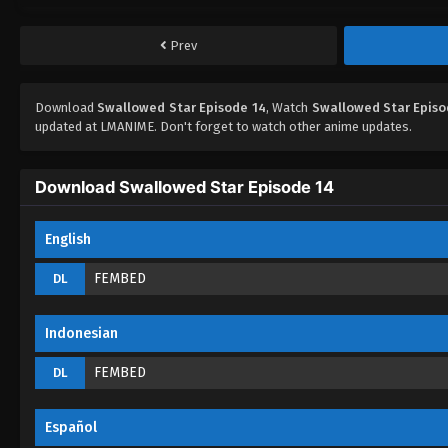
Prev
Download
Swallowed Star Episode 14
, Watch
Swallowed Star Episo
updated at LMANIME. Don't forget to watch other anime updates.
Download Swallowed Star Episode 14
English
FEMBED
DL
Indonesian
FEMBED
DL
Español