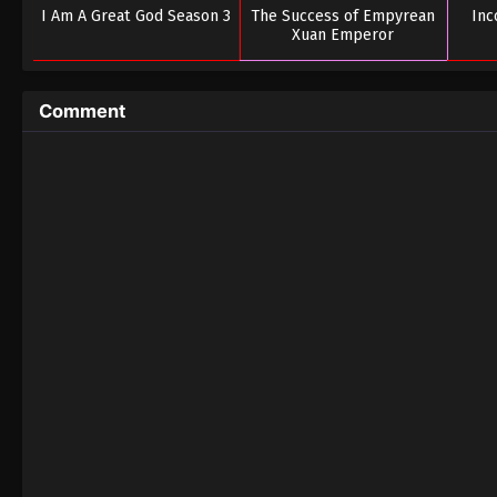
I Am A Great God Season 3
The Success of Empyrean
In
Xuan Emperor
Comment