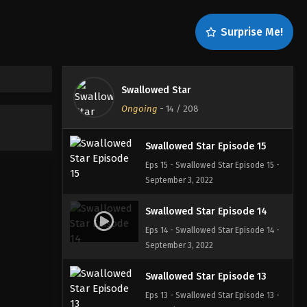
Swallowed Star Episode 17
Surprise Me!
Eps 17 - Swallowed Star Episode 17 -
September 3, 2022
Swallowed Star Episode 16
Swallowed Star
Eps 16 - Swallowed Star Episode 16 -
Ongoing
-
14
/ 208
September 3, 2022
Swallowed Star Episode 15
Eps 15 - Swallowed Star Episode 15 -
September 3, 2022
Swallowed Star Episode 14
Eps 14 - Swallowed Star Episode 14 -
September 3, 2022
Swallowed Star Episode 13
Eps 13 - Swallowed Star Episode 13 -