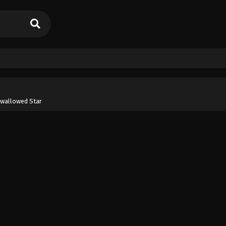
wallowed Star