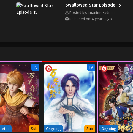
Swallowed Star Episode 15
Posted by: lmanime-admin
Released on: 4 years ago
TV
TV
leted
Sub
Ongoing
Sub
Ongoing