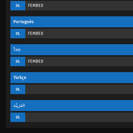
FEMBED
DL
Portugués
FEMBED
DL
ไทย
FEMBED
DL
Türkçe
DL
العَرَبِيَّة
DL