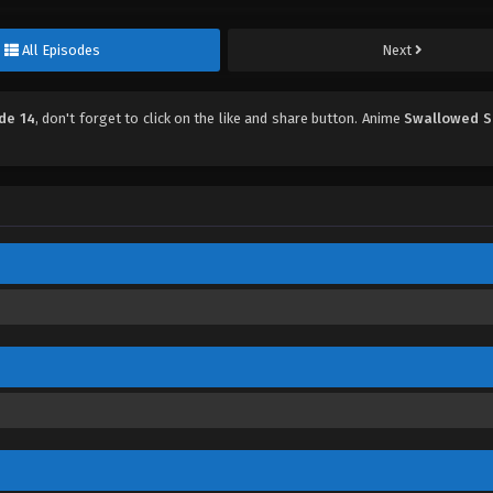
All Episodes
Next
de 14
, don't forget to click on the like and share button. Anime
Swallowed S