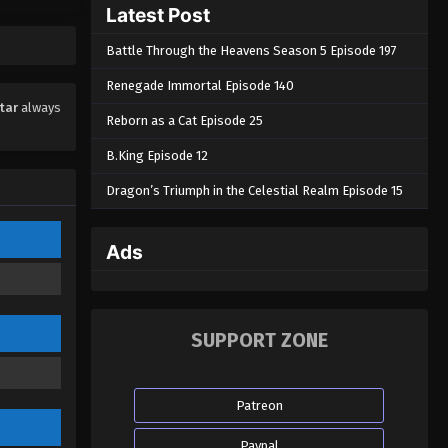
Latest Post
Eps 08 - Swallowed Star Episode 08 -
September 3, 2022
Battle Through the Heavens Season 5 Episode 197
Swallowed Star Episode 07
Renegade Immortal Episode 140
Eps 07 - Swallowed Star Episode 07 -
tar
always
Reborn as a Cat Episode 25
September 3, 2022
B.King Episode 12
Swallowed Star Episode 06
Dragon’s Triumph in the Celestial Realm Episode 15
Eps 06 - Swallowed Star Episode 06 -
September 3, 2022
Ads
Swallowed Star Episode 05
Eps 05 - Swallowed Star Episode 05 -
September 3, 2022
SUPPORT ZONE
Swallowed Star Episode 04
Eps 04 - Swallowed Star Episode 04 -
Patreon
September 3, 2022
Paypal