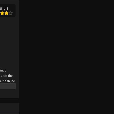
ting 8
inct.
le on the
e flesh, he