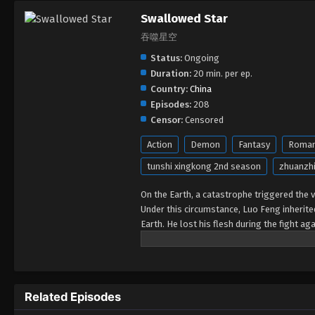
Swallowed Star
吞噬星空
Status:
Ongoing
Duration:
20 min. per ep.
Country:
China
Episodes:
208
Censor:
Censored
Action
Demon
Fantasy
Roma
tunshi xingkong 2nd season
zhuanzhi
On the Earth, a catastrophe triggered the va
Under this circumstance, Luo Feng inherit
Earth. He lost his flesh during the fight a
developed a human body. Later, he stepped 
Related Episodes