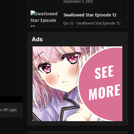
September 3, 2022
Swallowed Star Episode 12
Eps 12 - Swallowed Star Episode 12 -
September 3, 2022
Ads
Swallowed Star Episode 11
Eps 11 - Swallowed Star Episode 11 -
September 3, 2022
Swallowed Star Episode 10
Eps 10 - Swallowed Star Episode 10 -
September 3, 2022
Swallowed Star Episode 09
Eps 09 - Swallowed Star Episode 09 -
n Off Light
September 3, 2022
Swallowed Star Episode 08