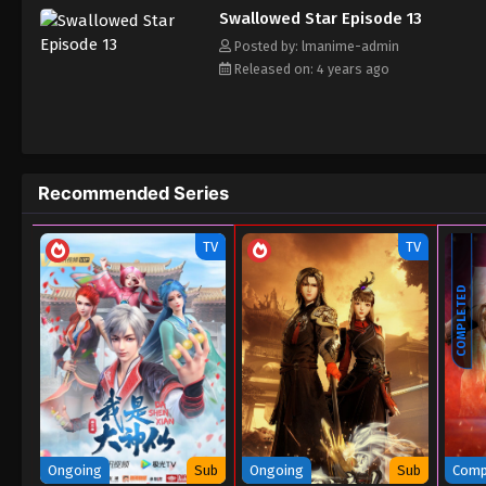
Swallowed Star Episode 13
Posted by: lmanime-admin
Released on: 4 years ago
Recommended Series
TV
TV
COMPLETED
Ongoing
Sub
Ongoing
Sub
Comp