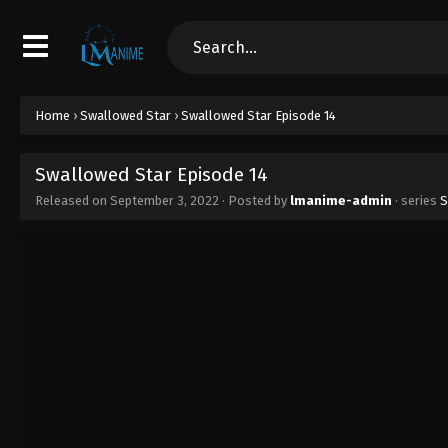
Home
›
Swallowed Star
›
Swallowed Star Episode 14
Swallowed Star Episode 14
Released on
September 3, 2022
· Posted by
lmanime-admin
· series
S