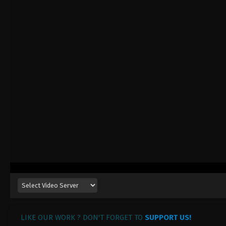
LIKE OUR WORK ? DON'T FORGET TO
SUPPORT US!