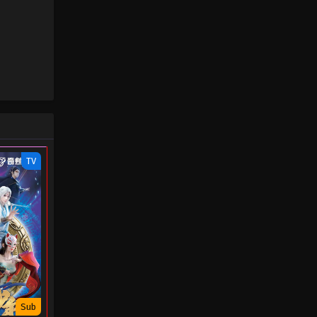
TV
Sub