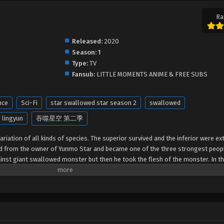
Ra
Released:
2020
Season:
1
Type:
TV
Fansub:
LITTLE MOMENTS ANIME & FREE SUBS
nce
Sci-Fi
star swallowed star season 2
swallowed
 lingyun
吞噬星空 第二季
riation of all kinds of species. The superior survived and the inferior were ext
ed from the owner of Yunmo Star and became one of the three strongest peop
gainst giant swallowed monster but then he took the flesh of the monster. In th
out of the Earth and headed to the universe.