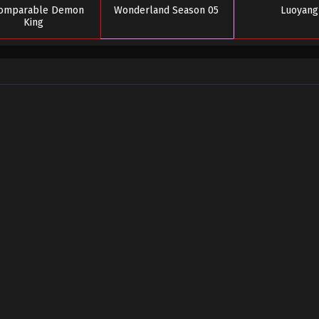
comparable Demon
Wonderland Season 05
Luoyang
King