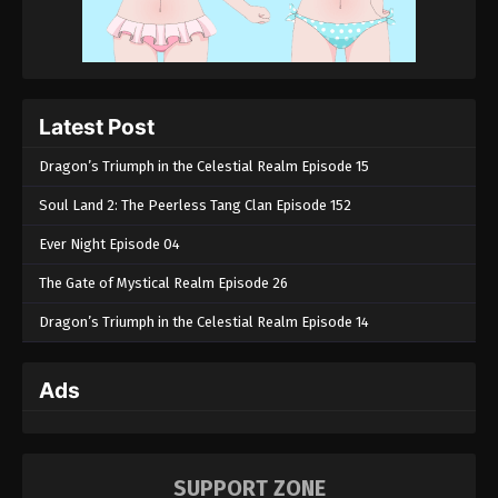
Latest Post
Dragon’s Triumph in the Celestial Realm Episode 15
Soul Land 2: The Peerless Tang Clan Episode 152
Ever Night Episode 04
The Gate of Mystical Realm Episode 26
Dragon’s Triumph in the Celestial Realm Episode 14
Ads
SUPPORT ZONE