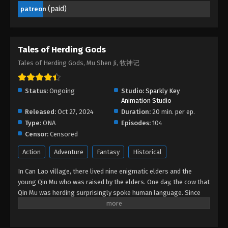
(paid)
patreon
Tales of Herding Gods Episode 17
Eps 17 - Tales of Herding Gods Episode 17 -
February 22, 2025
Tales of Herding Gods
Tales of Herding Gods Episode 16
Tales of Herding Gods, Mu Shen Ji, 牧神记
Eps 16 - Tales of Herding Gods Episode 16 -
February 21, 2025
Status:
Ongoing
Studio:
Sparkly Key
Animation Studio
Tales of Herding Gods Episode 15
Released:
Oct 27, 2024
Duration:
20 min. per ep.
Eps 15 - Tales of Herding Gods Episode 15 -
Type:
ONA
Episodes:
104
February 20, 2025
Censor:
Censored
Action
Adventure
Fantasy
Historical
Tales of Herding Gods Episode 14
Eps 14 - Tales of Herding Gods Episode 14 -
In Can Lao village, there lived nine enigmatic elders and the
February 5, 2025
young Qin Mu who was raised by the elders. One day, the cow that
Qin Mu was herding surprisingly spoke human language. Since
Tales of Herding Gods Episode 13
then, Qin Mu has become more aware of the dangers and
enchantments of the forsaken land of Da Xu: demons descend
Eps 13 - Tales of Herding Gods Episode 13 -
with the darkness, divine bones dance in the ruins, dragon bones