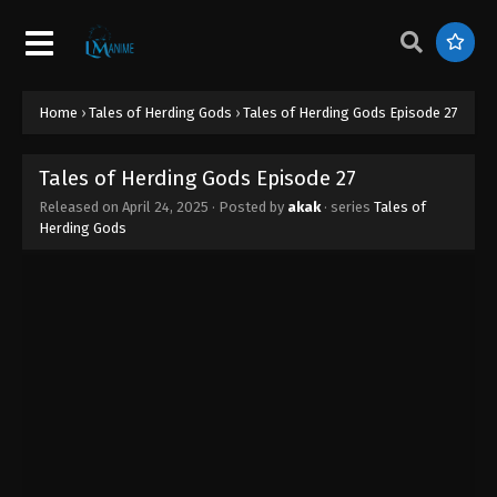
Tales of Herding Gods Episode 36
Eps 36 - Tales of Herding Gods Episode 36 - June
27, 2025
Tales of Herding Gods Episode 35
Home
›
Tales of Herding Gods
›
Tales of Herding Gods Episode 27
Eps 35 - Tales of Herding Gods Episode 35 - June
26, 2025
Tales of Herding Gods Episode 27
Released on
April 24, 2025
· Posted by
akak
· series
Tales of
Tales of Herding Gods Episode 34
Herding Gods
Eps 34 - Tales of Herding Gods Episode 34 - June
13, 2025
Tales of Herding Gods Episode 33
Eps 33 - Tales of Herding Gods Episode 33 - June 7,
2025
Tales of Herding Gods Episode 32
Eps 32 - Tales of Herding Gods Episode 32 - June 1,
2025