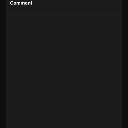
Comment