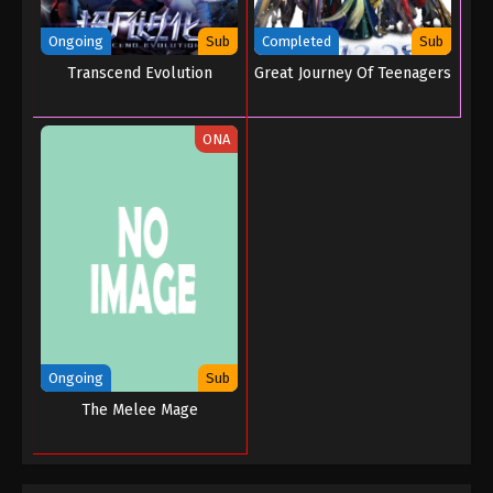
Tales of Herding Gods Episode 03
Eps 03 - Tales of Herding Gods Episode 03 -
Ongoing
Sub
Completed
Sub
November 12, 2024
Transcend Evolution
Great Journey Of Teenagers
Tales of Herding Gods Episode 02
ONA
Eps 02 - Tales of Herding Gods Episode 02 -
November 8, 2024
Tales of Herding Gods Episode 01
Eps 01 - Tales of Herding Gods Episode 01 -
November 4, 2024
Ongoing
Sub
The Melee Mage