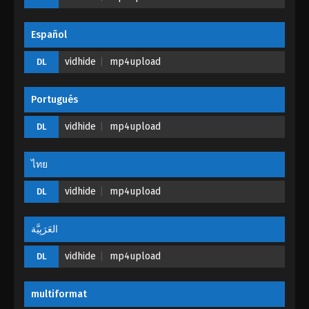
Eps 22 - Tales of Herding Gods Episode 22 - March
20, 2025
Español
Tales of Herding Gods Episode 21
vidhide
mp4upload
DL
Eps 21 - Tales of Herding Gods Episode 21 - March
11, 2025
Portugués
Tales of Herding Gods Episode 20
vidhide
mp4upload
DL
Eps 20 - Tales of Herding Gods Episode 20 - March
4, 2025
ไทย
Tales of Herding Gods Episode 19
vidhide
mp4upload
DL
Eps 19 - Tales of Herding Gods Episode 19 -
February 26, 2025
العَرَبِيَّة
vidhide
Tales of Herding Gods Episode 18
mp4upload
DL
Eps 18 - Tales of Herding Gods Episode 18 -
February 24, 2025
multiformat