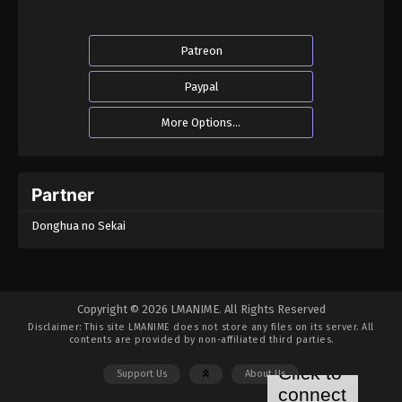
Patreon
Paypal
More Options...
Partner
Donghua no Sekai
Copyright © 2026 LMANIME. All Rights Reserved
Disclaimer: This site
LMANIME
does not store any files on its server. All
contents are provided by non-affiliated third parties.
Support Us
About Us