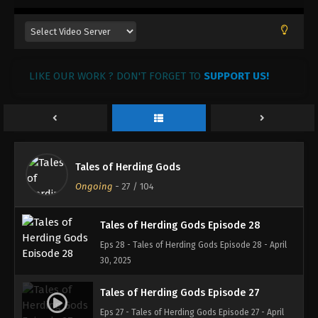
Tales of Herding Gods Episode 31
Eps 31 - Tales of Herding Gods Episode 31 - May 31,
2025
LIKE OUR WORK ? DON'T FORGET TO
SUPPORT US!
Tales of Herding Gods Episode 30
Eps 30 - Tales of Herding Gods Episode 30 - May
14, 2025
Tales of Herding Gods Episode 29
Tales of Herding Gods
Eps 29 - Tales of Herding Gods Episode 29 - May 7,
Ongoing
-
27
/ 104
2025
Tales of Herding Gods Episode 28
Eps 28 - Tales of Herding Gods Episode 28 - April
30, 2025
Tales of Herding Gods Episode 27
Eps 27 - Tales of Herding Gods Episode 27 - April