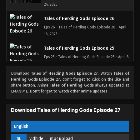
24, 2025
Tales of Herding Gods Episode 26
Eps 26 - Tales of Herding Gods Episode 26 - April
16, 2025
Tales of Herding Gods Episode 25
Eps 25 - Tales of Herding Gods Episode 25 - April 8,
2025
Download
Tales of Herding Gods Episode 27
, Watch
Tales of
Tales of Herding Gods Episode 24
Herding Gods Episode 27
, don't forget to click on the like and
share button. Anime
Tales of Herding Gods
always updated at
Eps 24 - Tales of Herding Gods Episode 24 - April 8,
LMANIME. Don't forget to watch other anime updates.
2025
Tales of Herding Gods Episode 23
Download Tales of Herding Gods Episode 27
Eps 23 - Tales of Herding Gods Episode 23 - March
26, 2025
English
Tales of Herding Gods Episode 22
vidhide
mp4upload
DL