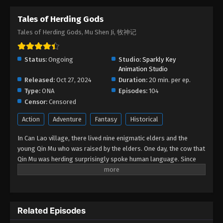
Tales of Herding Gods
Tales of Herding Gods Episode 48
Tales of Herding Gods, Mu Shen Ji, 牧神记
Eps 48 - Tales of Herding Gods Episode 48 -
September 17, 2025
Status:
Ongoing
Studio:
Sparkly Key
Tales of Herding Gods Episode 47
Animation Studio
Released:
Oct 27, 2024
Eps 47 - Tales of Herding Gods Episode 47 -
Duration:
20 min. per ep.
Type:
ONA
September 14, 2025
Episodes:
104
Censor:
Censored
Tales of Herding Gods Episode 46
Action
Adventure
Fantasy
Historical
Eps 46 - Tales of Herding Gods Episode 46 -
In Can Lao village, there lived nine enigmatic elders and the
September 3, 2025
young Qin Mu who was raised by the elders. One day, the cow that
Qin Mu was herding surprisingly spoke human language. Since
Tales of Herding Gods Episode 45
then, Qin Mu has become more aware of the dangers and
Eps 45 - Tales of Herding Gods Episode 45 - August
enchantments of the forsaken land of Da Xu: demons descend
27, 2025
with the darkness, divine bones dance in the ruins, dragon bones
protect their young, and a giant ship drags the sun... No matter
Tales of Herding Gods Episode 44
Related Episodes
what kind of danger he faces, Qin Mu is fearless. He integrates
the skills passed down by the nine elders and vows to carve out
Eps 44 - Tales of Herding Gods Episode 44 - August