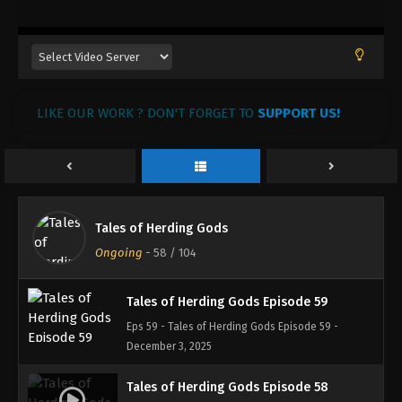
January 6, 2026
Tales of Herding Gods Episode 62
Eps 62 - Tales of Herding Gods Episode 62 -
January 1, 2026
LIKE OUR WORK ? DON'T FORGET TO
SUPPORT US!
Tales of Herding Gods Episode 61
Eps 61 - Tales of Herding Gods Episode 61 -
December 31, 2025
Tales of Herding Gods Episode 60
Tales of Herding Gods
Eps 60 - Tales of Herding Gods Episode 60 -
Ongoing
-
58
/ 104
December 30, 2025
Tales of Herding Gods Episode 59
Eps 59 - Tales of Herding Gods Episode 59 -
December 3, 2025
Tales of Herding Gods Episode 58