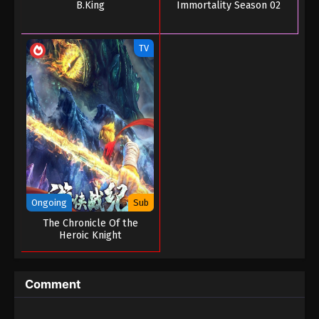
B.King
Immortality Season 02
Tales of Herding Gods Episode 34
Eps 34 - Tales of Herding Gods Episode 34 - June
TV
13, 2025
Tales of Herding Gods Episode 33
Eps 33 - Tales of Herding Gods Episode 33 - June 7,
2025
Tales of Herding Gods Episode 32
Eps 32 - Tales of Herding Gods Episode 32 - June 1,
2025
Ongoing
Sub
Tales of Herding Gods Episode 31
The Chronicle Of the
Heroic Knight
Eps 31 - Tales of Herding Gods Episode 31 - May 31,
2025
Comment
Tales of Herding Gods Episode 30
Eps 30 - Tales of Herding Gods Episode 30 - May