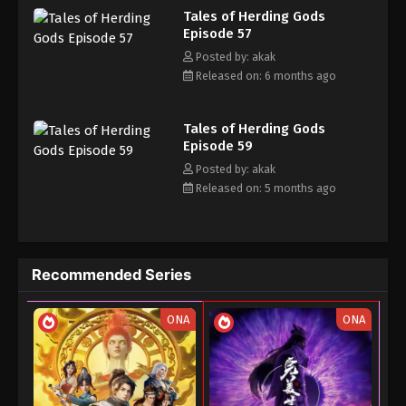
Tales of Herding Gods
his own realm with a peerless and domineering physique.
20, 2025
Episode 57
Posted by: akak
Tales of Herding Gods Episode 43
Released on: 6 months ago
Eps 43 - Tales of Herding Gods Episode 43 - August
13, 2025
Tales of Herding Gods
Tales of Herding Gods Episode 42
Episode 59
Posted by: akak
Eps 42 - Tales of Herding Gods Episode 42 - August
Released on: 5 months ago
9, 2025
Tales of Herding Gods Episode 41
Eps 41 - Tales of Herding Gods Episode 41 - August
Recommended Series
8, 2025
Tales of Herding Gods Episode 40
ONA
ONA
Eps 40 - Tales of Herding Gods Episode 40 - July 27,
2025
Tales of Herding Gods Episode 39