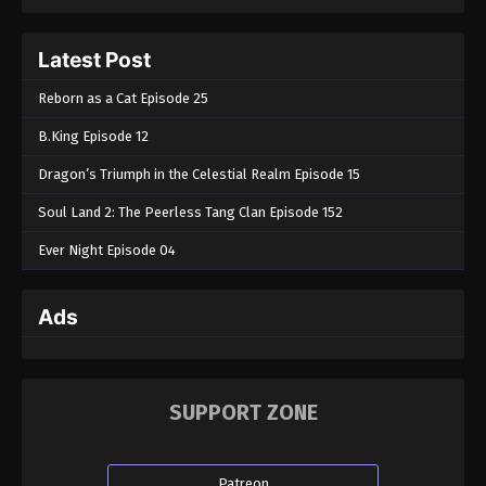
Tales of Herding Gods Episode 15
Latest Post
Eps 15 - Tales of Herding Gods Episode 15 -
February 20, 2025
Reborn as a Cat Episode 25
B.King Episode 12
Tales of Herding Gods Episode 14
Eps 14 - Tales of Herding Gods Episode 14 -
Dragon’s Triumph in the Celestial Realm Episode 15
February 5, 2025
Soul Land 2: The Peerless Tang Clan Episode 152
Tales of Herding Gods Episode 13
Ever Night Episode 04
Eps 13 - Tales of Herding Gods Episode 13 -
February 3, 2025
Ads
Tales of Herding Gods Episode 12
Eps 12 - Tales of Herding Gods Episode 12 -
January 25, 2025
SUPPORT ZONE
Tales of Herding Gods Episode 11
Eps 11 - Tales of Herding Gods Episode 11 - January
Patreon