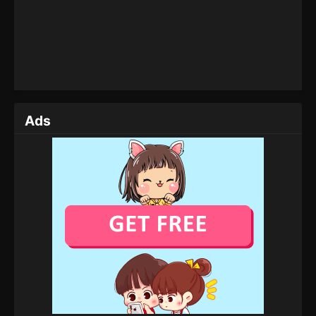
Tales of Herding Gods Episode 20
Eps 20 - Tales of Herding Gods Episode 20 - March
4, 2025
Tales of Herding Gods Episode 19
Eps 19 - Tales of Herding Gods Episode 19 -
February 26, 2025
Ads
Tales of Herding Gods Episode 18
Eps 18 - Tales of Herding Gods Episode 18 -
February 24, 2025
Tales of Herding Gods Episode 17
Eps 17 - Tales of Herding Gods Episode 17 -
February 22, 2025
Tales of Herding Gods Episode 16
Eps 16 - Tales of Herding Gods Episode 16 -
February 21, 2025