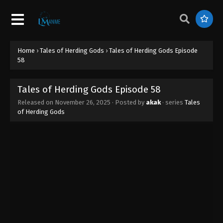
Tales of Herding Gods Episode 67
Eps 67 - Tales of Herding Gods Episode 67 -
February 11, 2026
Home
›
Tales of Herding Gods
›
Tales of Herding Gods Episode
Tales of Herding Gods Episode 66
58
Eps 66 - Tales of Herding Gods Episode 66 -
January 22, 2026
Tales of Herding Gods Episode 58
Released on
November 26, 2025
· Posted by
akak
· series
Tales
Tales of Herding Gods Episode 65
of Herding Gods
Eps 65 - Tales of Herding Gods Episode 65 -
January 19, 2026
Tales of Herding Gods Episode 64
Eps 64 - Tales of Herding Gods Episode 64 -
January 13, 2026
Tales of Herding Gods Episode 63
Eps 63 - Tales of Herding Gods Episode 63 -