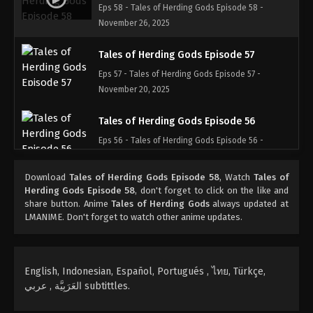
Eps 58 - Tales of Herding Gods Episode 58 -
November 26, 2025
Tales of Herding Gods Episode 57
Eps 57 - Tales of Herding Gods Episode 57 -
November 20, 2025
Tales of Herding Gods Episode 56
Eps 56 - Tales of Herding Gods Episode 56 -
November 16, 2025
Download
Tales of Herding Gods Episode 58
, Watch
Tales of
Tales of Herding Gods Episode 55
Herding Gods Episode 58
, don't forget to click on the like and
share button. Anime
Tales of Herding Gods
always updated at
Eps 55 - Tales of Herding Gods Episode 55 -
LMANIME. Don't forget to watch other anime updates.
November 4, 2025
Tales of Herding Gods Episode 54
English, Indonesian, Español, Portugués , ไทย, Türkçe,
Eps 54 - Tales of Herding Gods Episode 54 -
العَرَبِيَّة , عربي subtittles.
November 3, 2025