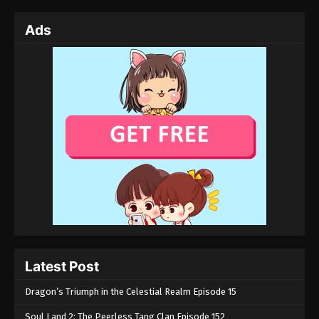
Eps 03 - Tales of Herding Gods Episode 03 -
Ads
November 12, 2024
Tales of Herding Gods Episode 02
Eps 02 - Tales of Herding Gods Episode 02 -
November 8, 2024
Tales of Herding Gods Episode 01
Eps 01 - Tales of Herding Gods Episode 01 -
November 4, 2024
Latest Post
Dragon’s Triumph in the Celestial Realm Episode 15
Soul Land 2: The Peerless Tang Clan Episode 152