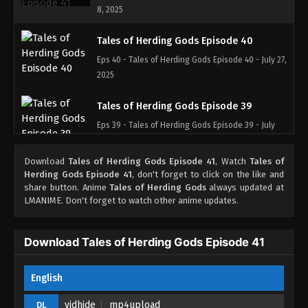
8, 2025
Tales of Herding Gods Episode 40
Eps 40 - Tales of Herding Gods Episode 40 - July 27,
2025
Tales of Herding Gods Episode 39
Eps 39 - Tales of Herding Gods Episode 39 - July
16, 2025
Download
Tales of Herding Gods Episode 41
, Watch
Tales of
Tales of Herding Gods Episode 38
Herding Gods Episode 41
, don't forget to click on the like and
share button. Anime
Tales of Herding Gods
always updated at
Eps 38 - Tales of Herding Gods Episode 38 - July 9,
LMANIME. Don't forget to watch other anime updates.
2025
Tales of Herding Gods Episode 37
Download Tales of Herding Gods Episode 41
Eps 37 - Tales of Herding Gods Episode 37 - July 2,
2025
English
Tales of Herding Gods Episode 36
vidhide
mp4upload
DL