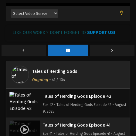
Tales of Herding Gods Episode 45
Eps 45 - Tales of Herding Gods Episode 45 - August
27, 2025
LIKE OUR WORK ? DON'T FORGET TO
SUPPORT US!
Tales of Herding Gods Episode 44
Eps 44 - Tales of Herding Gods Episode 44 - August
20, 2025
Tales of Herding Gods Episode 43
Tales of Herding Gods
Eps 43 - Tales of Herding Gods Episode 43 - August
Ongoing
-
41
/ 104
13, 2025
Tales of Herding Gods Episode 42
Eps 42 - Tales of Herding Gods Episode 42 - August
9, 2025
Tales of Herding Gods Episode 41
Eps 41 - Tales of Herding Gods Episode 41 - August