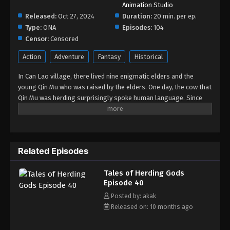
Animation Studio
Tales of Herding Gods Episode 31
Released:
Oct 27, 2024
Duration:
20 min. per ep.
Eps 31 - Tales of Herding Gods Episode 31 - May 31,
Type:
ONA
Episodes:
104
2025
Censor:
Censored
Action
Adventure
Fantasy
Historical
Tales of Herding Gods Episode 30
Eps 30 - Tales of Herding Gods Episode 30 - May
In Can Lao village, there lived nine enigmatic elders and the
14, 2025
young Qin Mu who was raised by the elders. One day, the cow that
Qin Mu was herding surprisingly spoke human language. Since
Tales of Herding Gods Episode 29
then, Qin Mu has become more aware of the dangers and
enchantments of the forsaken land of Da Xu: demons descend
Eps 29 - Tales of Herding Gods Episode 29 - May 7,
with the darkness, divine bones dance in the ruins, dragon bones
2025
protect their young, and a giant ship drags the sun... No matter
Related Episodes
what kind of danger he faces, Qin Mu is fearless. He integrates
Tales of Herding Gods Episode 28
the skills passed down by the nine elders and vows to carve out
Eps 28 - Tales of Herding Gods Episode 28 - April
Tales of Herding Gods
his own realm with a peerless and domineering physique.
30, 2025
Episode 40
Posted by: akak
Tales of Herding Gods Episode 27
Released on: 10 months ago
Eps 27 - Tales of Herding Gods Episode 27 - April