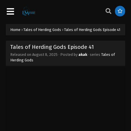
Tales of Herding Gods Episode 50
Eps 50 - Tales of Herding Gods Episode 50 -
October 1, 2025
Tales of Herding Gods Episode 49
Home
›
Tales of Herding Gods
›
Tales of Herding Gods Episode 41
Eps 49 - Tales of Herding Gods Episode 49 -
September 23, 2025
Tales of Herding Gods Episode 41
Released on
August 8, 2025
· Posted by
akak
· series
Tales of
Tales of Herding Gods Episode 48
Herding Gods
Eps 48 - Tales of Herding Gods Episode 48 -
September 17, 2025
Tales of Herding Gods Episode 47
Eps 47 - Tales of Herding Gods Episode 47 -
September 14, 2025
Tales of Herding Gods Episode 46
Eps 46 - Tales of Herding Gods Episode 46 -
September 3, 2025