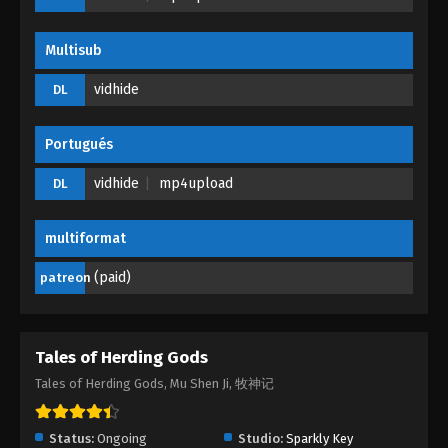
Eps 36 - Tales of Herding Gods Episode 36 - June
27, 2025
Multisub
Tales of Herding Gods Episode 35
vidhide
DL
Eps 35 - Tales of Herding Gods Episode 35 - June
26, 2025
Portugués
Tales of Herding Gods Episode 34
vidhide
mp4upload
DL
Eps 34 - Tales of Herding Gods Episode 34 - June
13, 2025
multiformat
Tales of Herding Gods Episode 33
(paid)
patreon
Eps 33 - Tales of Herding Gods Episode 33 - June 7,
2025
Tales of Herding Gods
Tales of Herding Gods Episode 32
Tales of Herding Gods, Mu Shen Ji, 牧神记
Eps 32 - Tales of Herding Gods Episode 32 - June 1,
2025
Status:
Ongoing
Studio:
Sparkly Key