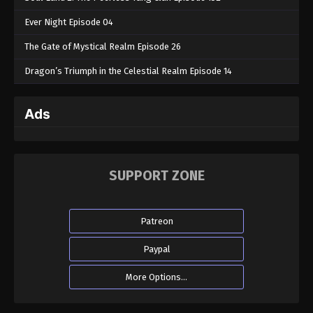
Ever Night Episode 04
The Gate of Mystical Realm Episode 26
Dragon’s Triumph in the Celestial Realm Episode 14
Ads
SUPPORT ZONE
Patreon
Paypal
More Options...