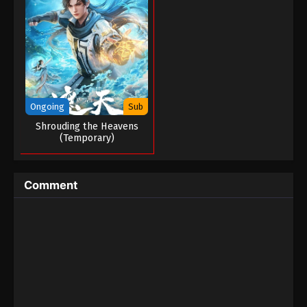
Tales of Herding Gods Episode 17
Eps 17 - Tales of Herding Gods Episode 17 -
February 22, 2025
Tales of Herding Gods Episode 16
Eps 16 - Tales of Herding Gods Episode 16 -
February 21, 2025
Ongoing
Sub
Shrouding the Heavens
Tales of Herding Gods Episode 15
(Temporary)
Eps 15 - Tales of Herding Gods Episode 15 -
February 20, 2025
Comment
Tales of Herding Gods Episode 14
Eps 14 - Tales of Herding Gods Episode 14 -
February 5, 2025
Tales of Herding Gods Episode 13
Eps 13 - Tales of Herding Gods Episode 13 -
February 3, 2025