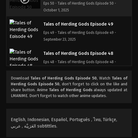
Eps 50 - Tales of Herding Gods Episode 50 -
October 1, 2025
Tales of Herding Gods Episode 49
Eps 49 - Tales of Herding Gods Episode 49 -
September 23, 2025
Tales of Herding Gods Episode 48
Eps 48 - Tales of Herding Gods Episode 48 -
September 17, 2025
Download
Tales of Herding Gods Episode 50
, Watch
Tales of
Tales of Herding Gods Episode 47
Herding Gods Episode 50
, don't forget to click on the like and
share button. Anime
Tales of Herding Gods
always updated at
Eps 47 - Tales of Herding Gods Episode 47 -
LMANIME. Don't forget to watch other anime updates.
September 14, 2025
Tales of Herding Gods Episode 46
English, Indonesian, Español, Portugués , ไทย, Türkçe,
Eps 46 - Tales of Herding Gods Episode 46 -
العَرَبِيَّة , عربي subtittles.
September 3, 2025