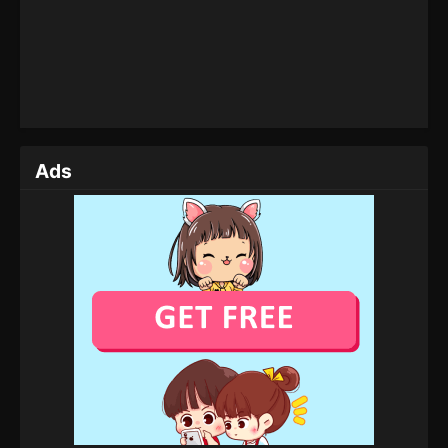
Tales of Herding Gods Episode 12
Eps 12 - Tales of Herding Gods Episode 12 -
January 25, 2025
Tales of Herding Gods Episode 11
Eps 11 - Tales of Herding Gods Episode 11 - January
1, 2025
Ads
Tales of Herding Gods Episode 10
Eps 10 - Tales of Herding Gods Episode 10 -
December 26, 2024
Tales of Herding Gods Episode 09
Eps 09 - Tales of Herding Gods Episode 09 -
December 19, 2024
Tales of Herding Gods Episode 08
Eps 08 - Tales of Herding Gods Episode 08 -
December 16, 2024