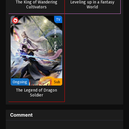
The King of Wandering
Leveling up in a Fantasy
Tales of Herding Gods Episode 26
Cultivators
World
Eps 26 - Tales of Herding Gods Episode 26 - April
TV
16, 2025
Tales of Herding Gods Episode 25
Eps 25 - Tales of Herding Gods Episode 25 - April 8,
2025
Tales of Herding Gods Episode 24
Eps 24 - Tales of Herding Gods Episode 24 - April 8,
2025
Ongoing
Sub
Tales of Herding Gods Episode 23
The Legend of Dragon
Soldier
Eps 23 - Tales of Herding Gods Episode 23 - March
26, 2025
Comment
Tales of Herding Gods Episode 22
Eps 22 - Tales of Herding Gods Episode 22 - March