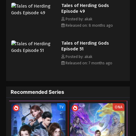
Tales of Herding Gods
his own realm with a peerless and domineering physique.
27, 2025
Episode 49
Posted by: akak
Tales of Herding Gods Episode 35
Released on: 8 months ago
Eps 35 - Tales of Herding Gods Episode 35 - June
26, 2025
Tales of Herding Gods
Tales of Herding Gods Episode 34
Episode 51
Posted by: akak
Eps 34 - Tales of Herding Gods Episode 34 - June
Released on: 7 months ago
13, 2025
Tales of Herding Gods Episode 33
Eps 33 - Tales of Herding Gods Episode 33 - June 7,
Recommended Series
2025
Tales of Herding Gods Episode 32
TV
ONA
Eps 32 - Tales of Herding Gods Episode 32 - June 1,
2025
Tales of Herding Gods Episode 31