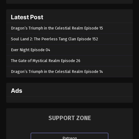
Tales of Herding Gods Episode 07
Latest Post
Eps 07 - Tales of Herding Gods Episode 07 -
December 4, 2024
Dragon’s Triumph in the Celestial Realm Episode 15
Soul Land 2: The Peerless Tang Clan Episode 152
Tales of Herding Gods Episode 06
Eps 06 - Tales of Herding Gods Episode 06 -
Ever Night Episode 04
November 27, 2024
The Gate of Mystical Realm Episode 26
Tales of Herding Gods Episode 05
Dragon’s Triumph in the Celestial Realm Episode 14
Eps 05 - Tales of Herding Gods Episode 05 -
November 21, 2024
Ads
Tales of Herding Gods Episode 04
Eps 04 - Tales of Herding Gods Episode 04 -
November 14, 2024
SUPPORT ZONE
Tales of Herding Gods Episode 03
Eps 03 - Tales of Herding Gods Episode 03 -
Patreon