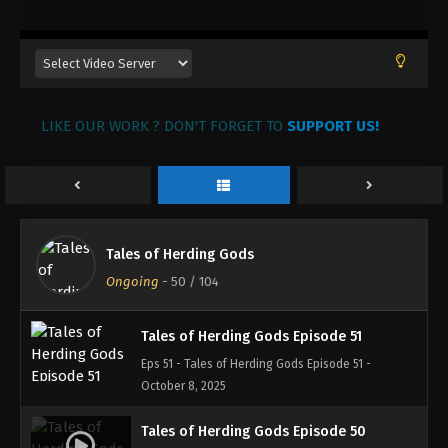
November 4, 2025
Tales of Herding Gods Episode 54
Eps 54 - Tales of Herding Gods Episode 54 -
November 3, 2025
LIKE OUR WORK ? DON'T FORGET TO
SUPPORT US!
Tales of Herding Gods Episode 53
Eps 53 - Tales of Herding Gods Episode 53 -
October 22, 2025
Tales of Herding Gods Episode 52
Tales of Herding Gods
Eps 52 - Tales of Herding Gods Episode 52 -
Ongoing
-
50
/ 104
October 15, 2025
Tales of Herding Gods Episode 51
Eps 51 - Tales of Herding Gods Episode 51 -
October 8, 2025
Tales of Herding Gods Episode 50