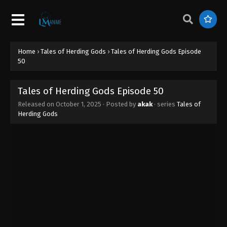
Tales of Herding Gods Episode 59
Eps 59 - Tales of Herding Gods Episode 59 -
December 3, 2025
Home
›
Tales of Herding Gods
›
Tales of Herding Gods Episode
Tales of Herding Gods Episode 58
50
Eps 58 - Tales of Herding Gods Episode 58 -
November 26, 2025
Tales of Herding Gods Episode 50
Released on
October 1, 2025
· Posted by
akak
· series
Tales of
Tales of Herding Gods Episode 57
Herding Gods
Eps 57 - Tales of Herding Gods Episode 57 -
November 20, 2025
Tales of Herding Gods Episode 56
Eps 56 - Tales of Herding Gods Episode 56 -
November 16, 2025
Tales of Herding Gods Episode 55
Eps 55 - Tales of Herding Gods Episode 55 -