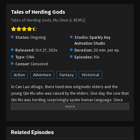
Tales of Herding Gods
Tales of Herding Gods Episode 40
Tales of Herding Gods, Mu Shen Ji, 牧神记
Eps 40 - Tales of Herding Gods Episode 40 - July 27,
2025
Status:
Ongoing
Studio:
Sparkly Key
Tales of Herding Gods Episode 39
Animation Studio
Released:
Oct 27, 2024
Eps 39 - Tales of Herding Gods Episode 39 - July
Duration:
20 min. per ep.
Type:
ONA
16, 2025
Episodes:
104
Censor:
Censored
Tales of Herding Gods Episode 38
Action
Adventure
Fantasy
Historical
Eps 38 - Tales of Herding Gods Episode 38 - July 9,
In Can Lao village, there lived nine enigmatic elders and the
2025
young Qin Mu who was raised by the elders. One day, the cow that
Qin Mu was herding surprisingly spoke human language. Since
Tales of Herding Gods Episode 37
then, Qin Mu has become more aware of the dangers and
Eps 37 - Tales of Herding Gods Episode 37 - July 2,
enchantments of the forsaken land of Da Xu: demons descend
2025
with the darkness, divine bones dance in the ruins, dragon bones
protect their young, and a giant ship drags the sun... No matter
Tales of Herding Gods Episode 36
Related Episodes
what kind of danger he faces, Qin Mu is fearless. He integrates
the skills passed down by the nine elders and vows to carve out
Eps 36 - Tales of Herding Gods Episode 36 - June