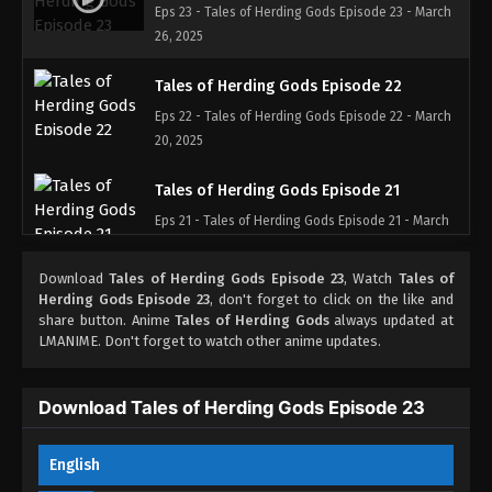
Eps 23 - Tales of Herding Gods Episode 23 - March
26, 2025
Tales of Herding Gods Episode 22
Eps 22 - Tales of Herding Gods Episode 22 - March
20, 2025
Tales of Herding Gods Episode 21
Eps 21 - Tales of Herding Gods Episode 21 - March
11, 2025
Download
Tales of Herding Gods Episode 23
, Watch
Tales of
Tales of Herding Gods Episode 20
Herding Gods Episode 23
, don't forget to click on the like and
share button. Anime
Tales of Herding Gods
always updated at
Eps 20 - Tales of Herding Gods Episode 20 - March
LMANIME. Don't forget to watch other anime updates.
4, 2025
Tales of Herding Gods Episode 19
Download Tales of Herding Gods Episode 23
Eps 19 - Tales of Herding Gods Episode 19 -
February 26, 2025
English