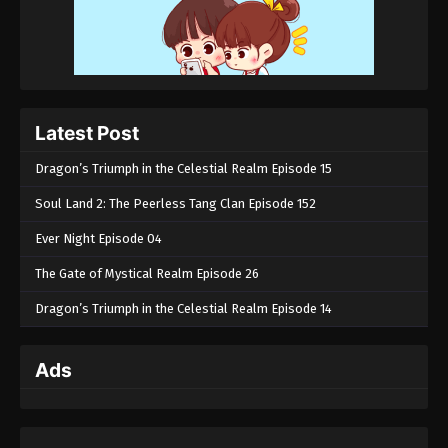
Latest Post
Dragon’s Triumph in the Celestial Realm Episode 15
Soul Land 2: The Peerless Tang Clan Episode 152
Ever Night Episode 04
The Gate of Mystical Realm Episode 26
Dragon’s Triumph in the Celestial Realm Episode 14
Ads