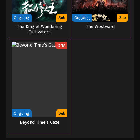
Ongoing
Sub
Ongoing
Sub
The King of Wandering
The Westward
Cultivators
ONA
Ongoing
Sub
Beyond Time’s Gaze