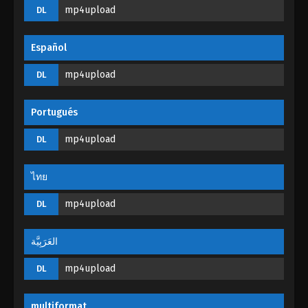
Tales of Herding Gods Episode 18
mp4upload
DL
Eps 18 - Tales of Herding Gods Episode 18 -
February 24, 2025
Español
Tales of Herding Gods Episode 17
mp4upload
DL
Eps 17 - Tales of Herding Gods Episode 17 -
February 22, 2025
Portugués
Tales of Herding Gods Episode 16
mp4upload
DL
Eps 16 - Tales of Herding Gods Episode 16 -
February 21, 2025
ไทย
Tales of Herding Gods Episode 15
mp4upload
DL
Eps 15 - Tales of Herding Gods Episode 15 -
February 20, 2025
العَرَبِيَّة
mp4upload
Tales of Herding Gods Episode 14
DL
Eps 14 - Tales of Herding Gods Episode 14 -
February 5, 2025
multiformat