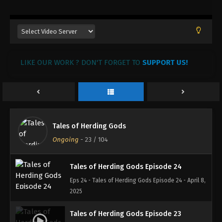
30, 2025
Tales of Herding Gods Episode 27
Eps 27 - Tales of Herding Gods Episode 27 - April
24, 2025
LIKE OUR WORK ? DON'T FORGET TO
SUPPORT US!
Tales of Herding Gods Episode 26
Eps 26 - Tales of Herding Gods Episode 26 - April
16, 2025
Tales of Herding Gods Episode 25
Tales of Herding Gods
Eps 25 - Tales of Herding Gods Episode 25 - April 8,
Ongoing
-
23
/ 104
2025
Tales of Herding Gods Episode 24
Eps 24 - Tales of Herding Gods Episode 24 - April 8,
2025
Tales of Herding Gods Episode 23