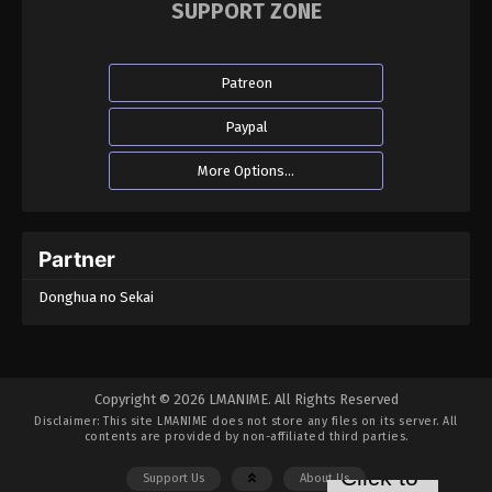
SUPPORT ZONE
Patreon
Paypal
More Options...
Partner
Donghua no Sekai
Copyright © 2026 LMANIME. All Rights Reserved
Disclaimer: This site
LMANIME
does not store any files on its server. All
contents are provided by non-affiliated third parties.
Support Us
About Us