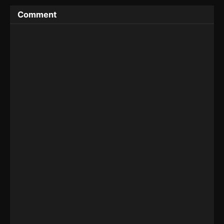
Comment