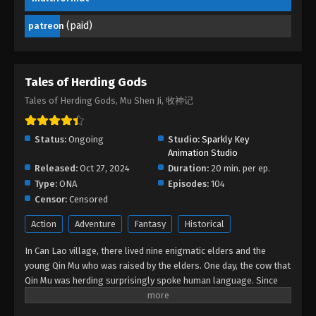
(paid)
patreon
Tales of Herding Gods Episode 13
Eps 13 - Tales of Herding Gods Episode 13 -
February 3, 2025
Tales of Herding Gods
Tales of Herding Gods Episode 12
Tales of Herding Gods, Mu Shen Ji, 牧神记
Eps 12 - Tales of Herding Gods Episode 12 -
January 25, 2025
Status:
Ongoing
Studio:
Sparkly Key
Animation Studio
Tales of Herding Gods Episode 11
Released:
Oct 27, 2024
Duration:
20 min. per ep.
Eps 11 - Tales of Herding Gods Episode 11 - January
Type:
ONA
Episodes:
104
1, 2025
Censor:
Censored
Action
Adventure
Fantasy
Historical
Tales of Herding Gods Episode 10
Eps 10 - Tales of Herding Gods Episode 10 -
In Can Lao village, there lived nine enigmatic elders and the
December 26, 2024
young Qin Mu who was raised by the elders. One day, the cow that
Qin Mu was herding surprisingly spoke human language. Since
Tales of Herding Gods Episode 09
then, Qin Mu has become more aware of the dangers and
enchantments of the forsaken land of Da Xu: demons descend
Eps 09 - Tales of Herding Gods Episode 09 -