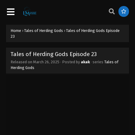
Tales of Herding Gods Episode 32
Eps 32 - Tales of Herding Gods Episode 32 - June 1,
2025
Home
›
Tales of Herding Gods
›
Tales of Herding Gods Episode
Tales of Herding Gods Episode 31
23
Eps 31 - Tales of Herding Gods Episode 31 - May 31,
2025
Tales of Herding Gods Episode 23
Released on
March 26, 2025
· Posted by
akak
· series
Tales of
Tales of Herding Gods Episode 30
Herding Gods
Eps 30 - Tales of Herding Gods Episode 30 - May
14, 2025
Tales of Herding Gods Episode 29
Eps 29 - Tales of Herding Gods Episode 29 - May 7,
2025
Tales of Herding Gods Episode 28
Eps 28 - Tales of Herding Gods Episode 28 - April