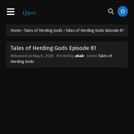
Home
›
Tales of Herding Gods
›
Tales of Herding Gods Episode 81
Tales of Herding Gods Episode 81
Released on
May 8, 2026
· Posted by
akak
· series
Tales of
Herding Gods