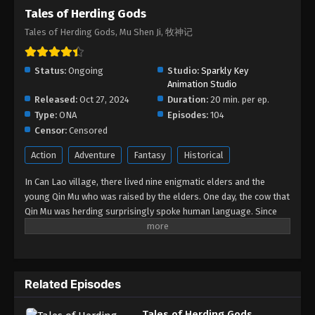
Tales of Herding Gods
Tales of Herding Gods Episode 71
Tales of Herding Gods, Mu Shen Ji, 牧神记
Eps 71 - Tales of Herding Gods Episode 71 - March
16, 2026
Status:
Ongoing
Studio:
Sparkly Key
Tales of Herding Gods Episode 70
Animation Studio
Released:
Oct 27, 2024
Eps 70 - Tales of Herding Gods Episode 70 -
Duration:
20 min. per ep.
Type:
ONA
February 20, 2026
Episodes:
104
Censor:
Censored
Tales of Herding Gods Episode 69
Action
Adventure
Fantasy
Historical
Eps 69 - Tales of Herding Gods Episode 69 -
In Can Lao village, there lived nine enigmatic elders and the
February 12, 2026
young Qin Mu who was raised by the elders. One day, the cow that
Qin Mu was herding surprisingly spoke human language. Since
Tales of Herding Gods Episode 68
then, Qin Mu has become more aware of the dangers and
Eps 68 - Tales of Herding Gods Episode 68 -
enchantments of the forsaken land of Da Xu: demons descend
February 11, 2026
with the darkness, divine bones dance in the ruins, dragon bones
protect their young, and a giant ship drags the sun... No matter
Tales of Herding Gods Episode 67
Related Episodes
what kind of danger he faces, Qin Mu is fearless. He integrates
the skills passed down by the nine elders and vows to carve out
Eps 67 - Tales of Herding Gods Episode 67 -
Tales of Herding Gods
his own realm with a peerless and domineering physique.