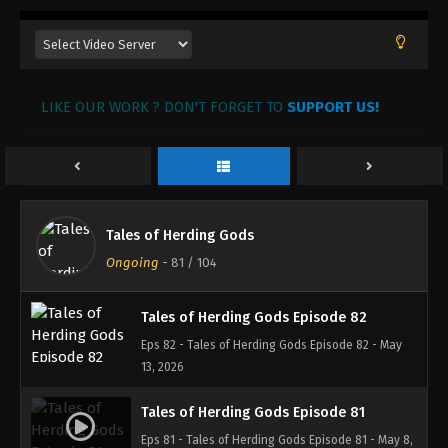
LIKE OUR WORK ? DON'T FORGET TO
SUPPORT US!
Tales of Herding Gods
Ongoing
-
81
/ 104
Tales of Herding Gods Episode 82
Eps 82 - Tales of Herding Gods Episode 82 - May
13, 2026
Tales of Herding Gods Episode 81
Eps 81 - Tales of Herding Gods Episode 81 - May 8,