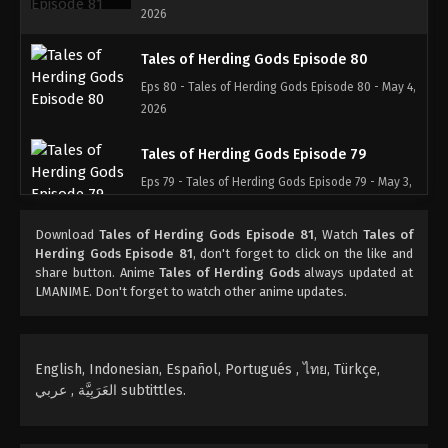
2026
Tales of Herding Gods Episode 80
Eps 80 - Tales of Herding Gods Episode 80 - May 4,
2026
Tales of Herding Gods Episode 79
Eps 79 - Tales of Herding Gods Episode 79 - May 3,
2026
Download
Tales of Herding Gods Episode 81
, Watch
Tales of
Tales of Herding Gods Episode 78
Herding Gods Episode 81
, don't forget to click on the like and
share button. Anime
Tales of Herding Gods
always updated at
Eps 78 - Tales of Herding Gods Episode 78 - May 2,
LMANIME. Don't forget to watch other anime updates.
2026
Tales of Herding Gods Episode 77
English, Indonesian, Español, Portugués , ไทย, Türkçe,
Eps 77 - Tales of Herding Gods Episode 77 - May 1,
العَرَبِيَّة , عربي subtittles.
2026
Tales of Herding Gods Episode 76