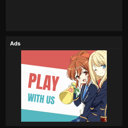
Eps 43 - Tales of Herding Gods Episode 43 - August
13, 2025
Tales of Herding Gods Episode 42
Eps 42 - Tales of Herding Gods Episode 42 - August
9, 2025
Ads
Tales of Herding Gods Episode 41
Eps 41 - Tales of Herding Gods Episode 41 - August
8, 2025
Tales of Herding Gods Episode 40
Eps 40 - Tales of Herding Gods Episode 40 - July 27,
2025
Tales of Herding Gods Episode 39
Eps 39 - Tales of Herding Gods Episode 39 - July
16, 2025