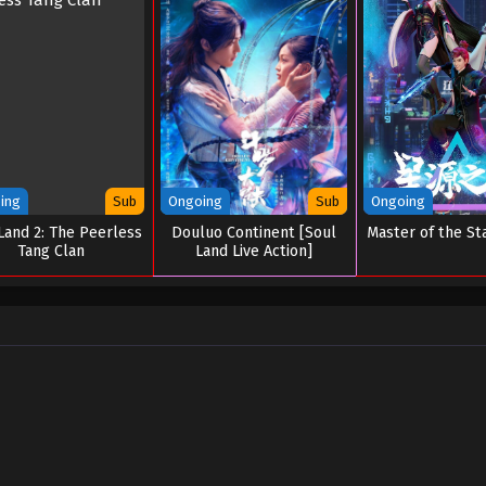
ing
Sub
Ongoing
Sub
Ongoing
Land 2: The Peerless
Douluo Continent [Soul
Master of the St
Tang Clan
Land Live Action]