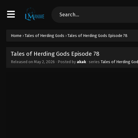
Home
›
Tales of Herding Gods
›
Tales of Herding Gods Episode 78
Tales of Herding Gods Episode 78
Released on
May 2, 2026
· Posted by
akak
· series
Tales of Herding Go