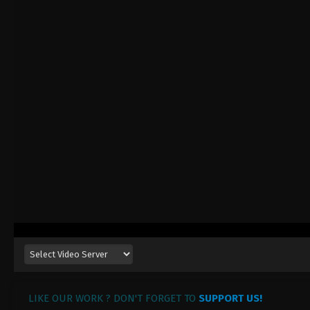
LIKE OUR WORK ? DON'T FORGET TO
SUPPORT US!