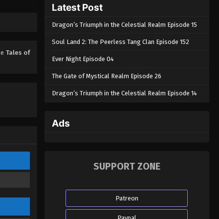
Latest Post
Tales of Herding Gods Episode
73
Dragon’s Triumph in the Celestial Realm Episode 15
Eps 73 - Tales of Herding Gods
Episode 73 - March 18, 2026
Soul Land 2: The Peerless Tang Clan Episode 152
ime
Tales of
Ever Night Episode 04
Tales of Herding Gods Episode
72
The Gate of Mystical Realm Episode 26
Eps 72 - Tales of Herding Gods
Dragon’s Triumph in the Celestial Realm Episode 14
Episode 72 - March 17, 2026
Tales of Herding Gods Episode
Ads
71
Eps 71 - Tales of Herding Gods
Episode 71 - March 16, 2026
SUPPORT ZONE
Tales of Herding Gods Episode
70
Patreon
Eps 70 - Tales of Herding Gods
Episode 70 - February 20, 2026
Paypal