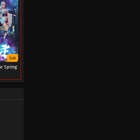
Episode 62 - January 1, 2026
Tales of Herding Gods Episode
61
Eps 61 - Tales of Herding Gods
Episode 61 - December 31, 2025
Tales of Herding Gods Episode
Sub
60
ar Spring
Eps 60 - Tales of Herding Gods
Episode 60 - December 30, 2025
Tales of Herding Gods Episode
59
Eps 59 - Tales of Herding Gods
Episode 59 - December 3, 2025
Tales of Herding Gods Episode
58