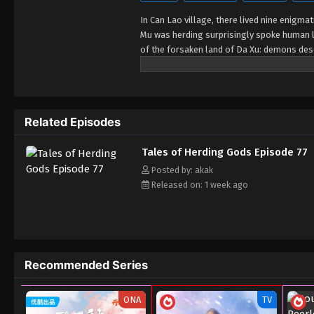
In Can Lao village, there lived nine enigma
Mu was herding surprisingly spoke human 
of the forsaken land of Da Xu: demons desc
young, and a giant ship drags the sun... No
down by the nine elders and vows to carve
Related Episodes
Tales of Herding Gods Episode 77
Posted by: akak
Released on: 1 week ago
Recommended Series
ONA
TV