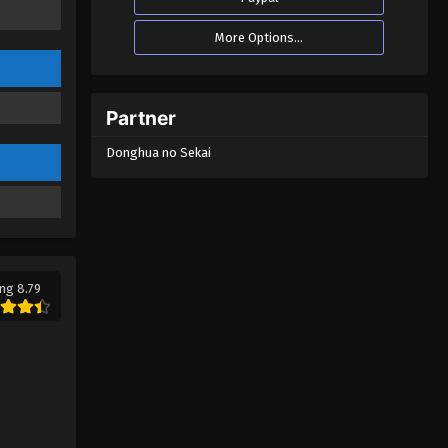
Tales of Herding Gods Episode
More Options...
69
Eps 69 - Tales of Herding Gods
Episode 69 - February 12, 2026
Partner
Tales of Herding Gods Episode
Donghua no Sekai
68
Eps 68 - Tales of Herding Gods
Episode 68 - February 11, 2026
Tales of Herding Gods Episode
67
ng 8.79
Eps 67 - Tales of Herding Gods
Episode 67 - February 11, 2026
Tales of Herding Gods Episode
66
Eps 66 - Tales of Herding Gods
Episode 66 - January 22, 2026