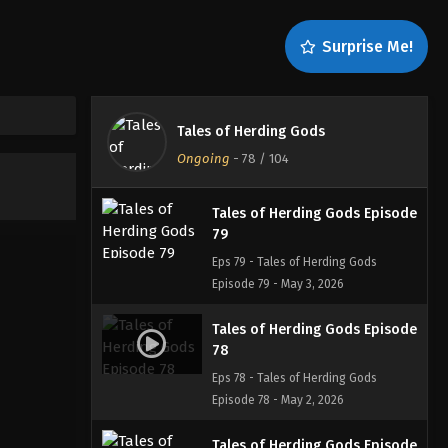
81
Eps 81 - Tales of Herding Gods
Surprise Me!
Episode 81 - May 8, 2026
Tales of Herding Gods Episode
80
Tales of Herding Gods
Eps 80 - Tales of Herding Gods
Ongoing
-
78
/ 104
Episode 80 - May 4, 2026
Tales of Herding Gods Episode
79
Eps 79 - Tales of Herding Gods
Episode 79 - May 3, 2026
Tales of Herding Gods Episode
78
Eps 78 - Tales of Herding Gods
Episode 78 - May 2, 2026
Tales of Herding Gods Episode