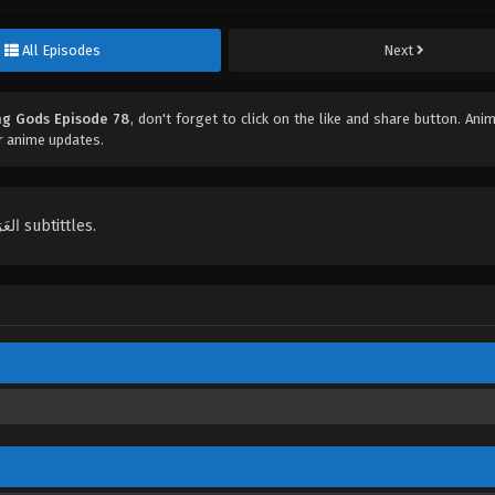
All Episodes
Next
ng Gods Episode 78
, don't forget to click on the like and share button. An
r anime updates.
English, Indonesian, Español, Portugués , ไทย, Türkçe, العَرَبِيَّة , عربي subtittles.