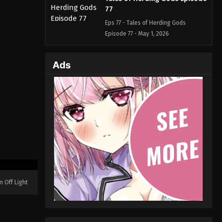
77
Eps 77 - Tales of Herding Gods
Episode 77 - May 1, 2026
Tales of Herding Gods Episode
Ads
76
Eps 76 - Tales of Herding Gods
Episode 76 - May 1, 2026
Tales of Herding Gods Episode
75
Eps 75 - Tales of Herding Gods
Episode 75 - March 26, 2026
Tales of Herding Gods Episode
74
n Off Light
Eps 74 - Tales of Herding Gods
Episode 74 - March 25, 2026