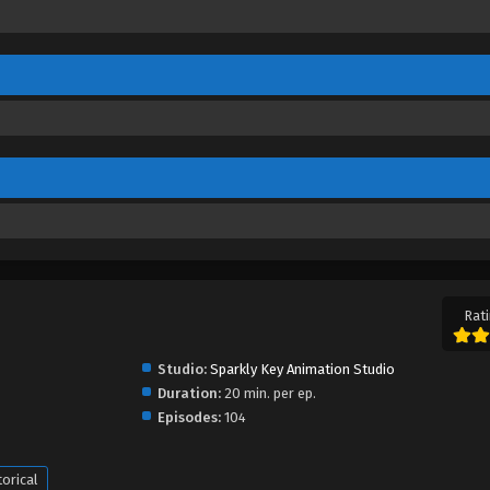
Rati
Studio:
Sparkly Key Animation Studio
Duration:
20 min. per ep.
Episodes:
104
torical