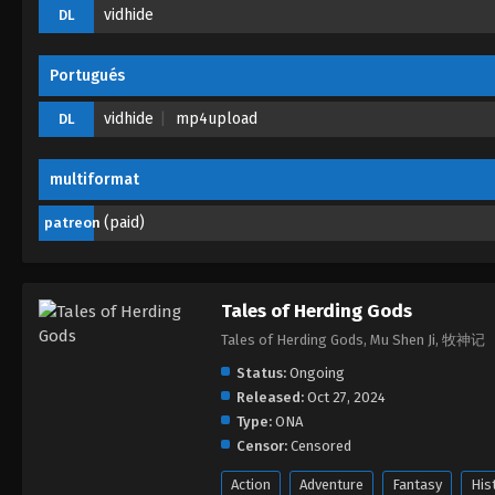
vidhide
DL
Portugués
vidhide
mp4upload
DL
multiformat
(paid)
patreon
Tales of Herding Gods
Tales of Herding Gods, Mu Shen Ji, 牧神记
Status:
Ongoing
Released:
Oct 27, 2024
Type:
ONA
Censor:
Censored
Action
Adventure
Fantasy
His