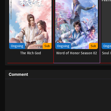
Ongoing
Sub
Ongoing
Sub
Ongo
The Rich God
Word of Honor Season 02
Soul 
Comment