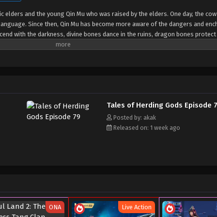
tic elders and the young Qin Mu who was raised by the elders. One day, the cow
language. Since then, Qin Mu has become more aware of the dangers and en
end with the darkness, divine bones dance in the ruins, dragon bones protect 
 matter what kind of danger he faces, Qin Mu is fearless. He integrates the sk
 out his own realm with a peerless and domineering physique.
Tales of Herding Gods Episode 
Posted by: akak
Released on: 1 week ago
ONA
Live Action