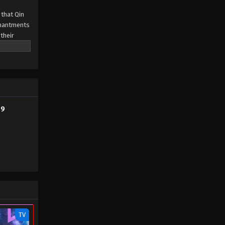
 that Qin
Tales of Herding Gods Episode
chantments
65
their
ills passed
Eps 65 - Tales of Herding Gods
Episode 65 - January 19, 2026
Tales of Herding Gods Episode
64
Eps 64 - Tales of Herding Gods
79
Episode 64 - January 13, 2026
Tales of Herding Gods Episode
63
Eps 63 - Tales of Herding Gods
Episode 63 - January 6, 2026
Tales of Herding Gods Episode
62
TV
Eps 62 - Tales of Herding Gods