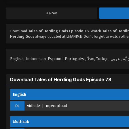
Prev
Download
Tales of Herding Gods Episode 78
, Watch
Tales of Herdi
Herding Gods
always updated at LMANIME. Don't forget to watch othe
Download Tales of Herding Gods Episode 78
English
vidhide
mp4upload
DL
Multisub