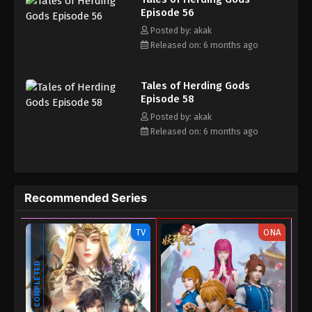
13, 2025
Episode 56
Posted by: akak
Tales of Herding Gods Episode 42
Released on: 6 months ago
Eps 42 - Tales of Herding Gods Episode 42 - August
9, 2025
Tales of Herding Gods
Tales of Herding Gods Episode 41
Episode 58
Posted by: akak
Eps 41 - Tales of Herding Gods Episode 41 - August
Released on: 6 months ago
8, 2025
Tales of Herding Gods Episode 40
Eps 40 - Tales of Herding Gods Episode 40 - July 27,
Recommended Series
2025
Tales of Herding Gods Episode 39
TV
ONA
Eps 39 - Tales of Herding Gods Episode 39 - July
COMPLETED
16, 2025
Tales of Herding Gods Episode 38