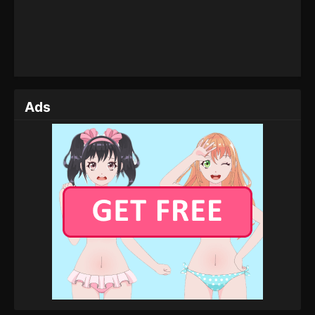
Eps 19 - Tales of Herding Gods Episode 19 -
February 26, 2025
Tales of Herding Gods Episode 18
Eps 18 - Tales of Herding Gods Episode 18 -
February 24, 2025
Ads
Tales of Herding Gods Episode 17
Eps 17 - Tales of Herding Gods Episode 17 -
February 22, 2025
Tales of Herding Gods Episode 16
Eps 16 - Tales of Herding Gods Episode 16 -
February 21, 2025
Tales of Herding Gods Episode 15
Eps 15 - Tales of Herding Gods Episode 15 -
February 20, 2025