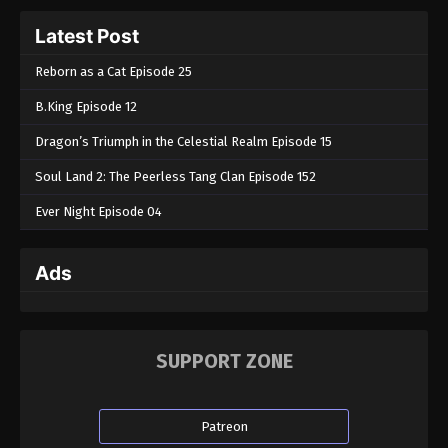
Tales of Herding Gods Episode 14
Latest Post
Eps 14 - Tales of Herding Gods Episode 14 -
February 5, 2025
Reborn as a Cat Episode 25
B.King Episode 12
Tales of Herding Gods Episode 13
Eps 13 - Tales of Herding Gods Episode 13 -
Dragon’s Triumph in the Celestial Realm Episode 15
February 3, 2025
Soul Land 2: The Peerless Tang Clan Episode 152
Tales of Herding Gods Episode 12
Ever Night Episode 04
Eps 12 - Tales of Herding Gods Episode 12 -
January 25, 2025
Ads
Tales of Herding Gods Episode 11
Eps 11 - Tales of Herding Gods Episode 11 - January
1, 2025
SUPPORT ZONE
Tales of Herding Gods Episode 10
Eps 10 - Tales of Herding Gods Episode 10 -
Patreon
December 26, 2024