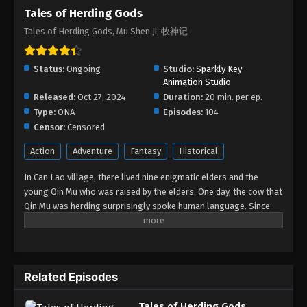
Tales of Herding Gods
Tales of Herding Gods Episode 47
Tales of Herding Gods, Mu Shen Ji, 牧神记
Eps 47 - Tales of Herding Gods Episode 47 -
September 14, 2025
Status:
Ongoing
Studio:
Sparkly Key
Tales of Herding Gods Episode 46
Animation Studio
Released:
Oct 27, 2024
Eps 46 - Tales of Herding Gods Episode 46 -
Duration:
20 min. per ep.
Type:
ONA
September 3, 2025
Episodes:
104
Censor:
Censored
Tales of Herding Gods Episode 45
Action
Adventure
Fantasy
Historical
Eps 45 - Tales of Herding Gods Episode 45 - August
In Can Lao village, there lived nine enigmatic elders and the
27, 2025
young Qin Mu who was raised by the elders. One day, the cow that
Qin Mu was herding surprisingly spoke human language. Since
Tales of Herding Gods Episode 44
then, Qin Mu has become more aware of the dangers and
Eps 44 - Tales of Herding Gods Episode 44 - August
enchantments of the forsaken land of Da Xu: demons descend
20, 2025
with the darkness, divine bones dance in the ruins, dragon bones
protect their young, and a giant ship drags the sun... No matter
Tales of Herding Gods Episode 43
Related Episodes
what kind of danger he faces, Qin Mu is fearless. He integrates
the skills passed down by the nine elders and vows to carve out
Eps 43 - Tales of Herding Gods Episode 43 - August
Tales of Herding Gods
his own realm with a peerless and domineering physique.