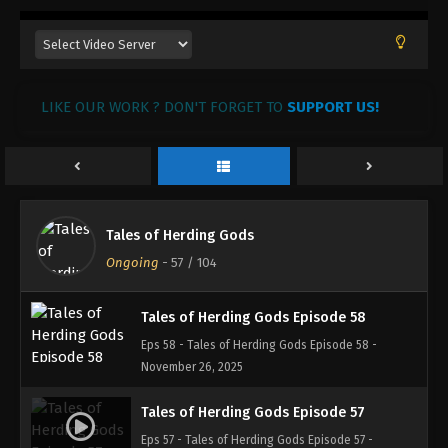
Tales of Herding Gods Episode 61
Eps 61 - Tales of Herding Gods Episode 61 -
December 31, 2025
LIKE OUR WORK ? DON'T FORGET TO
SUPPORT US!
Tales of Herding Gods Episode 60
Eps 60 - Tales of Herding Gods Episode 60 -
December 30, 2025
Tales of Herding Gods Episode 59
Tales of Herding Gods
Eps 59 - Tales of Herding Gods Episode 59 -
Ongoing
-
57
/ 104
December 3, 2025
Tales of Herding Gods Episode 58
Eps 58 - Tales of Herding Gods Episode 58 -
November 26, 2025
Tales of Herding Gods Episode 57
Eps 57 - Tales of Herding Gods Episode 57 -