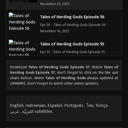
November 20, 2025
Tales of Herding Gods Episode 56
Eps 56 - Tales of Herding Gods Episode 56 -
November 16, 2025
Tales of Herding Gods Episode 55
Eps 55 - Tales of Herding Gods Episode 55 -
November 4, 2025
Download
Tales of Herding Gods Episode 57
, Watch
Tales of
Tales of Herding Gods Episode 54
Herding Gods Episode 57
, don't forget to click on the like and
share button. Anime
Tales of Herding Gods
always updated at
Eps 54 - Tales of Herding Gods Episode 54 -
LMANIME. Don't forget to watch other anime updates.
November 3, 2025
Tales of Herding Gods Episode 53
English, Indonesian, Español, Portugués , ไทย, Türkçe,
Eps 53 - Tales of Herding Gods Episode 53 -
العَرَبِيَّة , عربي subtittles.
October 22, 2025
Tales of Herding Gods Episode 52