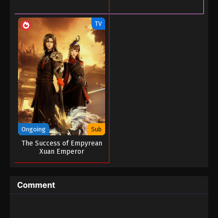
Tales of Herding Gods Episode 33
Eps 33 - Tales of Herding Gods Episode 33 - June 7,
TV
2025
Tales of Herding Gods Episode 32
Eps 32 - Tales of Herding Gods Episode 32 - June 1,
2025
Tales of Herding Gods Episode 31
Eps 31 - Tales of Herding Gods Episode 31 - May 31,
2025
Ongoing
Sub
Tales of Herding Gods Episode 30
The Success of Empyrean
Xuan Emperor
Eps 30 - Tales of Herding Gods Episode 30 - May
14, 2025
Comment
Tales of Herding Gods Episode 29
Eps 29 - Tales of Herding Gods Episode 29 - May 7,
2025