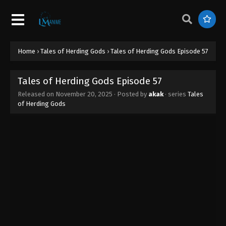
Tales of Herding Gods Episode 66
Eps 66 - Tales of Herding Gods Episode 66 -
January 22, 2026
Tales of Herding Gods Episode 65
Home
›
Tales of Herding Gods
›
Tales of Herding Gods Episode 57
Eps 65 - Tales of Herding Gods Episode 65 -
January 19, 2026
Tales of Herding Gods Episode 57
Released on
November 20, 2025
· Posted by
akak
· series
Tales
Tales of Herding Gods Episode 64
of Herding Gods
Eps 64 - Tales of Herding Gods Episode 64 -
January 13, 2026
Tales of Herding Gods Episode 63
Eps 63 - Tales of Herding Gods Episode 63 -
January 6, 2026
Tales of Herding Gods Episode 62
Eps 62 - Tales of Herding Gods Episode 62 -
January 1, 2026