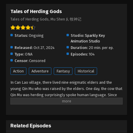
Tales of Herding Gods
Tales of Herding Gods Episode 19
Tales of Herding Gods, Mu Shen Ji, 牧神记
Eps 19 - Tales of Herding Gods Episode 19 -
February 26, 2025
Status:
Ongoing
Studio:
Sparkly Key
Tales of Herding Gods Episode 18
Animation Studio
Released:
Oct 27, 2024
Eps 18 - Tales of Herding Gods Episode 18 -
Duration:
20 min. per ep.
Type:
ONA
February 24, 2025
Episodes:
104
Censor:
Censored
Tales of Herding Gods Episode 17
Action
Adventure
Fantasy
Historical
Eps 17 - Tales of Herding Gods Episode 17 -
In Can Lao village, there lived nine enigmatic elders and the
February 22, 2025
young Qin Mu who was raised by the elders. One day, the cow that
Qin Mu was herding surprisingly spoke human language. Since
Tales of Herding Gods Episode 16
then, Qin Mu has become more aware of the dangers and
Eps 16 - Tales of Herding Gods Episode 16 -
enchantments of the forsaken land of Da Xu: demons descend
February 21, 2025
with the darkness, divine bones dance in the ruins, dragon bones
protect their young, and a giant ship drags the sun... No matter
Tales of Herding Gods Episode 15
Related Episodes
what kind of danger he faces, Qin Mu is fearless. He integrates
the skills passed down by the nine elders and vows to carve out
Eps 15 - Tales of Herding Gods Episode 15 -