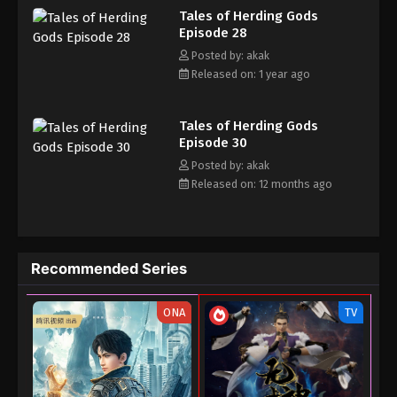
Tales of Herding Gods
his own realm with a peerless and domineering physique.
February 20, 2025
Episode 28
Posted by: akak
Tales of Herding Gods Episode 14
Released on: 1 year ago
Eps 14 - Tales of Herding Gods Episode 14 -
February 5, 2025
Tales of Herding Gods
Tales of Herding Gods Episode 13
Episode 30
Posted by: akak
Eps 13 - Tales of Herding Gods Episode 13 -
Released on: 12 months ago
February 3, 2025
Tales of Herding Gods Episode 12
Eps 12 - Tales of Herding Gods Episode 12 -
Recommended Series
January 25, 2025
Tales of Herding Gods Episode 11
ONA
TV
Eps 11 - Tales of Herding Gods Episode 11 - January
1, 2025
Tales of Herding Gods Episode 10