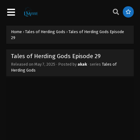
Tales of Herding Gods Episode 38
Eps 38 - Tales of Herding Gods Episode 38 - July 9,
2025
Home
›
Tales of Herding Gods
›
Tales of Herding Gods Episode
Tales of Herding Gods Episode 37
29
Eps 37 - Tales of Herding Gods Episode 37 - July 2,
2025
Tales of Herding Gods Episode 29
Released on
May 7, 2025
· Posted by
akak
· series
Tales of
Tales of Herding Gods Episode 36
Herding Gods
Eps 36 - Tales of Herding Gods Episode 36 - June
27, 2025
Tales of Herding Gods Episode 35
Eps 35 - Tales of Herding Gods Episode 35 - June
26, 2025
Tales of Herding Gods Episode 34
Eps 34 - Tales of Herding Gods Episode 34 - June