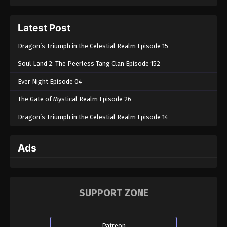
Latest Post
Dragon’s Triumph in the Celestial Realm Episode 15
Soul Land 2: The Peerless Tang Clan Episode 152
Ever Night Episode 04
The Gate of Mystical Realm Episode 26
Dragon’s Triumph in the Celestial Realm Episode 14
Ads
SUPPORT ZONE
Patreon