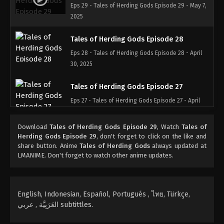
Eps 29 - Tales of Herding Gods Episode 29 - May 7,
2025
Tales of Herding Gods Episode 28
Eps 28 - Tales of Herding Gods Episode 28 - April
30, 2025
Tales of Herding Gods Episode 27
Eps 27 - Tales of Herding Gods Episode 27 - April
24, 2025
Download
Tales of Herding Gods Episode 29
, Watch
Tales of
Tales of Herding Gods Episode 26
Herding Gods Episode 29
, don't forget to click on the like and
share button. Anime
Tales of Herding Gods
always updated at
Eps 26 - Tales of Herding Gods Episode 26 - April
LMANIME. Don't forget to watch other anime updates.
16, 2025
Tales of Herding Gods Episode 25
English, Indonesian, Español, Portugués , ไทย, Türkçe,
Eps 25 - Tales of Herding Gods Episode 25 - April 8,
العَرَبِيَّة , عربي subtittles.
2025