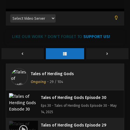
13, 2025
Tales of Herding Gods Episode 33
Eps 33 - Tales of Herding Gods Episode 33 - June 7,
2025
LIKE OUR WORK ? DON'T FORGET TO
SUPPORT US!
Tales of Herding Gods Episode 32
Eps 32 - Tales of Herding Gods Episode 32 - June 1,
2025
Tales of Herding Gods Episode 31
Tales of Herding Gods
Eps 31 - Tales of Herding Gods Episode 31 - May 31,
Ongoing
-
29
/ 104
2025
Tales of Herding Gods Episode 30
Eps 30 - Tales of Herding Gods Episode 30 - May
14, 2025
Tales of Herding Gods Episode 29